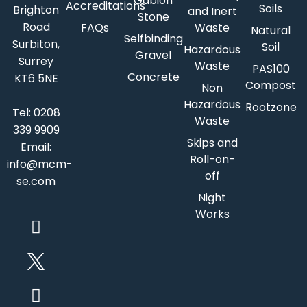
Gabion
Accreditations
Soils
Brighton
and Inert
Stone
Road
FAQs
Waste
Natural
Selfbinding
Surbiton,
Soil
Hazardous
Gravel
Surrey
Waste
PAS100
Concrete
KT6 5NE
Compost
Non
Hazardous
Rootzone
Tel:
0208
Waste
339 9909
Skips and
Email:
Roll-on-
info@mcm-
off
se.com
Night
Works