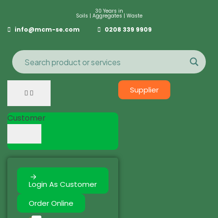
30 Years in
Soils | Aggregates | Waste
info@mcm-se.com
0208 339 9909
Supplier
Customer
Login As Customer
Order Online