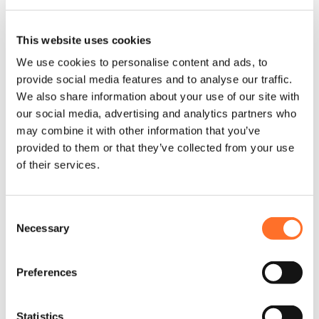
This website uses cookies
Username or Email Address
*
We use cookies to personalise content and ads, to
provide social media features and to analyse our traffic.
We also share information about your use of our site with
our social media, advertising and analytics partners who
Password
*
may combine it with other information that you’ve
provided to them or that they’ve collected from your use
of their services.
Remember me
Log in
Forgot your password?
Consent
Necessary
Selection
Preferences
Trouble with Login or Registration?
Statistics