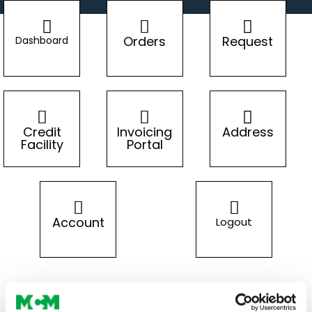
Orders
Request
Dashboard
Credit
Invoicing
Address
Facility
Portal
Account
Logout
LOGIN