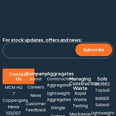
For stock updates, offers and news:
Subscribe
Company
Aggregates
Contact
Us
Managing
Soils
About
Construction
Construction
BS3882
Aggregates
Careers
MCM HQ
Waste
Topsoil
Lightweight
Rapid
7
News
BS8601
Aggregates
Waste
Coppergate
Customer
Subsoil
Testing
Mews
Shingle
Feedback
Lightweight
103/107
Muckaway