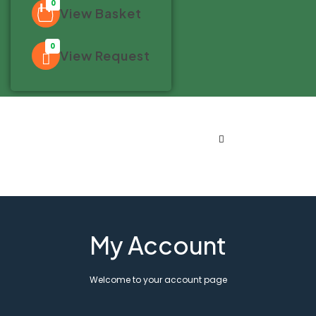
0
View Basket
0
View Request
My Account
Welcome to your account page