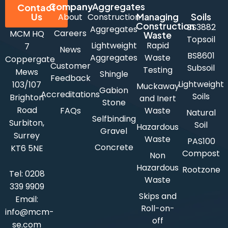
Company
Aggregates
Contact
Us
Managing
Soils
About
Construction
Construction
BS3882
Aggregates
Careers
MCM HQ
Waste
Topsoil
Lightweight
Rapid
7
News
BS8601
Aggregates
Waste
Coppergate
Customer
Subsoil
Testing
Mews
Shingle
Feedback
Lightweight
103/107
Muckaway
Gabion
Accreditations
Soils
Brighton
and Inert
Stone
Road
FAQs
Waste
Natural
Selfbinding
Surbiton,
Soil
Hazardous
Gravel
Surrey
Waste
PAS100
Concrete
KT6 5NE
Compost
Non
Hazardous
Rootzone
Tel:
0208
Waste
339 9909
Skips and
Email:
Roll-on-
info@mcm-
off
se.com