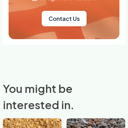
Contact Us
You might be
interested in.