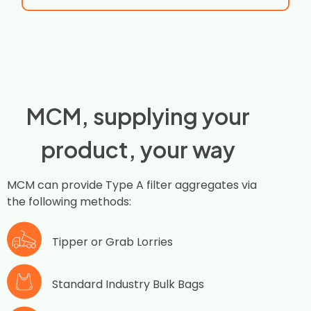
MCM, supplying your
product, your way
MCM can provide Type A filter aggregates via
the following methods:
Tipper or Grab Lorries
Standard Industry Bulk Bags