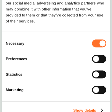
our social media, advertising and analytics partners who
may combine it with other information that you’ve
provided to them or that they’ve collected from your use
of their services.
Consent
Necessary
Selection
Ordering and Delivery
Preferences
The standard MCM minimum order is 10 tonnes
or 5 Multi-lift Bags.
Statistics
If you require smaller deliveries, we will try our
best to help – just give us a call to discuss on
Marketing
0208 339 9909
or email
info@mcm-se.com
.
Show details