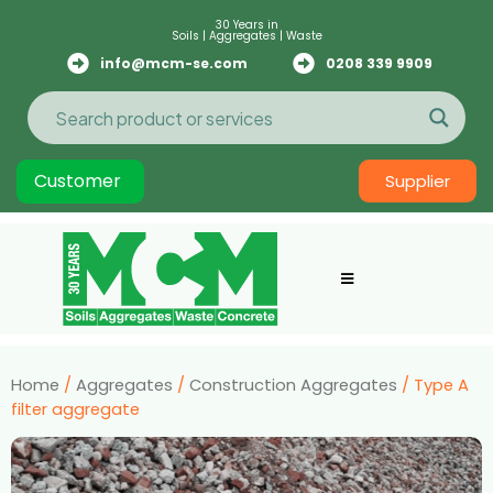
30 Years in
Soils | Aggregates | Waste
info@mcm-se.com
0208 339 9909
Customer
Supplier
Home
/
Aggregates
/
Construction Aggregates
/ Type A
filter aggregate