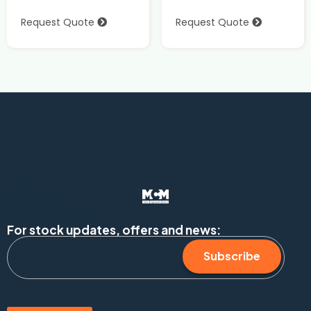
Request Quote
Request Quote
For stock updates, offers and news:
Subscribe