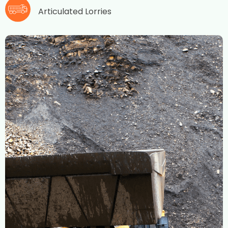
Articulated Lorries