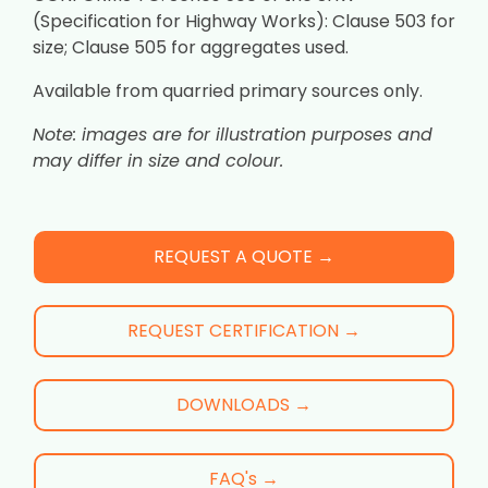
(Specification for Highway Works): Clause 503 for
size; Clause 505 for aggregates used.
Available from quarried primary sources only.
Note: images are for illustration purposes and
may differ in size and colour.
REQUEST A QUOTE →
REQUEST CERTIFICATION →
DOWNLOADS →
FAQ's →