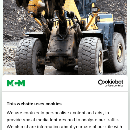
This website uses cookies
We use cookies to personalise content and ads, to
provide social media features and to analyse our traffic.
We also share information about your use of our site with