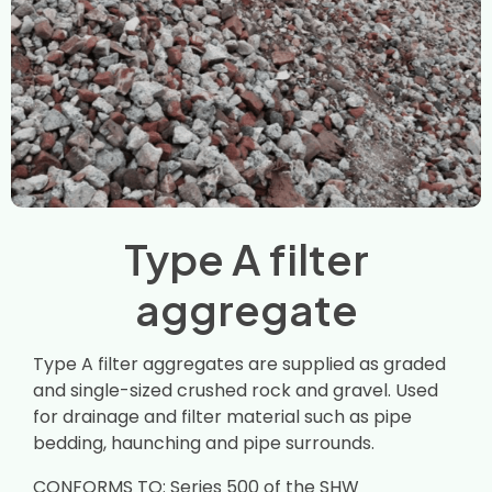
Type A filter
aggregate
Type A filter aggregates are supplied as graded
and single-sized crushed rock and gravel. Used
for drainage and filter material such as pipe
bedding, haunching and pipe surrounds.
CONFORMS TO: Series 500 of the SHW