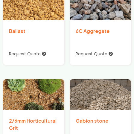
Ballast
6C Aggregate
Request Quote
Request Quote
2/6mm Horticultural
Gabion stone
Grit