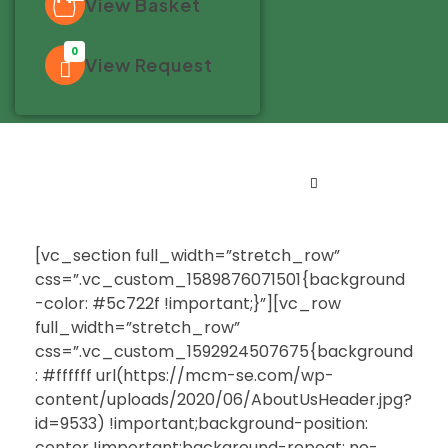
View Basket
0
View Request
[vc_section full_width=”stretch_row”
css=”.vc_custom_1589876071501{background
-color: #5c722f !important;}”][vc_row
full_width=”stretch_row”
css=”.vc_custom_1592924507675{background
: #ffffff url(https://mcm-se.com/wp-
content/uploads/2020/06/AboutUsHeader.jpg?
id=9533) !important;background-position:
center !important;background-repeat: no-