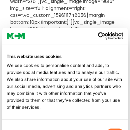
width=”2/6″][vc_single_image image=”9815″
img_size=”full” alignment=”right”
css=”.vc_custom_1596111748056{margin-
bottom: 10px !important;}”][vc_single_image
image=”8824″ img_size=”full”
alignment=”right”
css=”.vc_custom_1589963241176{margin-
bottom: 10px !important;}”][/vc_column]
[/vc_row][vc_row full_width=”stretch_row”
This website uses cookies
css=”.vc_custom_1591115036896{padding-top:
We use cookies to personalise content and ads, to
0px !important;background-color: #ffffff
provide social media features and to analyse our traffic.
!important;}”][vc_column width=”1/5″
We also share information about your use of our site with
css=”.vc_custom_1589878928997{border-
our social media, advertising and analytics partners who
right-width: 1px !important;border-right-color:
may combine it with other information that you’ve
#d9d9d9 !important;}”][vc_column_text
provided to them or that they’ve collected from your use
css=”.vc_custom_1592909950146{border-
of their services.
right-width: 1px !important;border-right-color:
#d9d9d9 !important;}”]
Consent