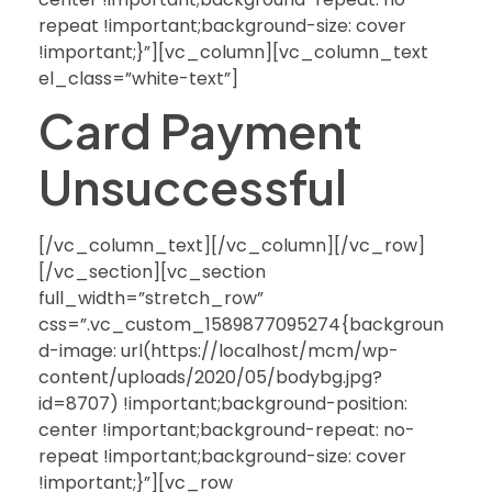
repeat !important;background-size: cover
!important;}”][vc_column][vc_column_text
el_class=”white-text”]
Card Payment
Unsuccessful
[/vc_column_text][/vc_column][/vc_row]
[/vc_section][vc_section
full_width=”stretch_row”
css=”.vc_custom_1589877095274{backgroun
d-image: url(https://localhost/mcm/wp-
content/uploads/2020/05/bodybg.jpg?
id=8707) !important;background-position:
center !important;background-repeat: no-
repeat !important;background-size: cover
!important;}”][vc_row