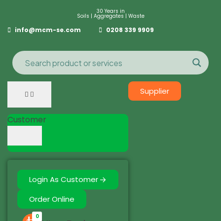
30 Years in
Soils | Aggregates | Waste
info@mcm-se.com
0208 339 9909
Supplier
Customer
Login As Customer
Order Online
0