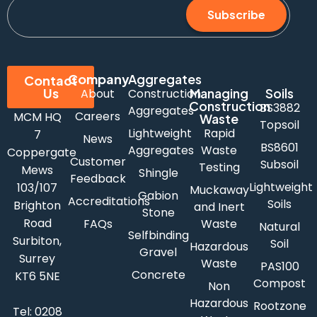
Subscribe
Company
Aggregates
Contact
Us
Managing
Soils
About
Construction
Construction
BS3882
Aggregates
Careers
MCM HQ
Waste
Topsoil
Lightweight
Rapid
7
News
BS8601
Aggregates
Waste
Coppergate
Customer
Subsoil
Testing
Mews
Shingle
Feedback
Lightweight
103/107
Muckaway
Gabion
Accreditations
Soils
Brighton
and Inert
Stone
Road
FAQs
Waste
Natural
Selfbinding
Surbiton,
Soil
Hazardous
Gravel
Surrey
Waste
PAS100
Concrete
KT6 5NE
Compost
Non
Hazardous
Rootzone
Tel:
0208