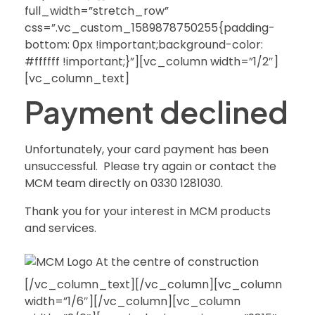
full_width=”stretch_row”
css=”.vc_custom_1589878750255{padding-
bottom: 0px !important;background-color:
#ffffff !important;}”][vc_column width=”1/2″]
[vc_column_text]
Payment declined
Unfortunately, your card payment has been
unsuccessful. Please try again or contact the
MCM team directly on 0330 1281030.
Thank you for your interest in MCM products
and services.
[/vc_column_text][/vc_column][vc_column
width=”1/6″][/vc_column][vc_column