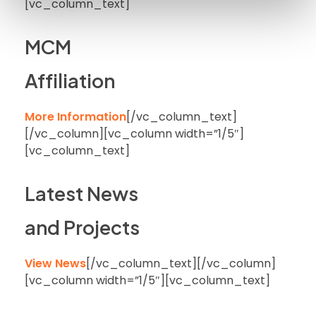
[vc_column_text]
MCM
Affiliation
More Information
[/vc_column_text]
[/vc_column][vc_column width=”1/5″]
[vc_column_text]
Latest News
and Projects
View News
[/vc_column_text][/vc_column]
[vc_column width=”1/5″][vc_column_text]