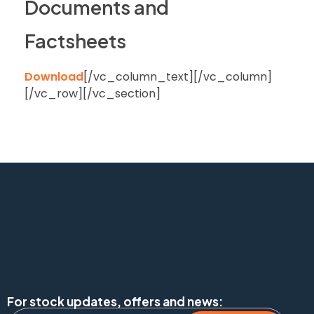
Documents and
Factsheets
Download
[/vc_column_text][/vc_column]
[/vc_row][/vc_section]
For stock updates, offers and news: