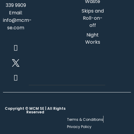
Waste
339 9909
Skips and
Email:
Roll-on-
info@mcm-
off
se.com
Night
Works
Copyright © MCM SE | All Rights
Reserved
Terms & Conditions
Privacy Policy