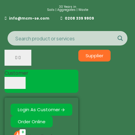
30 Years in
Soils | Aggregates | Waste
info@mcm-se.com
0208 339 9909
Supplier
Customer
Login As Customer
Order Online
0