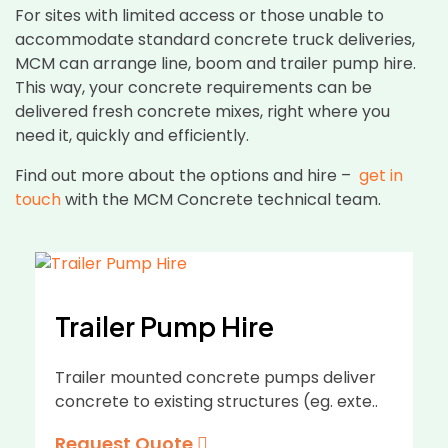
For sites with limited access or those unable to
accommodate standard concrete truck deliveries,
MCM can arrange line, boom and trailer pump hire.
This way, your concrete requirements can be
delivered fresh concrete mixes, right where you
need it, quickly and efficiently.
Find out more about the options and hire –
get in
touch
with the MCM Concrete technical team.
Trailer Pump Hire
Trailer mounted concrete pumps deliver
concrete to existing structures (eg. exte..
Request Quote