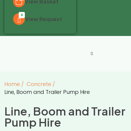
View Basket
0
View Request
Home
/
Concrete
/
Line, Boom and Trailer Pump Hire
Line, Boom and Trailer
Pump Hire