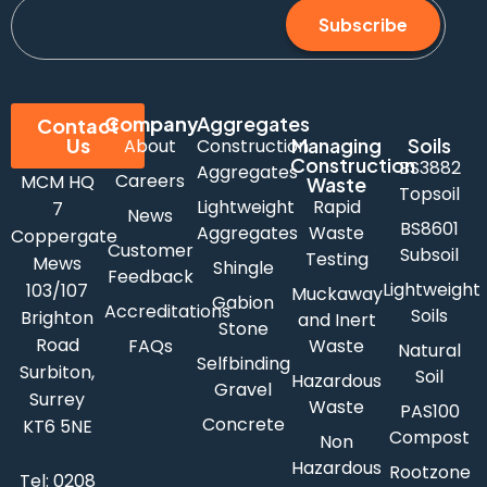
Subscribe
Company
Aggregates
Contact
Us
Managing
Soils
About
Construction
Construction
BS3882
Aggregates
Careers
MCM HQ
Waste
Topsoil
Lightweight
Rapid
7
News
BS8601
Aggregates
Waste
Coppergate
Customer
Subsoil
Testing
Mews
Shingle
Feedback
Lightweight
103/107
Muckaway
Gabion
Accreditations
Soils
Brighton
and Inert
Stone
Road
FAQs
Waste
Natural
Selfbinding
Surbiton,
Soil
Hazardous
Gravel
Surrey
Waste
PAS100
Concrete
KT6 5NE
Compost
Non
Hazardous
Rootzone
Tel:
0208