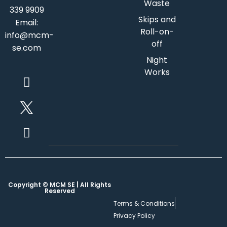
Waste
339 9909
Skips and
Email:
Roll-on-
info@mcm-
off
se.com
Night
Works
Copyright © MCM SE | All Rights
Reserved
Terms & Conditions
Privacy Policy