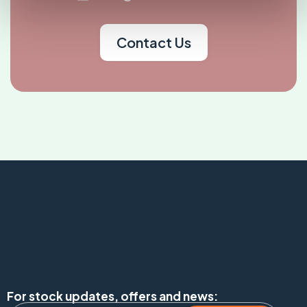
Contact Us
For stock updates, offers and news: