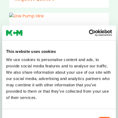
Line Pump Hire
Compact and easy to manoeuvre, MCM
This website uses cookies
can arrange hire of concrete line pumps,
smal..
We use cookies to personalise content and ads, to
provide social media features and to analyse our traffic.
Request Quote
We also share information about your use of our site with
our social media, advertising and analytics partners who
may combine it with other information that you’ve
provided to them or that they’ve collected from your use
of their services.
Boom Pump Hire
Consent
A boom pump uses a hydraulic arm to