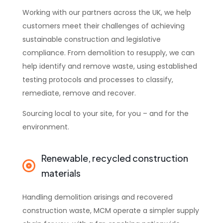
Working with our partners across the UK, we help
customers meet their challenges of achieving
sustainable construction and legislative
compliance. From demolition to resupply, we can
help identify and remove waste, using established
testing protocols and processes to classify,
remediate, remove and recover.
Sourcing local to your site, for you – and for the
environment.
Renewable, recycled construction
materials
Handling demolition arisings and recovered
construction waste, MCM operate a simpler supply