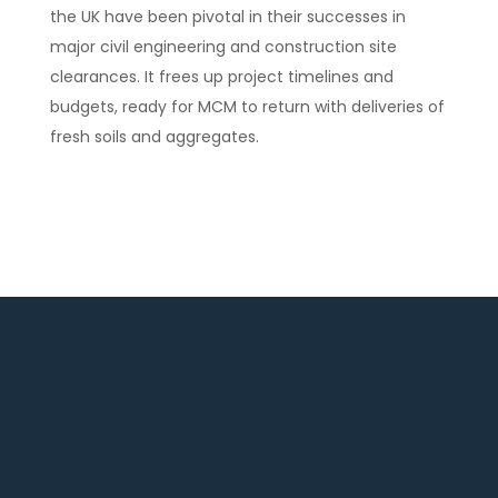
the UK have been pivotal in their successes in
major civil engineering and construction site
clearances. It frees up project timelines and
budgets, ready for MCM to return with deliveries of
fresh soils and aggregates.