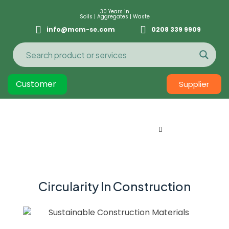
30 Years in
Soils | Aggregates | Waste
info@mcm-se.com
0208 339 9909
Customer
Supplier
Circularity In Construction