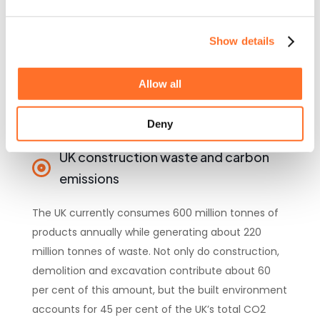
across the UK
Show details
Allow all
Deny
UK construction waste and carbon
emissions
The UK currently consumes 600 million tonnes of
products annually while generating about 220
million tonnes of waste. Not only do construction,
demolition and excavation contribute about 60
per cent of this amount, but the built environment
accounts for 45 per cent of the UK’s total CO2