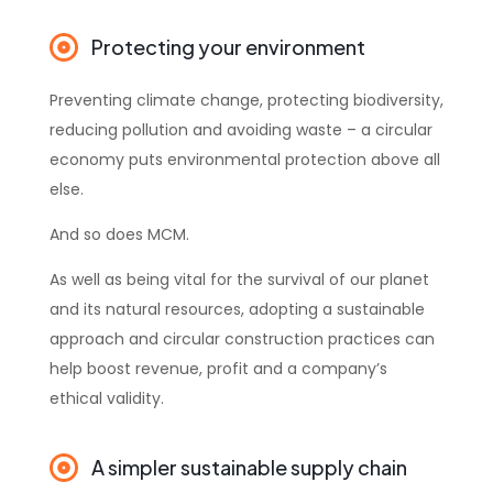
Protecting your environment
Preventing climate change, protecting biodiversity,
reducing pollution and avoiding waste – a circular
economy puts environmental protection above all
else.
And so does MCM.
As well as being vital for the survival of our planet
and its natural resources, adopting a sustainable
approach and circular construction practices can
help boost revenue, profit and a company’s
ethical validity.
A simpler sustainable supply chain