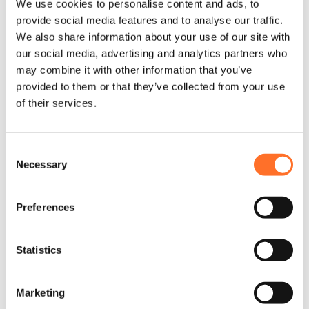
We use cookies to personalise content and ads, to
provide social media features and to analyse our traffic.
Sourcing and sorting locally;
We also share information about your use of our site with
delivering nationwide
our social media, advertising and analytics partners who
may combine it with other information that you’ve
Careful consideration of
provided to them or that they’ve collected from your use
construction waste at every project
of their services.
stage
Consent
Maximise renewable materials for
Necessary
Selection
reuse and recycling
Preferences
Practical, clear, on-site guidance
from your MCM specialist
Statistics
Minimise landfill; maximise circularity
Marketing
Network of partners in your area and