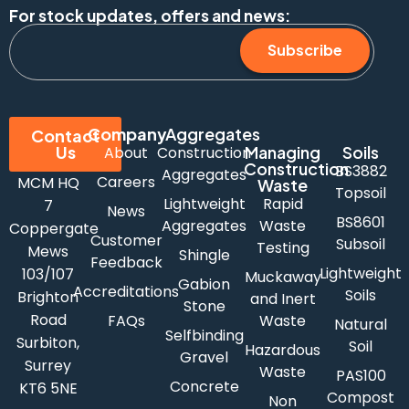
For stock updates, offers and news:
Subscribe
Company
Aggregates
Contact
Us
Managing
Soils
About
Construction
Construction
BS3882
Aggregates
Careers
MCM HQ
Waste
Topsoil
Lightweight
Rapid
7
News
BS8601
Aggregates
Waste
Coppergate
Customer
Subsoil
Testing
Mews
Shingle
Feedback
Lightweight
103/107
Muckaway
Gabion
Accreditations
Soils
Brighton
and Inert
Stone
Road
FAQs
Waste
Natural
Selfbinding
Surbiton,
Soil
Hazardous
Gravel
Surrey
Waste
PAS100
Concrete
KT6 5NE
Compost
Non