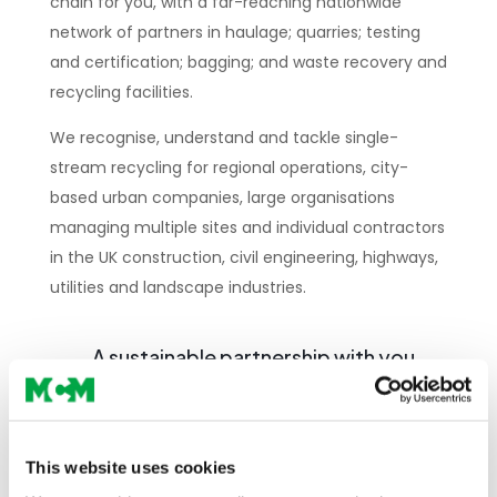
chain for you, with a far-reaching nationwide
network of partners in haulage; quarries; testing
and certification; bagging; and waste recovery and
recycling facilities.
We recognise, understand and tackle single-
stream recycling for regional operations, city-
based urban companies, large organisations
managing multiple sites and individual contractors
in the UK construction, civil engineering, highways,
utilities and landscape industries.
A sustainable partnership with you
AND the environment
Dynamic, accurate, reliable, quick
This website uses cookies
and simple