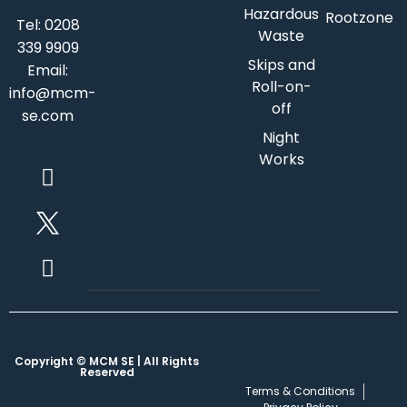
Hazardous
Rootzone
Tel:
0208
Waste
339 9909
Skips and
Email:
Roll-on-
info@mcm-
off
se.com
Night
Works
Copyright © MCM SE | All Rights
Reserved
Terms & Conditions