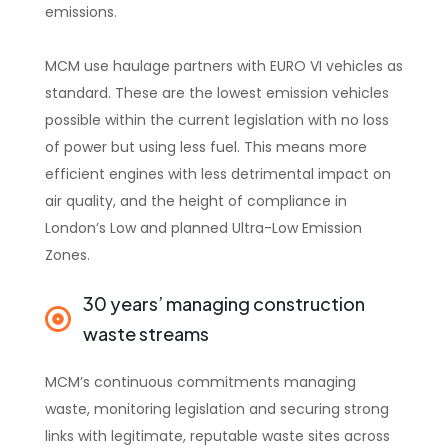
emissions.
MCM use haulage partners with EURO VI vehicles as
standard. These are the lowest emission vehicles
possible within the current legislation with no loss
of power but using less fuel. This means more
efficient engines with less detrimental impact on
air quality, and the height of compliance in
London’s Low and planned Ultra-Low Emission
Zones.
30 years’ managing construction
waste streams
MCM’s continuous commitments managing
waste, monitoring legislation and securing strong
links with legitimate, reputable waste sites across