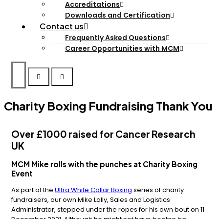
Accreditations
Downloads and Certification
Contact us
Frequently Asked Questions
Career Opportunities with MCM
Charity Boxing Fundraising Thank You
Over £1000 raised for Cancer Research
UK
MCM Mike rolls with the punches at Charity Boxing
Event
As part of the
Ultra White Collar Boxing
series of charity
fundraisers, our own Mike Lally, Sales and Logistics
Administrator, stepped under the ropes for his own bout on 11