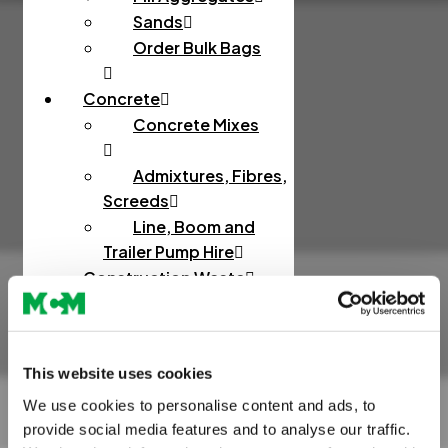
Sands
Order Bulk Bags
Concrete
Concrete Mixes
Admixtures, Fibres,
Screeds
Line, Boom and
Trailer Pump Hire
Construction Waste
Rapid Testing
Hazardous Waste
This website uses cookies
Muckaway and Inert
Waste
We use cookies to personalise content and ads, to
provide social media features and to analyse our traffic.
Non-Hazardous