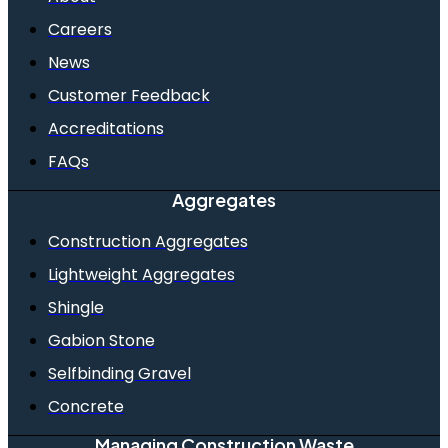
Careers
News
Customer Feedback
Accreditations
FAQs
Aggregates
Construction Aggregates
Lightweight Aggregates
Shingle
Gabion Stone
Selfbinding Gravel
Concrete
Managing Construction Waste