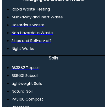
Rapid Waste Testing
Muckaway and Inert Waste
Hazardous Waste
Non Hazardous Waste
Skips and Roll-on-off
Night Works
Soils
BS3882 Topsoil
BS8601 Subsoil
Lightweight Soils
Natural Soil
PAS100 Compost