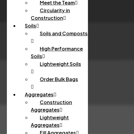
Meet the Team
Circularity in
Construction
Soils
Soils and Composts
High Performance
Soils
Lightweight Soils
Order Bulk Bags
Aggregates
Construction
Aggregates
Lightweight
Aggregates
Fill Aggregates