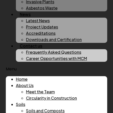
Invasive Plants
Asbestos Waste
News
Latest News
Project Updates
Accreditations
Downloads and Certification
Contact us
Frequently Asked Questions
Career Opportunities with MCM
Menu
Home
About Us
Meet the Team
Circularity in Construction
Soils
Soils and Composts