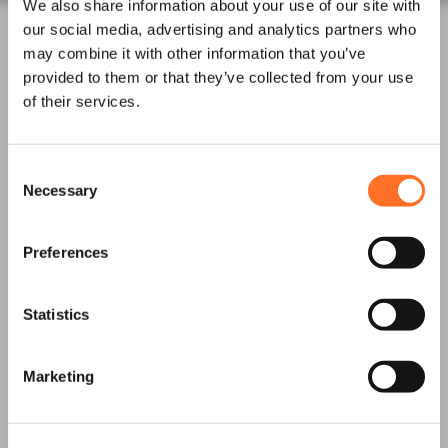
We also share information about your use of our site with
Waste
our social media, advertising and analytics partners who
Night Works
may combine it with other information that you’ve
Skips and Roll on off
provided to them or that they’ve collected from your use
of their services.
Logistics
Invasive Plants
Asbestos Waste
Consent
Necessary
Selection
News
Latest News
Preferences
Project Updates
Statistics
Accreditations
Downloads and
Certification
Marketing
Contact us
Frequently Asked
Questions