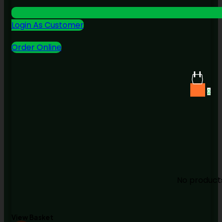
Login As Customer
Order Online
0
No products
View Basket