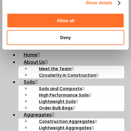
Show details
Career
Opportunities with
Allow all
MCM
Deny
Home
About Us
Meet the Team
Circularity in Construction
Soils
Soils and Composts
High Performance Soils
Lightweight Soils
Order Bulk Bags
Aggregates
Construction Aggregates
Lightweight Aggregates