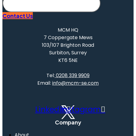
Subscribe
Contact Us
MCM HQ
7 Coppergate Mews
103/107 Brighton Road
Surbiton, Surrey
KT6 5NE
Tel:
0208 339 9909
Email:
info@mcm-se.com
Linkedin
Instagram
Company
About