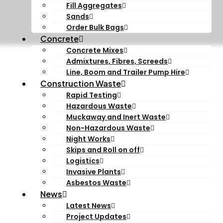
Fill Aggregates
Sands
Order Bulk Bags
Concrete
Concrete Mixes
Admixtures, Fibres, Screeds
Line, Boom and Trailer Pump Hire
Construction Waste
Rapid Testing
Hazardous Waste
Muckaway and Inert Waste
Non-Hazardous Waste
Night Works
Skips and Roll on off
Logistics
Invasive Plants
Asbestos Waste
News
Latest News
Project Updates