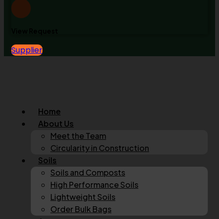
View Request
Supplier
Home
About Us
Meet the Team
Circularity in Construction
Soils
Soils and Composts
High Performance Soils
Lightweight Soils
Order Bulk Bags