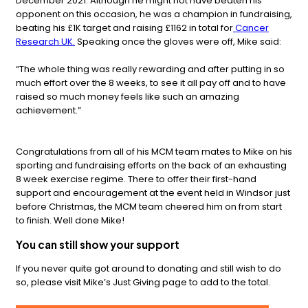
December 2021. Although he might not have beaten his
opponent on this occasion, he was a champion in fundraising,
beating his £1K target and raising £1162 in total for
Cancer
Research UK.
Speaking once the gloves were off, Mike said:
“The whole thing was really rewarding and after putting in so
much effort over the 8 weeks, to see it all pay off and to have
raised so much money feels like such an amazing
achievement.”
Congratulations from all of his MCM team mates to Mike on his
sporting and fundraising efforts on the back of an exhausting
8 week exercise regime. There to offer their first-hand
support and encouragement at the event held in Windsor just
before Christmas, the MCM team cheered him on from start
to finish. Well done Mike!
You can still show your support
If you never quite got around to donating and still wish to do
so, please visit Mike’s Just Giving page to add to the total.