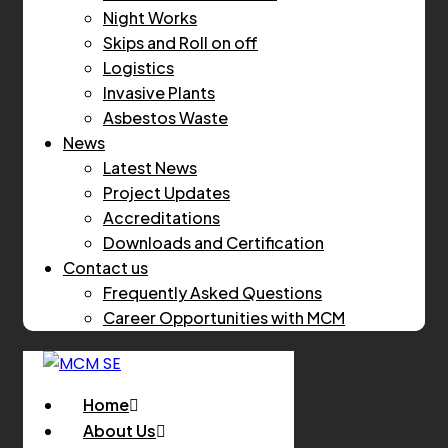
Night Works
Skips and Roll on off
Logistics
Invasive Plants
Asbestos Waste
News
Latest News
Project Updates
Accreditations
Downloads and Certification
Contact us
Frequently Asked Questions
Career Opportunities with MCM
Home
About Us