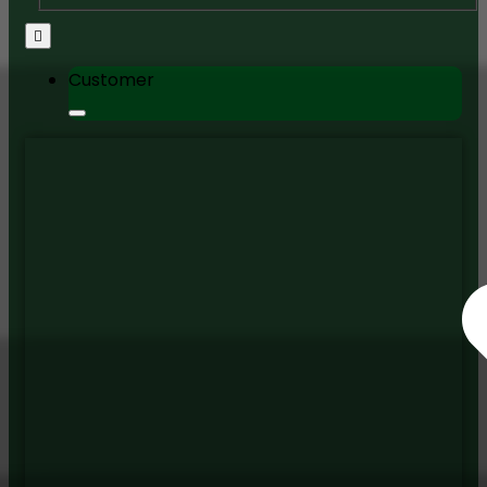
Customer