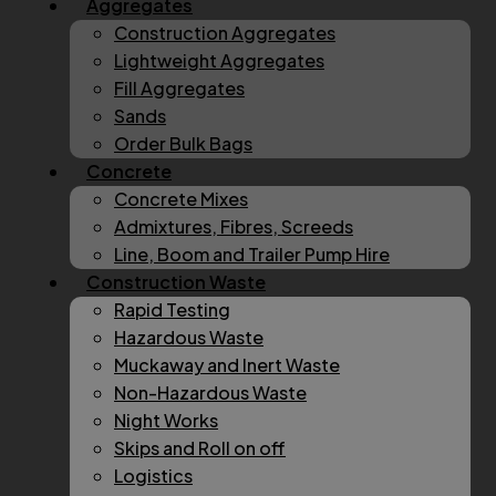
Aggregates
Construction Aggregates
Lightweight Aggregates
Fill Aggregates
Sands
Order Bulk Bags
Concrete
Concrete Mixes
Admixtures, Fibres, Screeds
Line, Boom and Trailer Pump Hire
Construction Waste
Rapid Testing
Hazardous Waste
Muckaway and Inert Waste
Non-Hazardous Waste
Night Works
Skips and Roll on off
Logistics