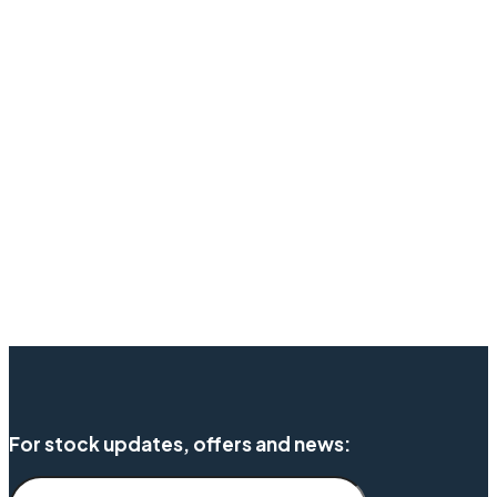
For stock updates, offers and news: