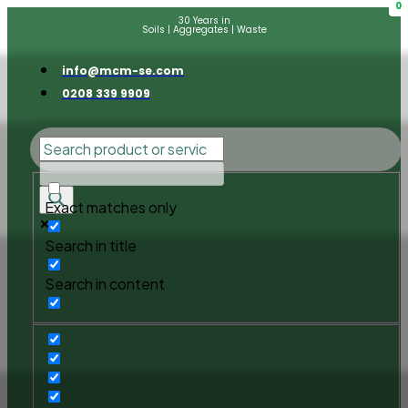
0
30 Years in
Soils | Aggregates | Waste
info@mcm-se.com
0208 339 9909
Exact matches only
Search in title
Search in content