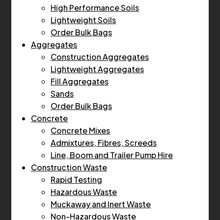
High Performance Soils
Lightweight Soils
Order Bulk Bags
Aggregates
Construction Aggregates
Lightweight Aggregates
Fill Aggregates
Sands
Order Bulk Bags
Concrete
Concrete Mixes
Admixtures, Fibres, Screeds
Line, Boom and Trailer Pump Hire
Construction Waste
Rapid Testing
Hazardous Waste
Muckaway and Inert Waste
Non-Hazardous Waste