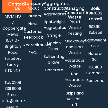
Company
Aggregates
Contact
Us
Managing
Soils
About
Construction
Construction
BS3882
Aggregates
Careers
MCM HQ
Waste
Topsoil
Lightweight
Rapid
7
News
BS8601
Aggregates
Waste
Coppergate
Customer
Subsoil
Testing
Mews
Shingle
Feedback
Lightweight
103/107
Muckaway
Gabion
Accreditations
Soils
Brighton
and Inert
Stone
Road
FAQs
Waste
Natural
Selfbinding
Surbiton,
Soil
Hazardous
Gravel
Surrey
Waste
PAS100
Concrete
KT6 5NE
Compost
Non
Hazardous
Rootzone
Tel:
0208
Waste
339 9909
Skips and
Email:
Roll-on-
info@mcm-
off
se.com