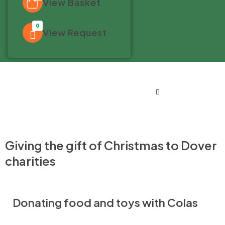
View Basket
0
View Request
Giving the gift of Christmas to Dover
charities
Donating food and toys with Colas