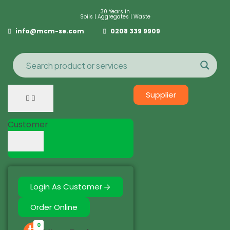
30 Years in
Soils | Aggregates | Waste
info@mcm-se.com
0208 339 9909
Supplier
Customer
Login As Customer
Order Online
0