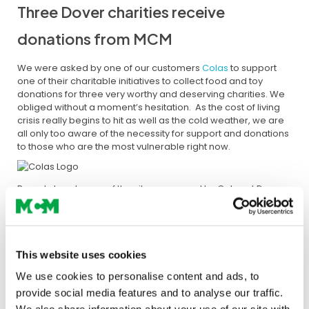
Three Dover charities receive
donations from MCM
We were asked by one of our customers
Colas
to support
one of their charitable initiatives to collect food and toy
donations for three very worthy and deserving charities. We
obliged without a moment’s hesitation. As the cost of living
crisis really begins to hit as well as the cold weather, we are
all only too aware of the necessity for support and donations
to those who are the most vulnerable right now.
Based close to one of the sites managed by Colas at Dover
Fastrack, MCM’s Darrel Burgess jumped to the call from Paul
Massey, UK Projects and Works Manager on site. Darrel and
Paul have been working together on the highways and
infrastructure project throughout 2022, with MCM supplying
over 10,000 tonnes of Highways Specification aggregates
This website uses cookies
and removing thousands of tonnes of waste from the site in
We use cookies to personalise content and ads, to
preparation for fresh deliveries to ensure the project’s
provide social media features and to analyse our traffic.
efficient progression.