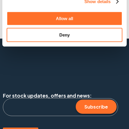
Show details
Allow all
Deny
For stock updates, offers and news:
Subscribe