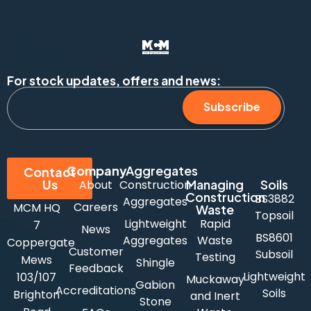
For stock updates, offers and news:
Subscribe
Company
Aggregates
Contact
Us
Managing
Soils
About
Construction
Construction
BS3882
Aggregates
Careers
MCM HQ
Waste
Topsoil
Lightweight
Rapid
7
News
BS8601
Aggregates
Waste
Coppergate
Customer
Subsoil
Testing
Mews
Shingle
Feedback
Lightweight
103/107
Muckaway
Gabion
Accreditations
Soils
Brighton
and Inert
Stone