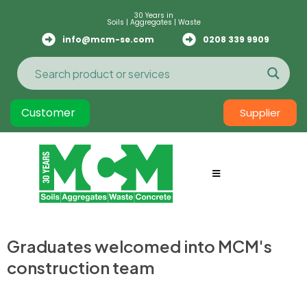
30 Years in
Soils | Aggregates | Waste
info@mcm-se.com
0208 339 9909
Customer
Supplier
Graduates welcomed into MCM's
construction team