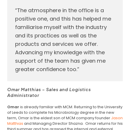
“The atmosphere in the office is a
positive one, and this has helped me
familiarise myself with the industry
and its practices as well as the
products and services we offer.
Advancing my knowledge with the
support of the team has given me
greater confidence too.”
Omar Matthias – Sales and Logistics
Administrator
Omar
is already familiar with MCM. Returning to the University
of Leeds to complete his Microbiology degree in the new
term, Omar is the eldest son of MCM company founder
Jason
Matthias
and Managing Director Shazna. Omar returns for his
third summer and has grasped the internal and external