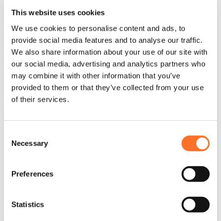
been leading the UK construction material supply sector for
This website uses cookies
more than 20 years themselves. Our graduates and new
starters’ development is key to the company’s ongoing
We use cookies to personalise content and ads, to
successes within the UK construction, landscape and civil
provide social media features and to analyse our traffic.
engineering sectors. The management team is incredibly
supportive and is looking to develop new careers and
We also share information about your use of our site with
personal enrichment as the business moves forward.
our social media, advertising and analytics partners who
may combine it with other information that you’ve
To find out more about your potential MCM career
development, visit our
Careers
page.
provided to them or that they’ve collected from your use
of their services.
Consent
Necessary
Selection
Preferences
Statistics