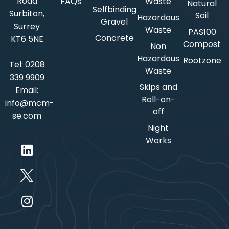
Road
FAQs
Waste
Natural
Selfbinding
Surbiton,
Soil
Hazardous
Gravel
Surrey
Waste
PAS100
Concrete
KT6 5NE
Compost
Non
Hazardous
Rootzone
Tel:
0208
Waste
339 9909
Skips and
Email:
Roll-on-
info@mcm-
off
se.com
Night
Works