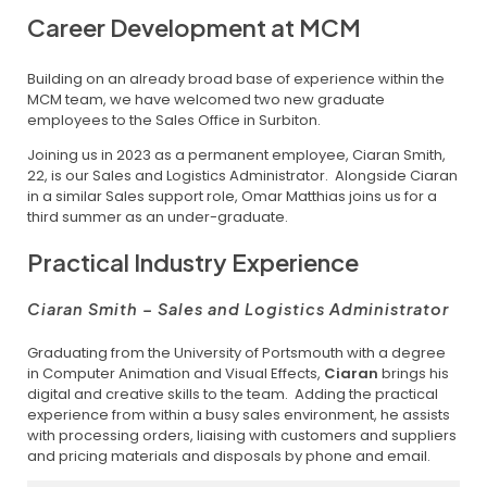
Career Development at MCM
Building on an already broad base of experience within the
MCM team, we have welcomed two new graduate
employees to the Sales Office in Surbiton.
Joining us in 2023 as a permanent employee, Ciaran Smith,
22, is our Sales and Logistics Administrator. Alongside Ciaran
in a similar Sales support role, Omar Matthias joins us for a
third summer as an under-graduate.
Practical Industry Experience
Ciaran Smith – Sales and Logistics Administrator
Graduating from the University of Portsmouth with a degree
in Computer Animation and Visual Effects,
Ciaran
brings his
digital and creative skills to the team. Adding the practical
experience from within a busy sales environment, he assists
with processing orders, liaising with customers and suppliers
and pricing materials and disposals by phone and email.