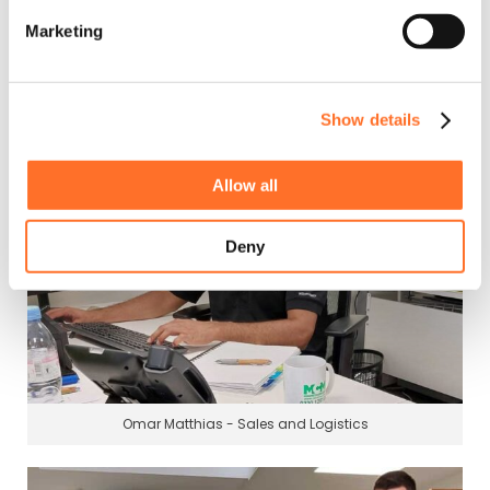
Marketing
Ciaran Smith - Sales and Logistics
Show details
Allow all
Deny
Omar Matthias - Sales and Logistics