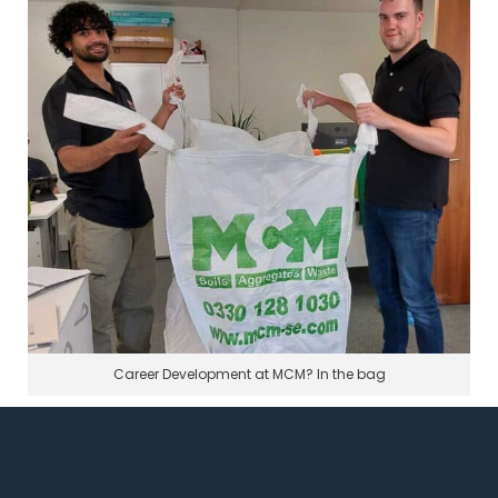
Career Development at MCM? In the bag