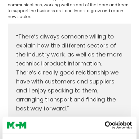
communications, working well as part of the team and keen
to support the business as it continues to grow and reach
new sectors.
“There’s always someone willing to
explain how the different sectors of
the industry work, as well as the more
technical product information.
There’s a really good relationship we
have with customers and suppliers
and I enjoy speaking to them,
arranging transport and finding the
best way forward.”
Both Ciaran and Omar have added to the team dynamic
alongside our seasoned professionals, some of whom have