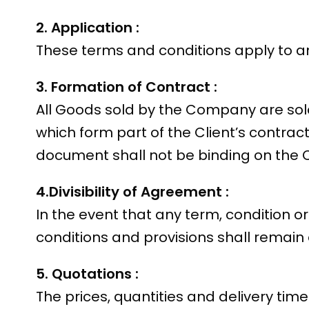
2. Application :
These terms and conditions apply to an
3. Formation of Contract :
All Goods sold by the Company are sol
which form part of the Client’s contrac
document shall not be binding on the
4.Divisibility of Agreement :
In the event that any term, condition o
conditions and provisions shall remain 
5. Quotations :
The prices, quantities and delivery ti