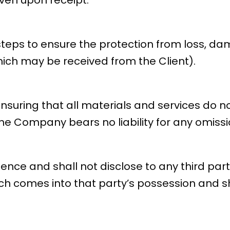
ven upon receipt.
teps to ensure the protection from loss, dam
which may be received from the Client).
r ensuring that all materials and services do 
e Company bears no liability for any omissio
dence and shall not disclose to any third par
hich comes into that party’s possession and s