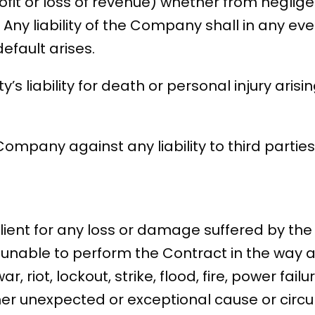
fit or loss of revenue) whether from neglige
 Any liability of the Company shall in any eve
default arises.
rty’s liability for death or personal injury ari
 Company against any liability to third parties 
ient for any loss or damage suffered by the C
unable to perform the Contract in the way 
ar, riot, lockout, strike, flood, fire, power fa
other unexpected or exceptional cause or cir