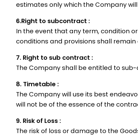
estimates only which the Company will
6.Right to subcontract :
In the event that any term, condition o
conditions and provisions shall remain 
7. Right to sub contract :
The Company shall be entitled to sub-co
8. Timetable :
The Company will use its best endeavour
will not be of the essence of the contra
9. Risk of Loss :
The risk of loss or damage to the Goods