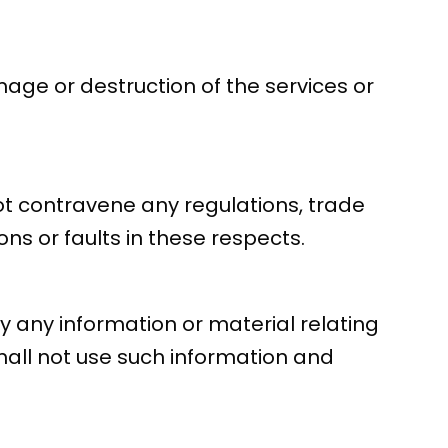
age or destruction of the services or
not contravene any regulations, trade
ns or faults in these respects.
ty any information or material relating
hall not use such information and