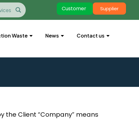
Customer
Supplier
tion Waste
News
Contact us
by the Client “Company” means