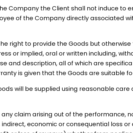
f the Company the Client shall not induce to
oyee of the Company directly associated wit
the right to provide the Goods but otherwise
ss or implied, oral or written including, witho
se and description, all of which are specifica
arranty is given that the Goods are suitable f
ds will be supplied using reasonable care an
r any claim arising out of the performance, n
l, indirect, economic or consequential loss 