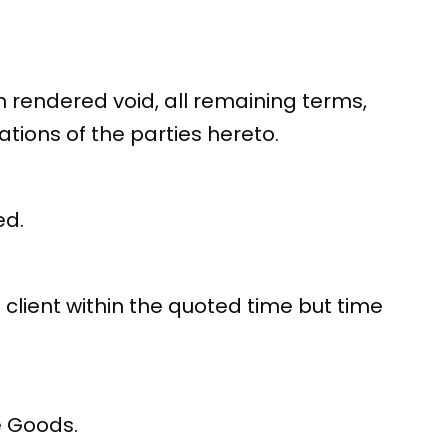
n rendered void, all remaining terms,
tions of the parties hereto.
ed.
 client within the quoted time but time
e Goods.