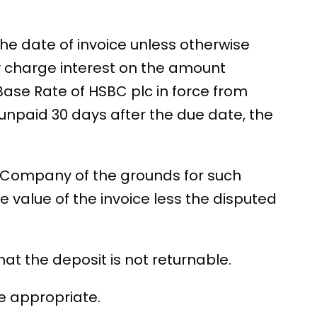
 the date of invoice unless otherwise
 charge interest on the amount
Base Rate of HSBC plc in force from
 unpaid 30 days after the due date, the
the Company of the grounds for such
 value of the invoice less the disputed
t the deposit is not returnable.
re appropriate.