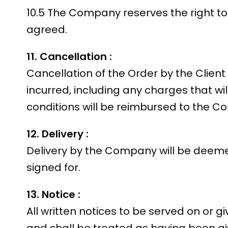
10.5 The Company reserves the right to 
agreed.
11. Cancellation :
Cancellation of the Order by the Clien
incurred, including any charges that wil
conditions will be reimbursed to the C
12. Delivery :
Delivery by the Company will be deeme
signed for.
13. Notice :
All written notices to be served on or gi