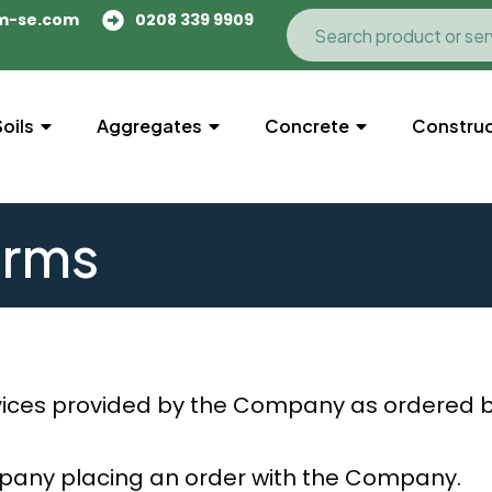
m-se.com
0208 339 9909
Soils
Aggregates
Concrete
Construc
erms
ices provided by the Company as ordered 
mpany placing an order with the Company.