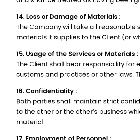
and shall be treated as having been gi
14. Loss or Damage of Materials :
The Company will take all reasonable s
materials it supplies to the Client (or 
15. Usage of the Services or Materials :
The Client shall bear responsibility fo
customs and practices or other laws. Th
16. Confidentiality :
Both parties shall maintain strict confi
to the other or the other’s business w
material.
17. Employment of Personnel :