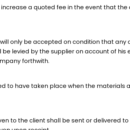
increase a quoted fee in the event that the c
t will only be accepted on condition that an
l be levied by the supplier on account of his
ompany forthwith.
d to have taken place when the materials a
ven to the client shall be sent or delivered to