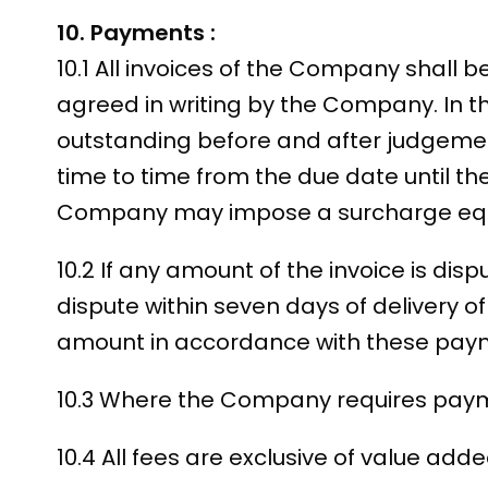
10. Payments :
10.1 All invoices of the Company shall be
agreed in writing by the Company. In 
outstanding before and after judgement
time to time from the due date until th
Company may impose a surcharge equa
10.2 If any amount of the invoice is dis
dispute within seven days of delivery o
amount in accordance with these pay
10.3 Where the Company requires paymen
10.4 All fees are exclusive of value ad