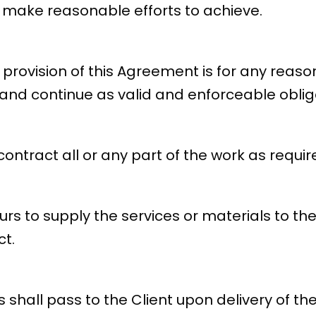
 make reasonable efforts to achieve.
r provision of this Agreement is for any reaso
and continue as valid and enforceable obliga
ntract all or any part of the work as requir
s to supply the services or materials to the
ct.
 shall pass to the Client upon delivery of th