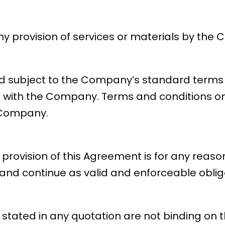
y provision of services or materials by the 
d subject to the Company’s standard terms 
t with the Company. Terms and conditions on 
 Company.
r provision of this Agreement is for any reaso
and continue as valid and enforceable obliga
me stated in any quotation are not binding 