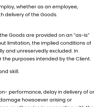
 employ, whether as an employee,
h delivery of the Goods.
 the Goods are provided on an “as-is”
ut limitation, the implied conditions of
lly and unreservedly excluded. In
or the purposes intended by the Client.
d skill.
on- performance, delay in delivery of or
or damage howsoever arising or