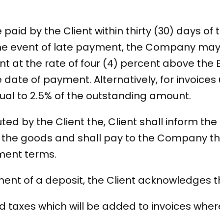
 paid by the Client within thirty (30) days of
the event of late payment, the Company may
 at the rate of four (4) percent above the 
e date of payment. Alternatively, for invoices
l to 2.5% of the outstanding amount.
puted by the Client the, Client shall inform 
f the goods and shall pay to the Company the
ment terms.
t of a deposit, the Client acknowledges tha
ded taxes which will be added to invoices whe