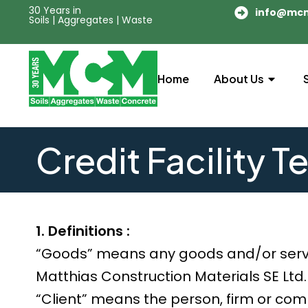
30 Years in
info@mc
Soils | Aggregates | Waste
Home
About Us
Credit Facility T
1. Definitions :
“Goods” means any goods and/or serv
Matthias Construction Materials SE Ltd.
“Client” means the person, firm or co