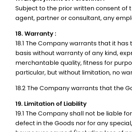
Subject to the prior written consent o
agent, partner or consultant, any empl
18. Warranty :
18.1 The Company warrants that it has 
basis without warranty of any kind, expre
merchantable quality, fitness for purpo
particular, but without limitation, no w
18.2 The Company warrants that the Goo
19. Limitation of Liability
19.1 The Company shall not be liable fo
defect in the Goods nor for any specia