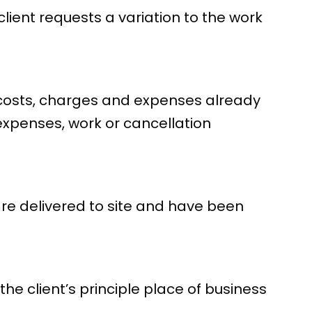
lient requests a variation to the work
y costs, charges and expenses already
 expenses, work or cancellation
re delivered to site and have been
 the client’s principle place of business