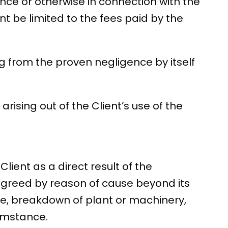
nce or otherwise in connection with the
nt be limited to the fees paid by the
sing from the proven negligence by itself
arising out of the Client’s use of the
lient as a direct result of the
agreed by reason of cause beyond its
ilure, breakdown of plant or machinery,
cumstance.