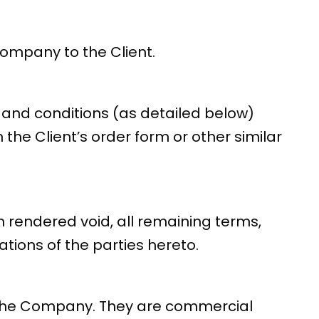
Company to the Client.
and conditions (as detailed below)
the Client’s order form or other similar
n rendered void, all remaining terms,
tions of the parties hereto.
on the Company. They are commercial