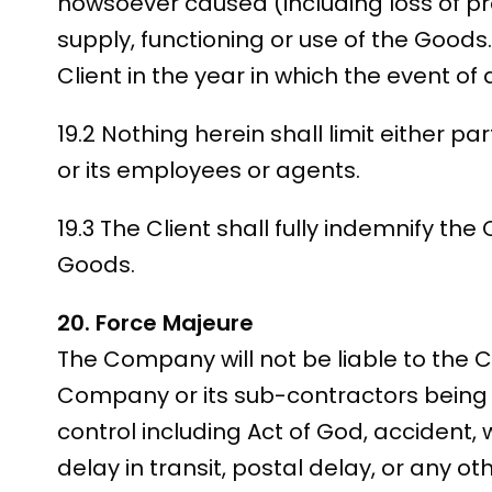
howsoever caused (including loss of pro
supply, functioning or use of the Goods.
Client in the year in which the event of 
19.2 Nothing herein shall limit either pa
or its employees or agents.
19.3 The Client shall fully indemnify the
Goods.
20. Force Majeure
The Company will not be liable to the Cl
Company or its sub-contractors being 
control including Act of God, accident, w
delay in transit, postal delay, or any 