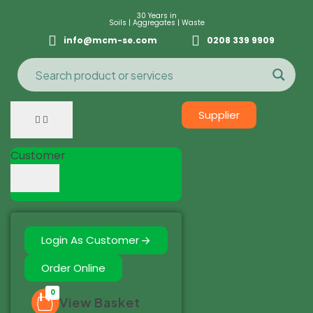
30 Years in
Soils | Aggregates | Waste
info@mcm-se.com
0208 339 9909
Supplier
Customer
Login As Customer
Order Online
0
View Basket