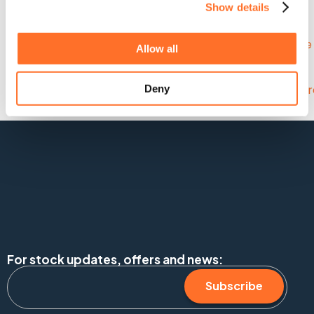
Frosts Landscapes.
Show details
Allow all
Deny
For stock updates, offers and news:
Subscribe