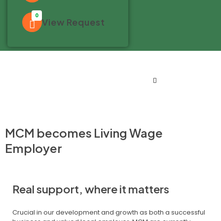
0
View Request
MCM becomes Living Wage
Employer
Real support, where it matters
Crucial in our development and growth as both a successful