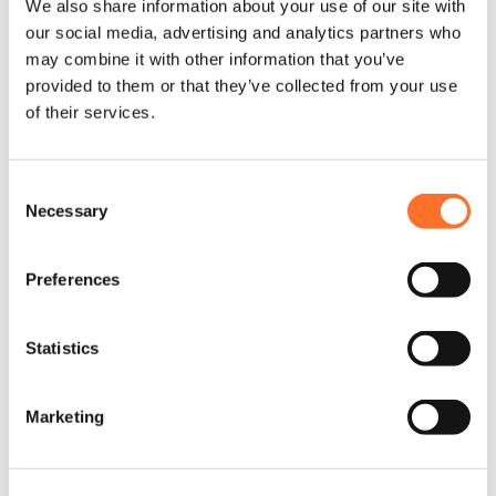
We also share information about your use of our site with
our social media, advertising and analytics partners who
“This is such an important
may combine it with other information that you’ve
accreditation for an employee, both
provided to them or that they’ve collected from your use
to acknowledge and promote. Our
of their services.
workforce is growing, and we need to
support current and new employees
Consent
realistically, fairly and justly. The cost
Necessary
Selection
of living crisis has had such a huge
impact, so we are keen to offer
Preferences
support where it matters most.”
Statistics
Creating real change
Marketing
MCM joins a growing number of small to medium-sized
businesses in the region and industry, as well as key
construction players including Maylim, LendLease, Wates and