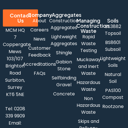
Company
Aggregates
Contact
Us
Managing
Soils
About
Construction
Construction
BS3882
Aggregates
Careers
MCM HQ
Waste
Topsoil
Lightweight
Rapid
7
News
BS8601
Aggregates
Waste
Coppergate
Customer
Subsoil
Testing
Mews
Shingle
Feedback
Lightweight
103/107
Muckaway
Gabion
Accreditations
Soils
Brighton
and Inert
Stone
Road
FAQs
Waste
Natural
Selfbinding
Surbiton,
Soil
Hazardous
Gravel
Surrey
Waste
PAS100
Concrete
KT6 5NE
Compost
Non
Hazardous
Rootzone
Tel:
0208
Waste
339 9909
Skips and
Email: