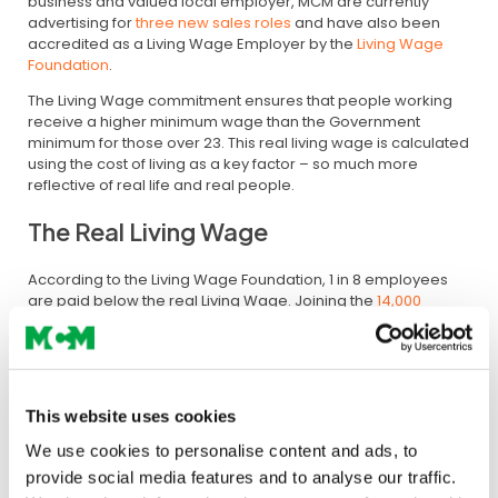
business and valued local employer, MCM are currently
advertising for
three new sales roles
and have also been
accredited as a Living Wage Employer by the
Living Wage
Foundation
.
The Living Wage commitment ensures that people working
receive a higher minimum wage than the Government
minimum for those over 23. This real living wage is calculated
using the cost of living as a key factor – so much more
reflective of real life and real people.
The Real Living Wage
According to the Living Wage Foundation, 1 in 8 employees
are paid below the real Living Wage. Joining the
14,000
accredited Living Wage Employers
and only 89 construction
companies in London and the South East, MCM are making
an important statement and ongoing commitment to each
and every employee.
This website uses cookies
Softening the impact
We use cookies to personalise content and ads, to
Managing Director Shazna Ali said:
provide social media features and to analyse our traffic.