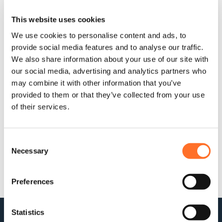
Within those sectors, MCM supply British Standard topsoils
This website uses cookies
and specialist soils for planting, rootzone, sports grounds
and SuDs projects; but they also supply sub base, roadway,
We use cookies to personalise content and ads, to
hard landscaping, primary, recycled and decorative
provide social media features and to analyse our traffic.
aggregates for highways, walkways and hardscapes.
We also share information about your use of our site with
Which type of project to promote?
our social media, advertising and analytics partners who
may combine it with other information that you’ve
Previously sponsoring community and regeneration projects
provided to them or that they’ve collected from your use
of large and small scale and budgets as well as soft and
of their services.
hard landscaping categories, MCM is such a good fit across
the board as the range of products and specialisms they
provide – including the management of waste streams on
site BEFORE fresh product arrives – that the choice is a tough
Consent
one.
Some of the BALI Award-winning projects, supplied
Necessary
Selection
and sponsored by MCM over the past seven years:
Preferences
Statistics