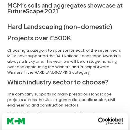
MCM’s soils and aggregates showcase at
FutureScape 2021
Hard Landscaping (non-domestic)
Projects over £500K
Choosing a category to sponsor for each of the seven years
MCM have supported the BALI National Landscape Awards is
always a tricky one. This year, we will be on stage, handing
over and applauding the Winners and Principal Award
Winners in the HARD LANDSCAPING category.
Which industry sector to choose?
The company supports so many prestigious landscape
projects across the UK in regeneration, public sector, civil
engineering and construction sectors.
Which landscape specialism to
support?