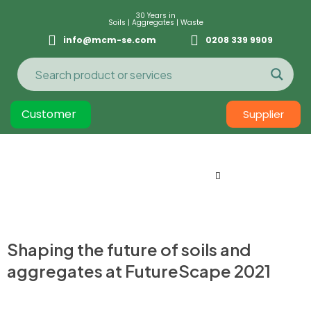
30 Years in
Soils | Aggregates | Waste
info@mcm-se.com
0208 339 9909
Customer
Supplier
Shaping the future of soils and
aggregates at FutureScape 2021