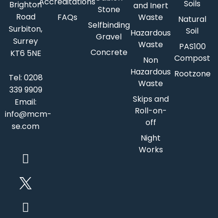
Accreditations
Soils
Brighton
and Inert
Stone
Road
FAQs
Waste
Natural
Selfbinding
Surbiton,
Soil
Hazardous
Gravel
Surrey
Waste
PAS100
Concrete
KT6 5NE
Compost
Non
Hazardous
Rootzone
Tel:
0208
Waste
339 9909
Skips and
Email:
Roll-on-
info@mcm-
off
se.com
Night
Works