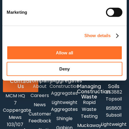
Marketing
Show details
For stock updates, offers and news:
Allow all
Subscribe
Deny
Company
Aggregates
Contact
Us
Managing
Soils
About
Construction
Construction
BS3882
Aggregates
Careers
MCM HQ
Waste
Topsoil
Lightweight
Rapid
7
News
BS8601
Aggregates
Waste
Coppergate
Customer
Subsoil
Testing
Mews
Shingle
Feedback
Lightweight
103/107
Muckaway
Gabion