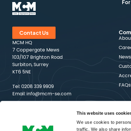
For
Com
Contact Us
Abou
MCM HQ
Care
7 Coppergate Mews
New
103/107 Brighton Road
Surbiton, Surrey
Cust
KT6 5NE
Accre
FAQs
Tel:
0208 339 9909
Email:
info@mcm-se.com
This website uses cookie
We use cookies to personal
Copyright © MCM SE | All Rights Reserved
traffic. We also share info