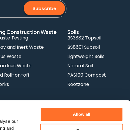
Subscribe
ng Construction Waste
Soils
aste Testing
BS3882 Topsoil
y and Inert Waste
BS8601 Subsoil
ous Waste
Lightweight Soils
ardous Waste
Natural Soil
d Roll-on-off
PAS100 Compost
orks
Rootzone
Allow all
alyse our
ing and