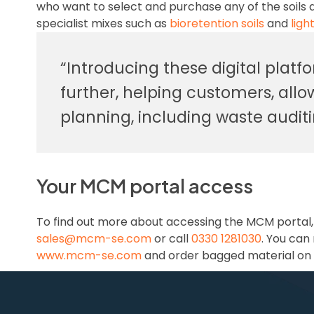
who want to select and purchase any of the soils a
specialist mixes such as
bioretention soils
and
ligh
“Introducing these digital platf
further, helping customers, all
planning, including waste audit
Your MCM portal access
To find out more about accessing the MCM portal
sales@mcm-se.com
or call
0330 1281030
. You can
www.mcm-se.com
and order bagged material on