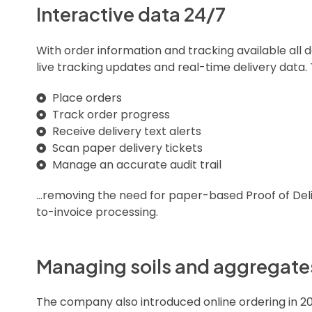
Interactive data 24/7
With order information and tracking available all
live tracking updates and real-time delivery data.
Place orders
Track order progress
Receive delivery text alerts
Scan paper delivery tickets
Manage an accurate audit trail
…removing the need for paper-based Proof of Deli
to-invoice processing.
Managing soils and aggregates
The company also introduced online ordering in 2