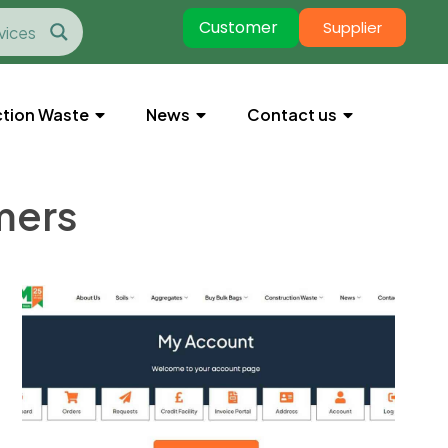
Customer
Supplier
tion Waste
News
Contact us
mers