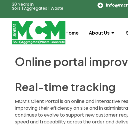
30 Years in
info@mc
Soils | Aggregates | Waste
Home
About Us
Online portal improv
Real-time tracking
MCM’s Client Portal is an online and interactive 
improving their efficiency on site and in administ
continues to evolve to support new customer requi
speed and traceability across the order and deliv