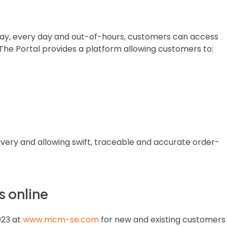
 day, every day and out-of-hours, customers can access
 The Portal provides a platform allowing customers to:
very and allowing swift, traceable and accurate order-
 online
023 at
www.mcm-se.com
for new and existing customers