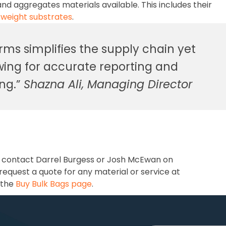
nd aggregates materials available. This includes their
tweight substrates
.
orms simplifies the supply chain yet
owing for accurate reporting and
ing.”
Shazna Ali, Managing Director
, contact Darrel Burgess or Josh McEwan on
 request a quote for any material or service at
 the
Buy Bulk Bags page
.