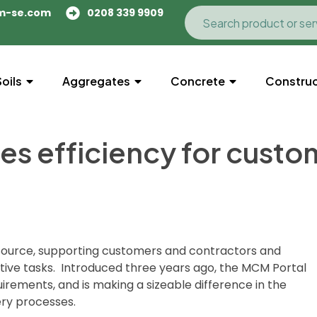
m-se.com
0208 339 9909
Soils
Aggregates
Concrete
Construc
es efficiency for custo
resource, supporting customers and contractors and
rative tasks. Introduced three years ago, the MCM Portal
rements, and is making a sizeable difference in the
ery processes.