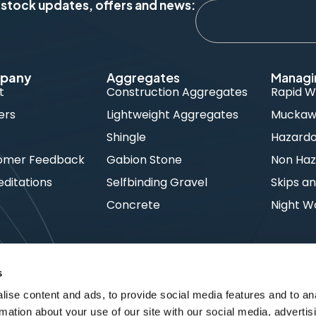
 stock updates, offers and news:
pany
Aggregates
Managi
t
Construction Aggregates
Rapid W
ers
Lightweight Aggregates
Muckawa
s
Shingle
Hazard
omer Feedback
Gabion Stone
Non Haz
ditations
Selfbinding Gravel
Skips an
Concrete
Night W
s
ise content and ads, to provide social media features and to an
rmation about your use of our site with our social media, advertis