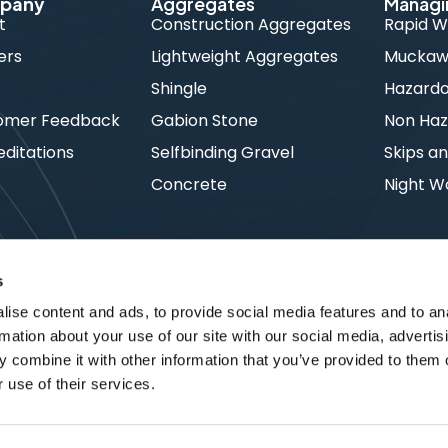
pany
Aggregates
Managi
t
Construction Aggregates
Rapid W
ers
Lightweight Aggregates
Muckawa
s
Shingle
Hazard
omer Feedback
Gabion Stone
Non Haz
ditations
Selfbinding Gravel
Skips an
Concrete
Night W
s
ise content and ads, to provide social media features and to an
rmation about your use of our site with our social media, advertis
 combine it with other information that you’ve provided to them o
 use of their services.