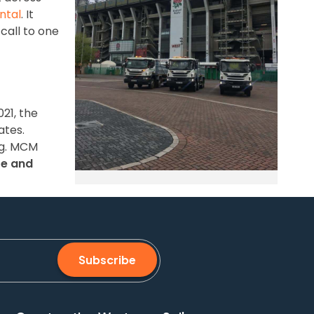
ntal
. It
call to one
21, the
ates.
ng. MCM
te and
Subscribe