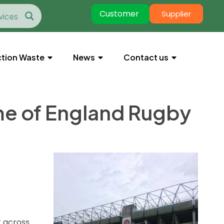
Customer
Supplier
tion Waste
News
Contact us
me of England Rugby
t across