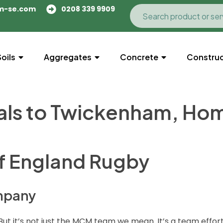
m-se.com
0208 339 9909
Soils
Aggregates
Concrete
Construc
als to Twickenham, Ho
of England Rugby
ompany
But it’s not just the MCM team we mean. It’s a team effor