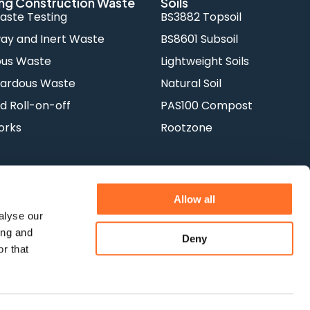
ng Construction Waste
Soils
aste Testing
BS3882 Topsoil
y and Inert Waste
BS8601 Subsoil
ous Waste
Lightweight Soils
ardous Waste
Natural Soil
d Roll-on-off
PAS100 Compost
orks
Rootzone
Allow all
alyse our
ing and
Deny
Terms & Conditions
Privacy Policy
r that