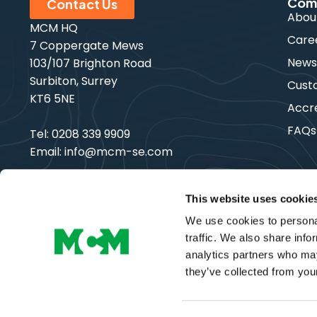
Com
Contact Us
Abou
MCM HQ
Care
7 Coppergate Mews
New
103/107 Brighton Road
Surbiton, Surrey
Cust
KT6 5NE
Accre
FAQs
Tel:
0208 339 9909
Email:
info@mcm-se.com
This website uses cookie
We use cookies to personal
Copyright © MCM SE | All Rights Reserved
traffic. We also share info
analytics partners who may
they’ve collected from your