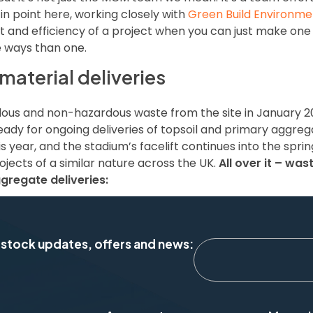
 in point here, working closely with
Green Build Environme
and efficiency of a project when you can just make one 
e ways than one.
aterial deliveries
dous and non-hazardous waste from the site in January 20
dy for ongoing deliveries of topsoil and primary aggreg
s year, and the stadium’s facelift continues into the spri
ects of a similar nature across the UK.
All over it – was
gregate deliveries:
 stock updates, offers and news: