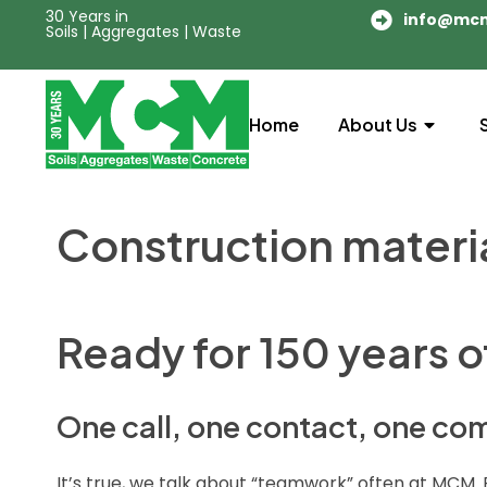
30 Years in
info@mc
Soils | Aggregates | Waste
Home
About Us
Construction materi
Ready for 150 years 
One call, one contact, one c
It’s true, we talk about “teamwork” often at MCM. 