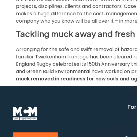
projects, disciplines, clients and contractors. Case
makes a huge difference to the cost, management 
company who you know will be all over it – in mor
Tackling muck away and fresh m
Arranging for the safe and swift removal of hazar
familiar Twickenham frontage has been cleared rea
England Rugby celebrates its 150th Anniversary thi
and Green Build Environmental have worked on proj
muck removed in readiness for new soils and ag
For