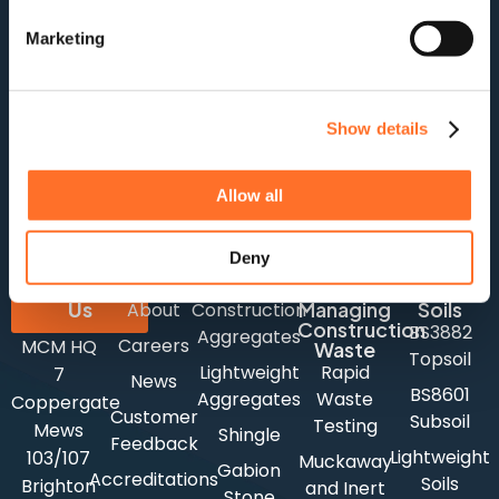
Marketing
Show details
For stock updates, offers and news:
Subscribe
Allow all
Deny
Company
Aggregates
Contact
Us
Managing
Soils
About
Construction
Construction
BS3882
Aggregates
Careers
MCM HQ
Waste
Topsoil
Lightweight
Rapid
7
News
BS8601
Aggregates
Waste
Coppergate
Customer
Subsoil
Testing
Mews
Shingle
Feedback
Lightweight
103/107
Muckaway
Gabion
Accreditations
Soils
Brighton
and Inert
Stone