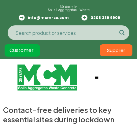
30 Years in
Soils | Aggregates | Waste
info@mcm-se.com
0208 339 9909
Customer
Supplier
Contact-free deliveries to key
essential sites during lockdown