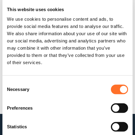
Projects
This website uses cookies
We use cookies to personalise content and ads, to
Operating within Government Guidelines
provide social media features and to analyse our traffic.
We also share information about your use of our site with
Staff on site are operating within the current Government and
our social media, advertising and analytics partners who
Public Health England guidelines, conducting deliveries at
may combine it with other information that you’ve
safe social distances, wearing additional personal
protective equipment and using e-ticketing to ensure a
provided to them or that they’ve collected from your use
contact-free completion on this and other key essential
of their services.
works across the capital and the South East.
April 2020
Consent
Necessary
Selection
Preferences
Statistics