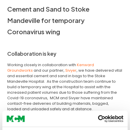
Cement and Sand to Stoke
Mandeville for temporary
Coronavirus wing
Collaboration is key
Working closely in collaboration with
Kenward
Groundworks
and our partner,
Sivyer
, we have delivered vital
and essential cement and sand in bags to the Stoke
Mandeville Hospital. As the construction team continue to
build a temporary wing at the Hospital to assist with the
increased patient volumes due to those suffering from the
Covid-19 coronavirus, MCM and Sivyer have maintained
contact-free deliveries of building materials, bagged,
loaded and unloaded safely and at distance.
Key Essential Public Construction