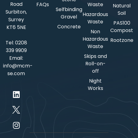
Road
FAQs
Waste
Natural
Selfbinding
Surbiton,
Soil
Hazardous
Gravel
Surrey
Waste
PAS100
Concrete
KT6 5NE
Compost
Non
Hazardous
Rootzone
Tel:
0208
Waste
339 9909
Skips and
Email:
Roll-on-
info@mcm-
off
se.com
Night
Works