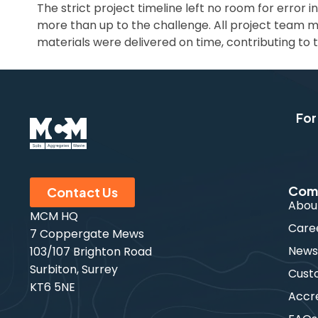
The strict project timeline left no room for error 
more than up to the challenge. All project team 
materials were delivered on time, contributing to t
For
Com
Contact Us
Abou
MCM HQ
Care
7 Coppergate Mews
New
103/107 Brighton Road
Surbiton, Surrey
Cust
KT6 5NE
Accre