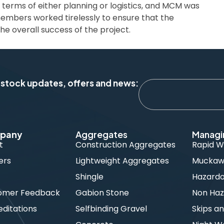
in terms of either planning or logistics, and MCM was
members worked tirelessly to ensure that the
he overall success of the project.
 stock updates, offers and news:
pany
Aggregates
Managi
t
Construction Aggregates
Rapid W
ers
Lightweight Aggregates
Muckawa
s
Shingle
Hazard
omer Feedback
Gabion Stone
Non Haz
ditations
Selfbinding Gravel
Skips an