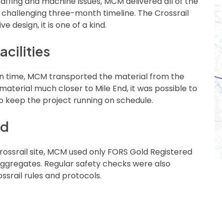
affing and machine issues, MCM delivered all of the
e challenging three-month timeline. The Crossrail
e design, it is one of a kind.
acilities
 on time, MCM transported the material from the
 material much closer to Mile End, it was possible to
to keep the project running on schedule.
nd
rossrail site, MCM used only FORS Gold Registered
g aggregates. Regular safety checks were also
srail rules and protocols.