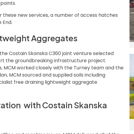
points.
r these new services, a number of access hatches
e End.
ghtweight Aggregates
 the Costain Skanska C360 joint venture selected
 the groundbreaking infrastructure project.
ne, MCM worked closely with the Turney team and the
lan, MCM sourced and supplied soils including
ialist free draining lightweight aggregate
ration with Costain Skanska