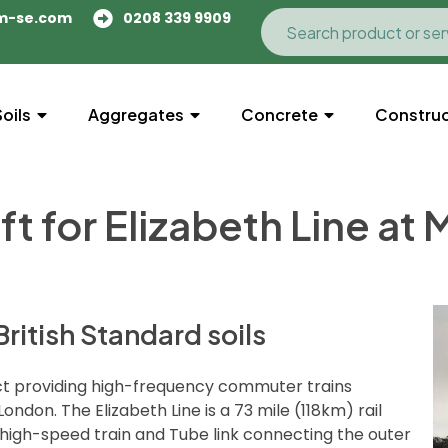
m-se.com
0208 339 9909
Soils
Aggregates
Concrete
Construc
ft for Elizabeth Line at
ritish Standard soils
oject providing high-frequency commuter trains
don. The Elizabeth Line is a 73 mile (118km) rail
high-speed train and Tube link connecting the outer