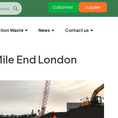
Customer
Supplier
tion Waste
News
Contact us
 Mile End London