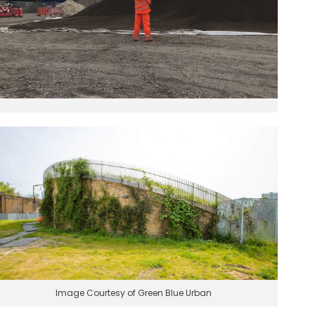
Image Courtesy of Green Blue Urban