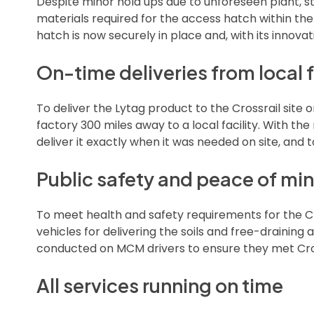
Despite minor hold ups due to unforeseen plant, st
materials required for the access hatch within th
hatch is now securely in place and, with its innovativ
On-time deliveries from local f
To deliver the Lytag product to the Crossrail site
factory 300 miles away to a local facility. With the
deliver it exactly when it was needed on site, and 
Public safety and peace of mi
To meet health and safety requirements for the C
vehicles for delivering the soils and free-drainin
conducted on MCM drivers to ensure they met Cros
All services running on time