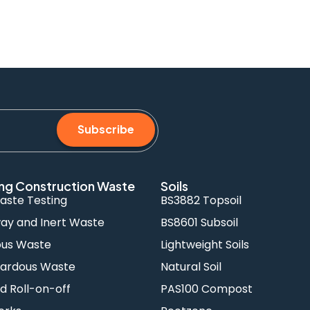
Subscribe
ng Construction Waste
Soils
aste Testing
BS3882 Topsoil
y and Inert Waste
BS8601 Subsoil
ous Waste
Lightweight Soils
ardous Waste
Natural Soil
d Roll-on-off
PAS100 Compost