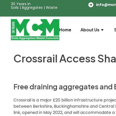
30 Years in
info@mc
Soils | Aggregates | Waste
Home
About Us
Crossrail Access Sha
Free draining aggregates and B
Crossrail is a major £20 billion infrastructure pr
between Berkshire, Buckinghamshire and Central Lon
link, opened in May 2022, and will accommodate a 