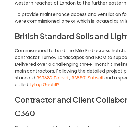
western reaches of London to the further eastern 
To provide maintenance access and ventilation fo
were commissioned, one of which is located at Mil
British Standard Soils and Li
Commissioned to build the Mile End access hatch,
contractor Turney Landscapes and MCM to support
Delivered over a challenging three-month timeli
main contractors. Following the detailed project p
standard
BS3882 Topsoil
,
BS8601 Subsoil
and a spec
called
Lytag Geofill®
.
Contractor and Client Collabo
C360