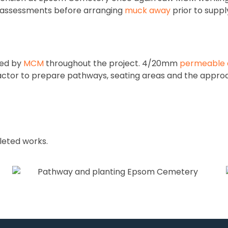
nd assessments before arranging
muck away
prior to suppl
red by
MCM
throughout the project. 4/20mm
permeable 
actor to prepare pathways, seating areas and the appro
pleted works.