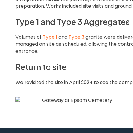
preparation. Works included site visits and grou
Type 1 and Type 3 Aggregates
Volumes of
Type 1
and
Type 3
granite were delive
managed on site as scheduled, allowing the contr
entrance.
Return to site
We revisited the site in April 2024 to see the com