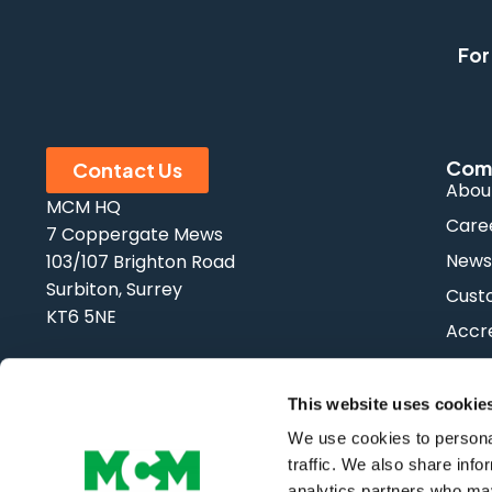
For
Com
Contact Us
Abou
MCM HQ
Care
7 Coppergate Mews
New
103/107 Brighton Road
Surbiton, Surrey
Cust
KT6 5NE
Accre
FAQs
Tel:
0208 339 9909
Email:
info@mcm-se.com
This website uses cookie
We use cookies to personal
traffic. We also share info
analytics partners who may