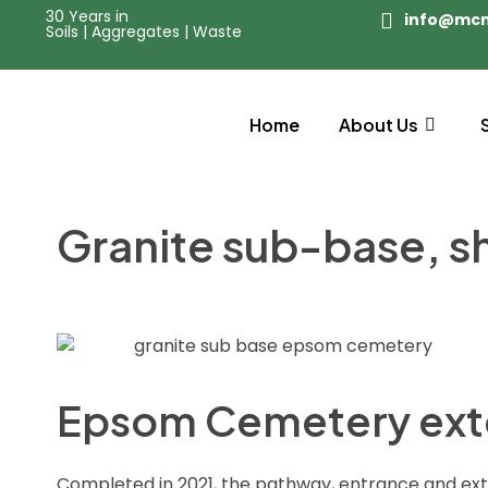
30 Years in
info@mc
Soils | Aggregates | Waste
Home
About Us
Granite sub-base, s
Epsom Cemetery ext
Completed in 2021, the pathway, entrance and e