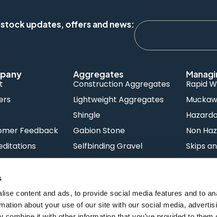
 stock updates, offers and news:
pany
Aggregates
Managi
t
Construction Aggregates
Rapid W
ers
Lightweight Aggregates
Muckawa
s
Shingle
Hazard
omer Feedback
Gabion Stone
Non Haz
ditations
Selfbinding Gravel
Skips an
Concrete
Night W
s
ise content and ads, to provide social media features and to an
rmation about your use of our site with our social media, advertis
 combine it with other information that you’ve provided to them o