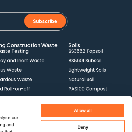
Subscribe
ng Construction Waste
Soils
aste Testing
BS3882 Topsoil
y and Inert Waste
BS8601 Subsoil
ous Waste
Lightweight Soils
ardous Waste
Natural Soil
d Roll-on-off
PAS100 Compost
orks
Rootzone
Allow all
alyse our
ing and
Deny
r that