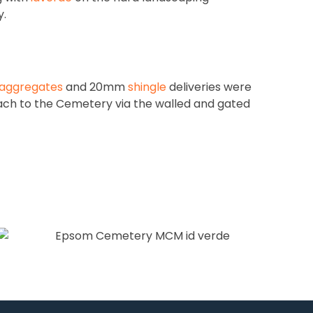
y.
aggregates
and 20mm
shingle
deliveries were
ach to the Cemetery via the walled and gated