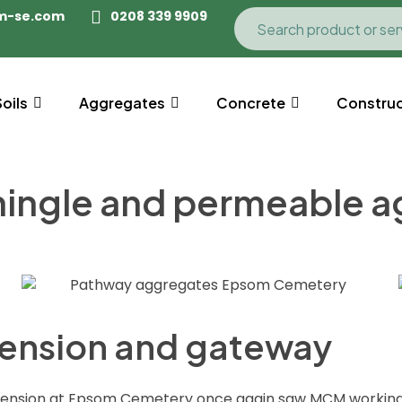
m-se.com
0208 339 9909
Soils
Aggregates
Concrete
Construc
hingle and permeable 
ension and gateway
xtension at Epsom Cemetery once again saw MCM workin