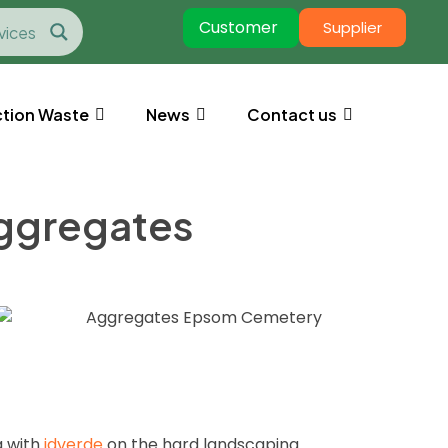
Customer
Supplier
tion Waste
News
Contact us
aggregates
g with
idverde
on the hard landscaping