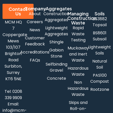
Company
Aggregates
Contact
Us
Managing
Soils
About
Construction
Construction
BS3882
Aggregates
Careers
MCM HQ
Waste
Topsoil
Lightweight
Rapid
7
News
BS8601
Aggregates
Waste
Coppergate
Customer
Subsoil
Testing
Mews
Shingle
Feedback
Lightweight
103/107
Muckaway
Gabion
Accreditations
Soils
Brighton
and Inert
Stone
Road
FAQs
Waste
Natural
Selfbinding
Surbiton,
Soil
Hazardous
Gravel
Surrey
Waste
PAS100
Concrete
KT6 5NE
Compost
Non
Hazardous
Rootzone
Tel:
0208
Waste
339 9909
Skips and
Email:
Roll-on-
info@mcm-