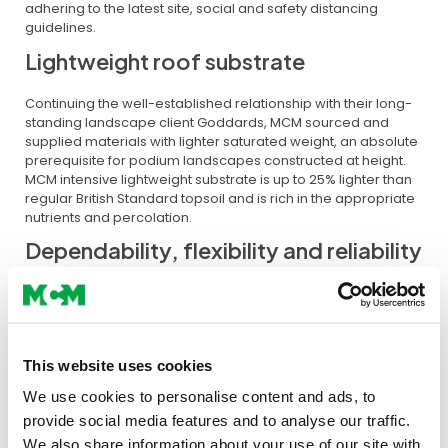
adhering to the latest site, social and safety distancing
guidelines.
Lightweight roof substrate
Continuing the well-established relationship with their long-
standing landscape client Goddards, MCM sourced and
supplied materials with lighter saturated weight, an absolute
prerequisite for podium landscapes constructed at height.
MCM intensive lightweight substrate is up to 25% lighter than
regular British Standard topsoil and is rich in the appropriate
nutrients and percolation.
Dependability, flexibility and reliability
As with any construction project, the contractor relies on the
right product to arrive at the right time, to the right
specification and to ease on-site manageability. And here’s
where MCM excel, with meticulous attention to the product
This website uses cookies
specification, regular communication and adaptability to
changing site conditions. MCM also provided local holding
We use cookies to personalise content and ads, to
areas to ensure swift reaction to site call-offs and side
provide social media features and to analyse our traffic.
protection lorries for the bagged deliveries.
We also share information about your use of our site with