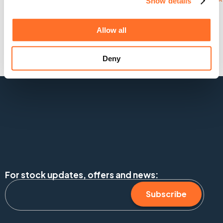
Show details
Allow all
Deny
For stock updates, offers and news:
Subscribe