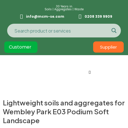
30 Years in
Soils | Aggregates | Waste
info@mcm-se.com
0208 339 9909
Customer
Supplier
Lightweight soils and aggregates for
Wembley Park E03 Podium Soft
Landscape