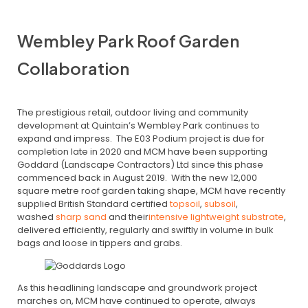
Wembley Park Roof Garden
Collaboration
The prestigious retail, outdoor living and community
development at Quintain’s Wembley Park continues to
expand and impress. The E03 Podium project is due for
completion late in 2020 and MCM have been supporting
Goddard (Landscape Contractors) Ltd since this phase
commenced back in August 2019. With the new 12,000
square metre roof garden taking shape, MCM have recently
supplied British Standard certified
topsoil
,
subsoil
,
washed
sharp sand
and their
intensive lightweight substrate
,
delivered efficiently, regularly and swiftly in volume in bulk
bags and loose in tippers and grabs.
As this headlining landscape and groundwork project
marches on, MCM have continued to operate, always