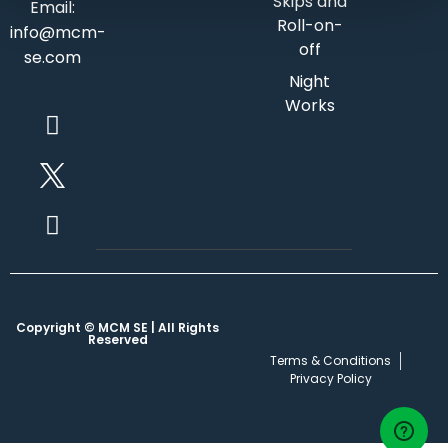
Skips and
Email:
Roll-on-
info@mcm-
off
se.com
Night
Works
Copyright © MCM SE | All Rights
Reserved
Terms & Conditions
Privacy Policy