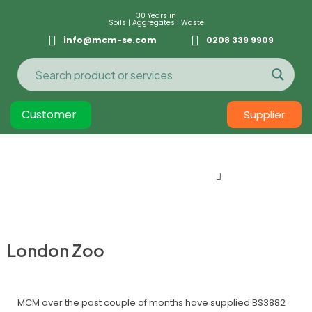
30 Years in
Soils | Aggregates | Waste
info@mcm-se.com
0208 339 9909
Customer
Supplier
London Zoo
MCM over the past couple of months have supplied BS3882