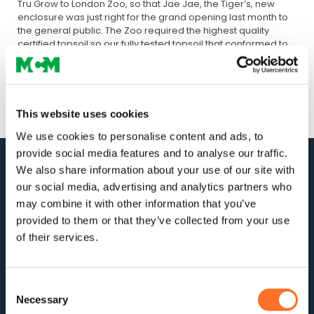
Tru Grow to London Zoo, so that Jae Jae, the Tiger’s, new
enclosure was just right for the grand opening last month to
the general public. The Zoo required the highest quality
certified topsoil so our fully tested topsoil that conformed to
the current British Standards was ideal for the project. Now
Jae Jae and her mate are comfortable in their new home.
This website uses cookies
We use cookies to personalise content and ads, to
provide social media features and to analyse our traffic.
We also share information about your use of our site with
our social media, advertising and analytics partners who
may combine it with other information that you’ve
provided to them or that they’ve collected from your use
of their services.
For stock updates, offers and news:
Consent
Necessary
Selection
Subscribe