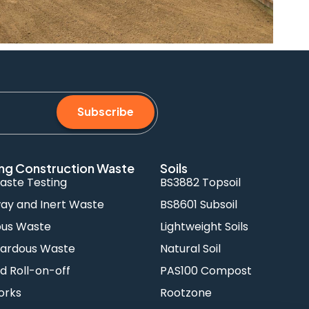
Subscribe
ng Construction Waste
Soils
aste Testing
BS3882 Topsoil
y and Inert Waste
BS8601 Subsoil
ous Waste
Lightweight Soils
ardous Waste
Natural Soil
d Roll-on-off
PAS100 Compost
orks
Rootzone