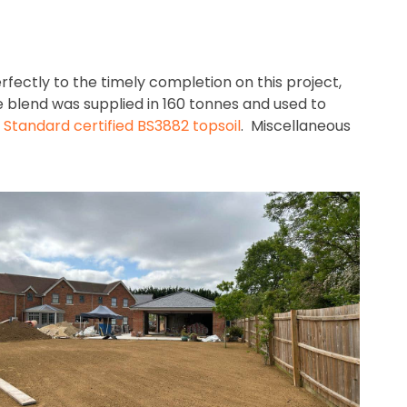
rfectly to the timely completion on this project,
e blend was supplied in 160 tonnes and used to
h Standard certified BS3882 topsoil
. Miscellaneous