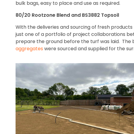
bulk bags, easy to place and use as required.
80/20 Rootzone Blend and BS3882 Topsoil
With the deliveries and sourcing of fresh products
just one of a portfolio of project collaborations
prepare the ground before the turf was laid. The 
aggregates
were sourced and supplied for the surr