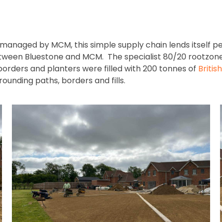
 managed by MCM, this simple supply chain lends itself pe
 between Bluestone and MCM. The specialist 80/20 rootzon
borders and planters were filled with 200 tonnes of
Britis
ounding paths, borders and fills.