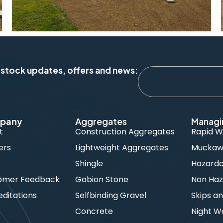
 stock updates, offers and news:
pany
Aggregates
Managi
t
Construction Aggregates
Rapid W
ers
Lightweight Aggregates
Muckawa
s
Shingle
Hazard
omer Feedback
Gabion Stone
Non Haz
ditations
Selfbinding Gravel
Skips an
Concrete
Night W