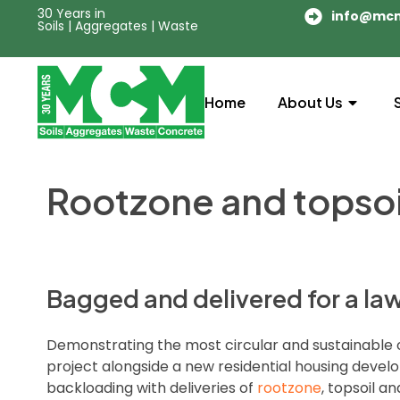
30 Years in
info@mc
Soils | Aggregates | Waste
Home
About Us
Rootzone and topsoi
Bagged and delivered for a law
Demonstrating the most circular and sustainable
project alongside a new residential housing develo
backloading with deliveries of
rootzone
, topsoil a