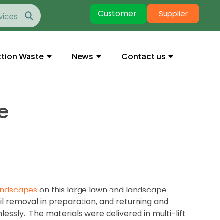
Customer
Supplier
tion Waste
News
Contact us
e
andscapes
on this large lawn and landscape
il removal in preparation, and returning and
essly. The materials were delivered in multi-lift