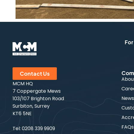
For
Com
Contact Us
Abou
MCM HQ
Care
7 Coppergate Mews
New
103/107 Brighton Road
Surbiton, Surrey
Cust
KT6 5NE
Accre
FAQs
Tel:
0208 339 9909