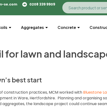
m-se.com
0208 339 9909
Soils
Aggregates
Concrete
Construc
l for lawn and landscap
n’s best start
 of construction practices, MCM worked with
Bluestone L
pment in Ware, Hertfordshire. Planning and organising so
nd aggregates, the landscape project could continue seaml