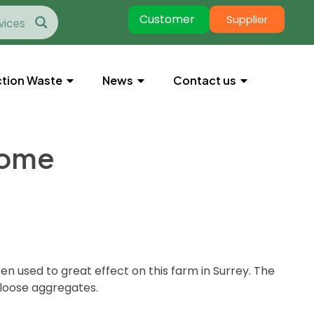
Customer
Supplier
tion Waste
News
Contact us
home
n used to great effect on this farm in Surrey. The
 loose aggregates.