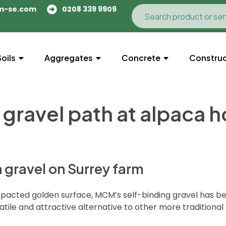
m-se.com
0208 339 9909
Soils
Aggregates
Concrete
Construc
 gravel path at alpaca 
n gravel on Surrey farm
pacted golden surface, MCM’s self-binding gravel has bee
atile and attractive alternative to other more traditional