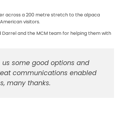
per across a 200 metre stretch to the alpaca
American visitors.
 Darrel and the MCM team for helping them with
ve us some good options and
. Great communications enabled
ms, many thanks.