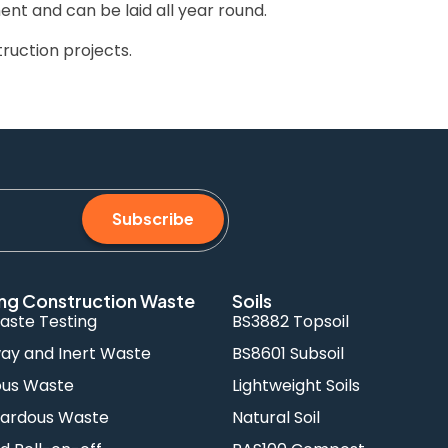
ent and can be laid all year round.
ruction projects.
Subscribe
ng Construction Waste
Soils
aste Testing
BS3882 Topsoil
y and Inert Waste
BS8601 Subsoil
ous Waste
Lightweight Soils
ardous Waste
Natural Soil