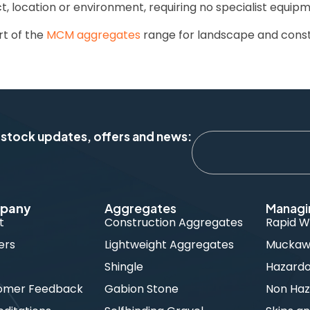
ct, location or environment, requiring no specialist equipm
rt of the
MCM aggregates
range for landscape and const
 stock updates, offers and news:
pany
Aggregates
Managi
t
Construction Aggregates
Rapid W
ers
Lightweight Aggregates
Muckawa
s
Shingle
Hazard
omer Feedback
Gabion Stone
Non Haz