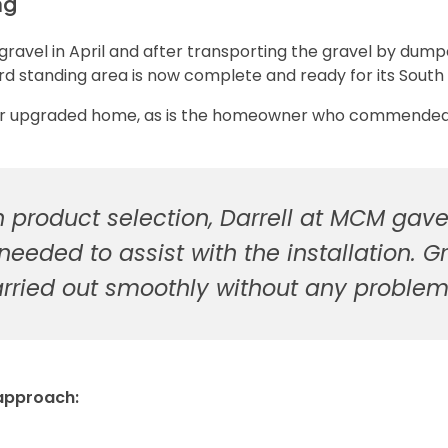
ng
 gravel in April and after transporting the gravel by dum
ard standing area is now complete and ready for its South 
heir upgraded home, as is the homeowner who commended
n product selection, Darrell at MCM ga
 needed to assist with the installation
arried out smoothly without any proble
 approach: