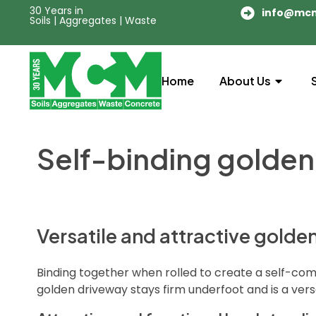
30 Years in
info@mc
Soils | Aggregates | Waste
Home
About Us
Self-binding golden
Versatile and attractive golde
Binding together when rolled to create a self-com
golden driveway stays firm underfoot and is a vers