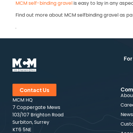
MCM self-binding gravel
is easy to lay in any aspe
Find out more about MCM selfbinding gravel as pa
.
For
Com
Contact Us
Abou
MCM HQ
Care
7 Coppergate Mews
New
103/107 Brighton Road
Surbiton, Surrey
Cust
KT6 5NE