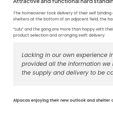
Attractive and functional hard standi
The homeowner took delivery of their self binding
shelters at the bottom of an adjacent field, the h
“Lulu” and the gang are more than happy with t
product selection and arranging swift delivery:
Lacking in our own experience i
provided all the information we
the supply and delivery to be c
Alpacas enjoying their new outlook and shelter