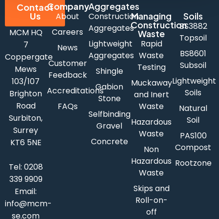
Company
Aggregates
Contact
Us
Managing
Soils
About
Construction
Construction
BS3882
Aggregates
Careers
MCM HQ
Waste
Topsoil
Lightweight
Rapid
7
News
BS8601
Aggregates
Waste
Coppergate
Customer
Subsoil
Testing
Mews
Shingle
Feedback
Lightweight
103/107
Muckaway
Gabion
Accreditations
Soils
Brighton
and Inert
Stone
Road
FAQs
Waste
Natural
Selfbinding
Surbiton,
Soil
Hazardous
Gravel
Surrey
Waste
PAS100
Concrete
KT6 5NE
Compost
Non
Hazardous
Rootzone
Tel:
0208
Waste
339 9909
Skips and
Email:
Roll-on-
info@mcm-
off
se.com