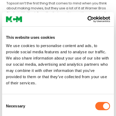
Topsoil isn’t the first thing that comes to mind when you think
about making movies, but they use a lot of it at Warner Bros
Studio in Watford. Specifically, topsoil is used for a range of
set-building and outdoor activities, requiring significant
quantities to be delivered to the site.
The MCM solution
This website uses cookies
To meet Warner Bros Studio’s requirements for topsoil for
We use cookies to personalise content and ads, to
outdoor filming and set-building, MCM delivers our BS3882
provide social media features and to analyse our traffic.
Tru-grow soil, which is manufactured using the finest
We also share information about your use of our site with
selected sands and PAS 100 compost.
our social media, advertising and analytics partners who
Benefits for Warner Bros Studio
may combine it with other information that you’ve
provided to them or that they’ve collected from your use
To help Warner Bros keep its outdoor projects and activities
of their services.
on track, MCM delivers all the topsoil the organisation needs
quickly and safely based on our next-day delivery
guarantee.
Great performance
Because our Tru-grow soil
is made with the finest ingredients, we can guarantee
Consent
consistency and performance for Warner Bros, ensuring that
Necessary
Selection
it meets the studio’s needs both structurally and as a growing
medium.
Star quality
Our BS3882 topsoil has a star quality