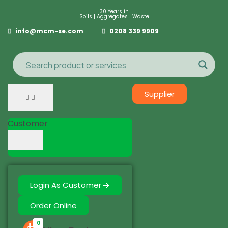
30 Years in
Soils | Aggregates | Waste
info@mcm-se.com
0208 339 9909
Supplier
Customer
Login As Customer
Order Online
0