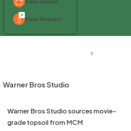
View Basket
0
View Request
Warner Bros Studio
Warner Bros Studio sources movie-
grade topsoil from MCM