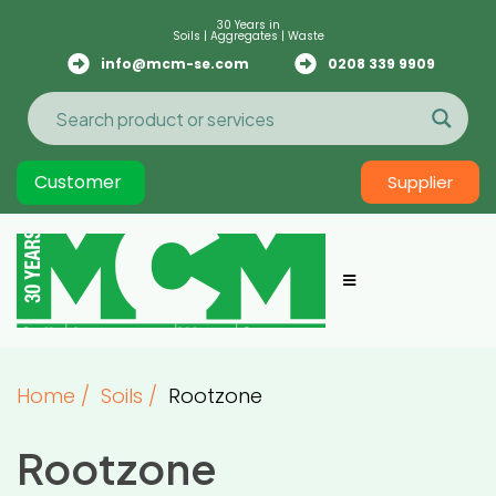
30 Years in
Soils | Aggregates | Waste
info@mcm-se.com
0208 339 9909
Customer
Supplier
Home
/
Soils
/
Rootzone
Rootzone