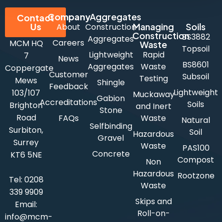
Company
Aggregates
Contact
Us
Managing
Soils
About
Construction
Construction
BS3882
Aggregates
Careers
MCM HQ
Waste
Topsoil
Lightweight
Rapid
7
News
BS8601
Aggregates
Waste
Coppergate
Customer
Subsoil
Testing
Mews
Shingle
Feedback
Lightweight
103/107
Muckaway
Gabion
Accreditations
Soils
Brighton
and Inert
Stone
Road
FAQs
Waste
Natural
Selfbinding
Surbiton,
Soil
Hazardous
Gravel
Surrey
Waste
PAS100
Concrete
KT6 5NE
Compost
Non
Hazardous
Rootzone
Tel:
0208
Waste
339 9909
Skips and
Email:
Roll-on-
info@mcm-