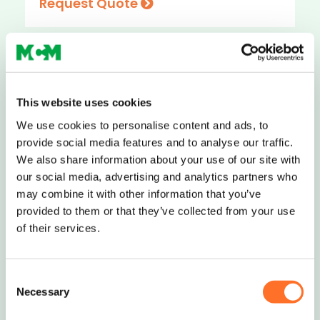
Request Quote
Nationwide Delivery
This website uses cookies
We use cookies to personalise content and ads, to
Soils, Aggregates & Waste
provide social media features and to analyse our traffic.
We also share information about your use of our site with
Management
our social media, advertising and analytics partners who
may combine it with other information that you’ve
0208 339 9909
provided to them or that they’ve collected from your use
of their services.
info@mcm-se.com
Consent
Necessary
Selection
Contact Us