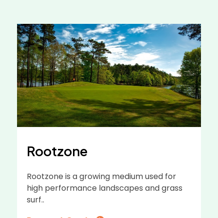
Rootzone
Rootzone is a growing medium used for
high performance landscapes and grass
surf..