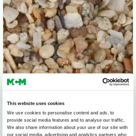
This website uses cookies
We use cookies to personalise content and ads, to
provide social media features and to analyse our traffic.
We also share information about your use of our site with
our social media, advertising and analytics partners who