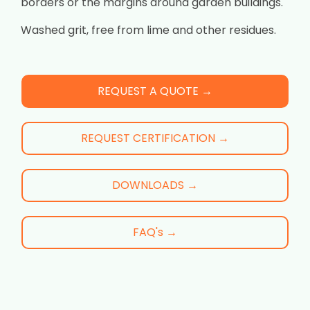
borders or the margins around garden buildings.
Washed grit, free from lime and other residues.
REQUEST A QUOTE →
REQUEST CERTIFICATION →
DOWNLOADS →
FAQ's →