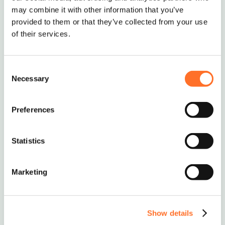
may combine it with other information that you’ve
provided to them or that they’ve collected from your use
of their services.
Consent
Necessary
Selection
Ordering and Delivery
Preferences
The standard MCM minimum order is 10 tonnes
or 5 Multi-lift Bags.
Statistics
If you require smaller deliveries, we will try our
best to help – just give us a call to discuss on
0208 339 9909
or email
info@mcm-se.com
.
Marketing
Delivery
Show details