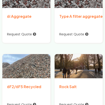
6I Aggregate
Type A filter aggregate
Request Quote
Request Quote
6F2/6F5 Recycled
Rock Salt
Request Quote
Request Quote