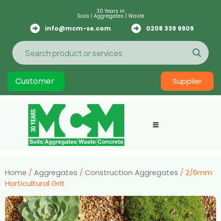
30 Years in
Soils | Aggregates | Waste
info@mcm-se.com
0208 339 9909
Customer
Supplier
Home
/
Aggregates
/
Construction Aggregates
/ 2/6mm
Horticultural Grit