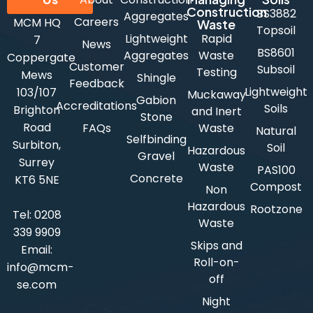
Construction
BS3882
Aggregates
Careers
MCM HQ
Waste
Topsoil
Lightweight
Rapid
7
News
BS8601
Aggregates
Waste
Coppergate
Customer
Subsoil
Testing
Mews
Shingle
Feedback
Lightweight
103/107
Muckaway
Gabion
Accreditations
Soils
Brighton
and Inert
Stone
Road
FAQs
Waste
Natural
Selfbinding
Surbiton,
Soil
Hazardous
Gravel
Surrey
Waste
PAS100
Concrete
KT6 5NE
Compost
Non
Hazardous
Rootzone
Tel:
0208
Waste
339 9909
Skips and
Email:
Roll-on-
info@mcm-
off
se.com
Night