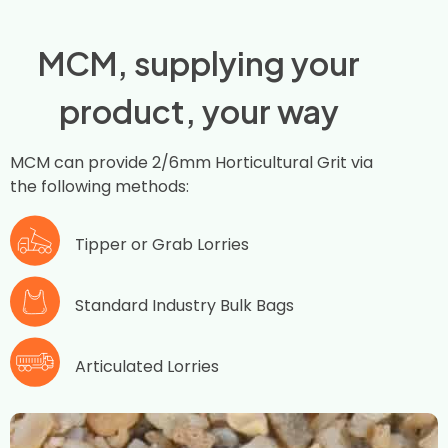
MCM, supplying your
product, your way
MCM can provide 2/6mm Horticultural Grit via
the following methods:
Tipper or Grab Lorries
Standard Industry Bulk Bags
Articulated Lorries