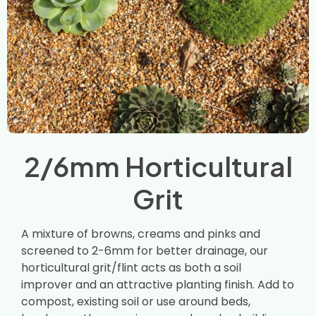
2/6mm Horticultural
Grit
A mixture of browns, creams and pinks and
screened to 2-6mm for better drainage, our
horticultural grit/flint acts as both a soil
improver and an attractive planting finish. Add to
compost, existing soil or use around beds,