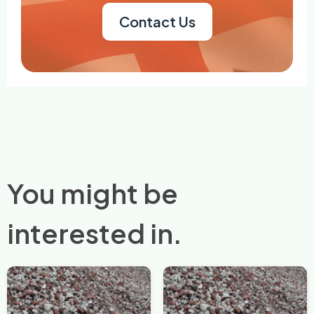
Contact Us
You might be
interested in.