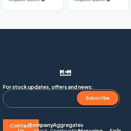
For stock updates, offers and news:
Subscribe
Company
Aggregates
Contact
Us
Managing
Soils
About
Construction