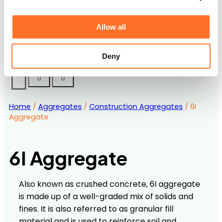
Accreditations
Downloads and Certification
Contact us
Allow all
Frequently Asked Questions
Career Opportunities with MCM
Deny
Home
/
Aggregates
/
Construction Aggregates
/ 6I
Aggregate
6I Aggregate
Also known as crushed concrete, 6I aggregate
is made up of a well-graded mix of solids and
fines. It is also referred to as granular fill
material and is used to reinforce soil and