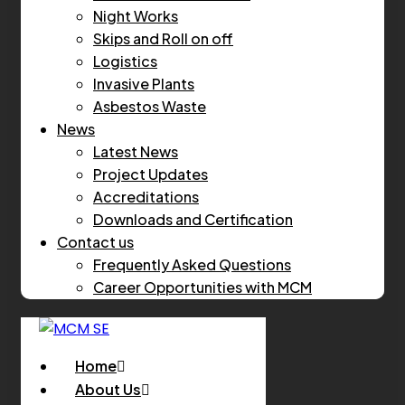
Night Works
Skips and Roll on off
Logistics
Invasive Plants
Asbestos Waste
News
Latest News
Project Updates
Accreditations
Downloads and Certification
Contact us
Frequently Asked Questions
Career Opportunities with MCM
Home
About Us