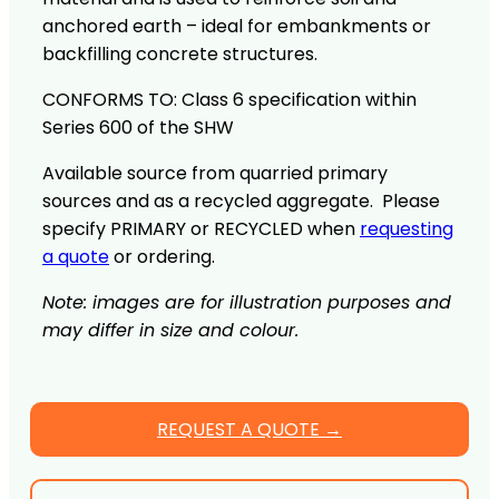
anchored earth – ideal for embankments or
backfilling concrete structures.
CONFORMS TO: Class 6 specification within
Series 600 of the SHW
Available source from quarried primary
sources and as a recycled aggregate. Please
specify PRIMARY or RECYCLED when
requesting
a quote
or ordering.
Note: images are for illustration purposes and
may differ in size and colour.
REQUEST A QUOTE →