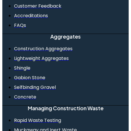
Customer Feedback
Accreditations
FAQs
Aggregates
Construction Aggregates
Lightweight Aggregates
Shingle
Gabion Stone
Selfbinding Gravel
Concrete
Managing Construction Waste
Rapid Waste Testing
Muckaway and Inert Waste