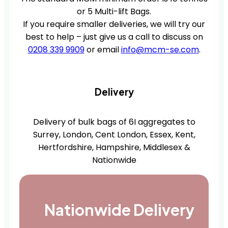
or 5 Multi-lift Bags.
If you require smaller deliveries, we will try our
best to help – just give us a call to discuss on
0208 339 9909
or email
info@mcm-se.com
.
Delivery
Delivery of bulk bags of 6I aggregates to
Surrey, London, Cent London, Essex, Kent,
Hertfordshire, Hampshire, Middlesex &
Nationwide
Nationwide Delivery