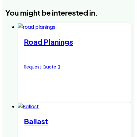
You might be interested in.
Road Planings
Request Quote
Ballast