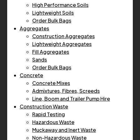
High Performance Soils
Lightweight Soils
Order Bulk Bags
Aggregates
Construction Aggregates
Lightweight Aggregates
Fill Aggregates
Sands
Order Bulk Bags
Concrete
Concrete Mixes
Admixtures, Fibres, Screeds
Line, Boom and Trailer Pump Hire
Construction Waste
Rapid Testing
Hazardous Waste
Muckaway and Inert Waste
Non-Hazardous Waste