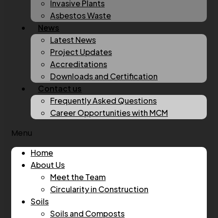
Invasive Plants
Asbestos Waste
News
Latest News
Project Updates
Accreditations
Downloads and Certification
Contact us
Frequently Asked Questions
Career Opportunities with MCM
Menu
Home
About Us
Meet the Team
Circularity in Construction
Soils
Soils and Composts