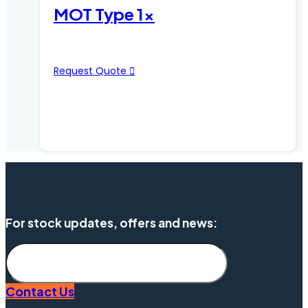
MOT Type 1x
Request Quote
For stock updates, offers and news:
Subscribe
Contact Us