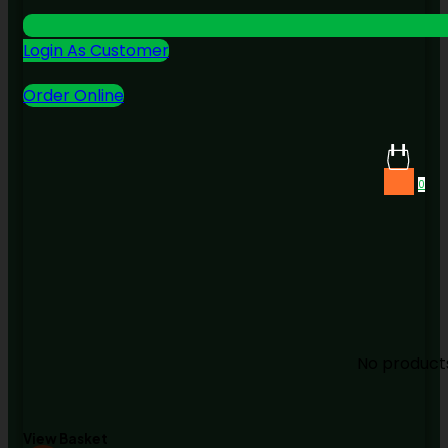
Login As Customer
Order Online
0
No products
View Basket