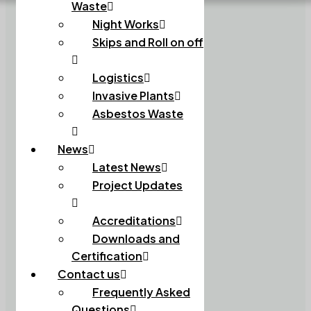
Waste
Night Works
Skips and Roll on off
Logistics
Invasive Plants
Asbestos Waste
News
Latest News
Project Updates
Accreditations
Downloads and
Certification
Contact us
Frequently Asked
Questions