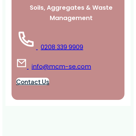
Soils, Aggregates & Waste
Management
0208 339 9909
info@mcm-se.com
Contact Us