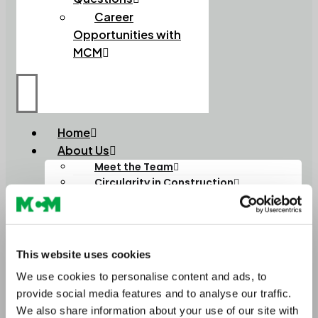
Career
Opportunities with
MCM
Home
About Us
Meet the Team
Circularity in Construction
Soils
Soils and Composts
High Performance Soils
Lightweight Soils
This website uses cookies
Order Bulk Bags
Aggregates
We use cookies to personalise content and ads, to
Construction Aggregates
provide social media features and to analyse our traffic.
Lightweight Aggregates
We also share information about your use of our site with