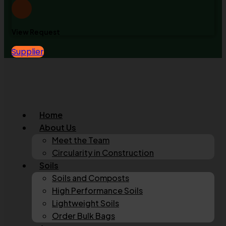
View Request
Supplier
Home
About Us
Meet the Team
Circularity in Construction
Soils
Soils and Composts
High Performance Soils
Lightweight Soils
Order Bulk Bags