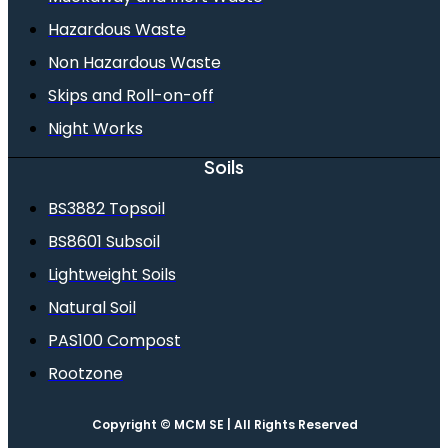
Hazardous Waste
Non Hazardous Waste
Skips and Roll-on-off
Night Works
Soils
BS3882 Topsoil
BS8601 Subsoil
Lightweight Soils
Natural Soil
PAS100 Compost
Rootzone
Copyright © MCM SE | All Rights Reserved