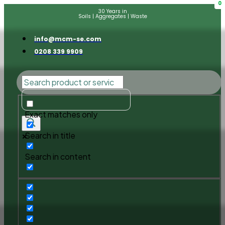
0
30 Years in
Soils | Aggregates | Waste
info@mcm-se.com
0208 339 9909
Exact matches only
Search in title
Search in content