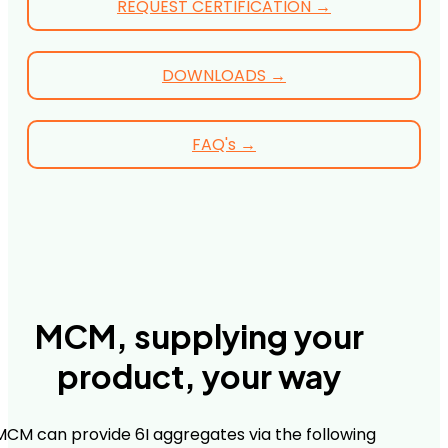
REQUEST CERTIFICATION →
DOWNLOADS →
FAQ's →
MCM, supplying your
product, your way
MCM can provide 6I aggregates via the following