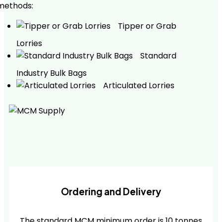
methods:
Tipper or Grab
Lorries
Standard
Industry Bulk Bags
Articulated Lorries
Ordering and Delivery
The standard MCM minimum order is 10 tonnes