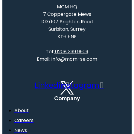
MCM HQ
7 Coppergate Mews
103/107 Brighton Road
Surbiton, Surrey
KT6 5NE
Tel:
0208 339 9909
Email:
info@mcm-se.com
Linkedin
Instagram
Company
About
Careers
News