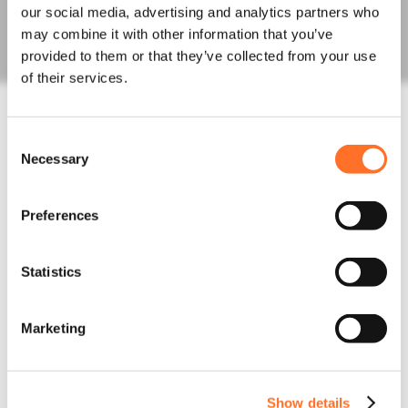
Fill Aggregates
our social media, advertising and analytics partners who
Sands
may combine it with other information that you’ve
Order Bulk Bags
provided to them or that they’ve collected from your use
Concrete
of their services.
Concrete Mixes
Admixtures, Fibres, Screeds
Line, Boom and Trailer Pump Hire
Consent
Construction Waste
Necessary
Selection
Rapid Testing
Hazardous Waste
Muckaway and Inert Waste
Preferences
Non-Hazardous Waste
Night Works
Statistics
Skips and Roll on off
Logistics
Invasive Plants
Marketing
Asbestos Waste
News
Latest News
Project Updates
Show details