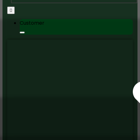
Customer