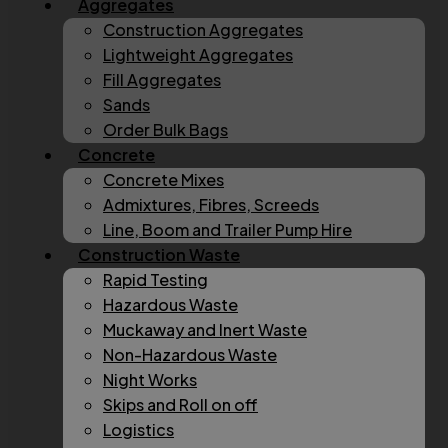
Aggregates
Construction Aggregates
Lightweight Aggregates
Fill Aggregates
Sands
Order Bulk Bags
Concrete
Concrete Mixes
Admixtures, Fibres, Screeds
Line, Boom and Trailer Pump Hire
Construction Waste
Rapid Testing
Hazardous Waste
Muckaway and Inert Waste
Non-Hazardous Waste
Night Works
Skips and Roll on off
Logistics