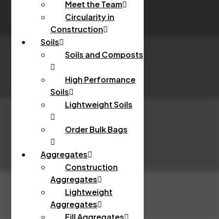
Meet the Team
Circularity in
Construction
Soils
Soils and Composts
High Performance
Soils
Lightweight Soils
Order Bulk Bags
Aggregates
Construction
Aggregates
Lightweight
Aggregates
Fill Aggregates