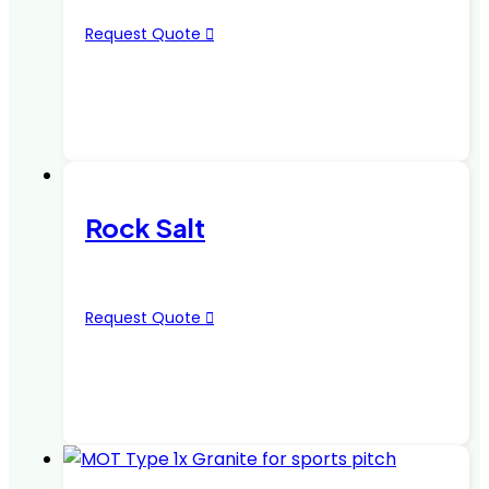
Request Quote
Rock Salt
Request Quote