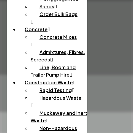
Sands
Order Bulk Bags
Concrete
Concrete Mixes
Admixtures, Fibres,
Screeds
Line, Boom and
Trailer Pump Hire
Construction Waste
Rapid Testing
Hazardous Waste
Muckaway and Inert
Waste
Non-Hazardous