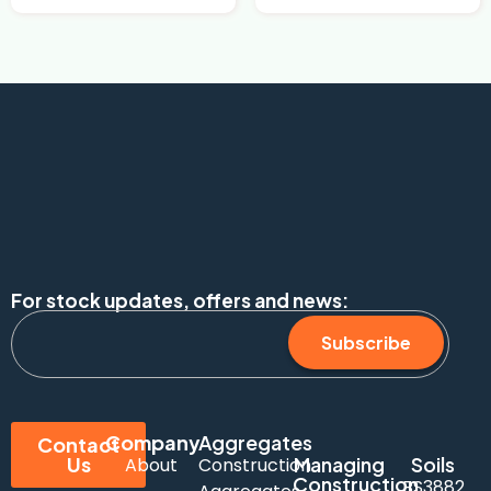
For stock updates, offers and news:
Subscribe
Company
Aggregates
Contact
Us
Managing
Soils
About
Construction
Construction
BS3882