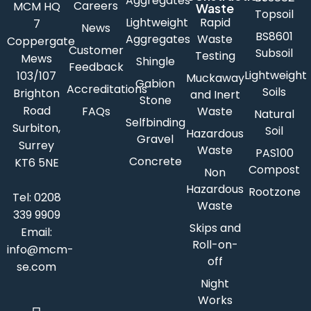
Aggregates
Careers
MCM HQ
Waste
Topsoil
Lightweight
Rapid
7
News
BS8601
Aggregates
Waste
Coppergate
Customer
Subsoil
Testing
Mews
Shingle
Feedback
Lightweight
103/107
Muckaway
Gabion
Accreditations
Soils
Brighton
and Inert
Stone
Road
FAQs
Waste
Natural
Selfbinding
Surbiton,
Soil
Hazardous
Gravel
Surrey
Waste
PAS100
Concrete
KT6 5NE
Compost
Non
Hazardous
Rootzone
Tel:
0208
Waste
339 9909
Skips and
Email:
Roll-on-
info@mcm-
off
se.com
Night
Works