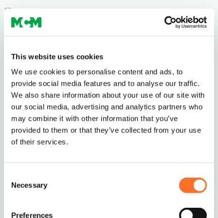
This website uses cookies
We use cookies to personalise content and ads, to
provide social media features and to analyse our traffic.
Ordering and Delivery
We also share information about your use of our site with
our social media, advertising and analytics partners who
The standard MCM minimum order is 10 tonnes
may combine it with other information that you’ve
or 5 Multi-lift Bags.
provided to them or that they’ve collected from your use
If you require smaller deliveries, we will try our
of their services.
best to help – just give us a call to discuss on
0208 339 9909
or email
info@mcm-se.com
.
Consent
Necessary
Selection
Delivery
Preferences