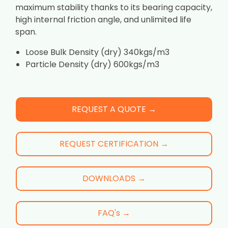
maximum stability thanks to its bearing capacity,
high internal friction angle, and unlimited life
span.
Loose Bulk Density (dry) 340kgs/m3
Particle Density (dry) 600kgs/m3
REQUEST A QUOTE →
REQUEST CERTIFICATION →
DOWNLOADS →
FAQ's →