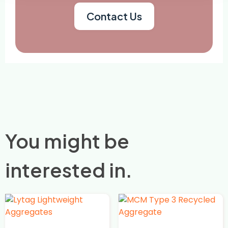
Contact Us
You might be
interested in.