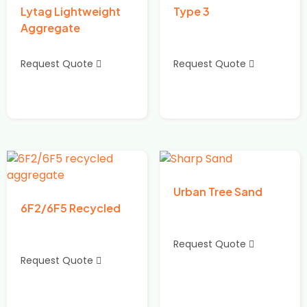
Lytag Lightweight
Type 3
Aggregate
Request Quote
Request Quote
Urban Tree Sand
6F2/6F5 Recycled
Request Quote
Request Quote