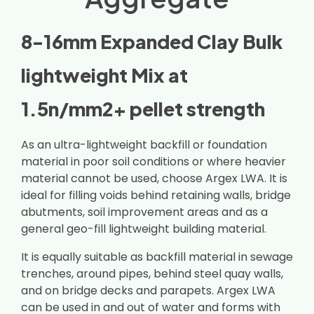
8-16mm Expanded Clay Bulk
lightweight Mix at
1.5n/mm2+ pellet strength
As an ultra-lightweight backfill or foundation
material in poor soil conditions or where heavier
material cannot be used, choose Argex LWA. It is
ideal for filling voids behind retaining walls, bridge
abutments, soil improvement areas and as a
general geo-fill lightweight building material.
It is equally suitable as backfill material in sewage
trenches, around pipes, behind steel quay walls,
and on bridge decks and parapets. Argex LWA
can be used in and out of water and forms with