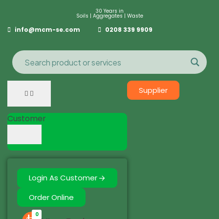
30 Years in
Soils | Aggregates | Waste
info@mcm-se.com
0208 339 9909
Supplier
Customer
Login As Customer
Order Online
0