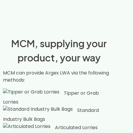
MCM, supplying your
product, your way
MCM can provide Argex LWA via the following
methods:
Tipper or Grab
Lorries
Standard
Industry Bulk Bags
Articulated Lorries