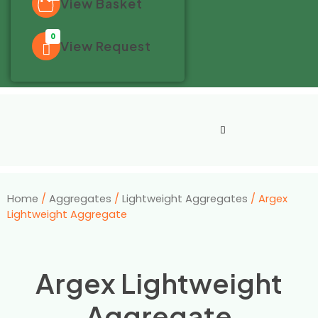
View Basket
0
View Request
Home
/
Aggregates
/
Lightweight Aggregates
/ Argex
Lightweight Aggregate
Argex Lightweight
Aggregate