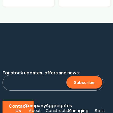
For stock updates, offers and news:
Subscribe
Company
Aggregates
Contact
Us
Managing
Soils
About
Construction