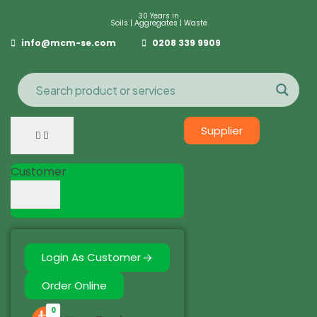
30 Years in
Soils | Aggregates | Waste
info@mcm-se.com
0208 339 9909
Supplier
Customer
Login As Customer
Order Online
0