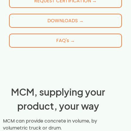
REQUEST CERTIFICATION →
DOWNLOADS →
FAQ's →
MCM, supplying your
product, your way
MCM can provide concrete in volume, by
volumetric truck or drum.