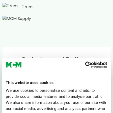
Drum
Ordering and Delivery
If you require concrete in volume, we can help –
just give us a call to discuss on
0208 339 9909
or
This website uses cookies
email
info@mcm-se.com
.
We use cookies to personalise content and ads, to
provide social media features and to analyse our traffic.
We also share information about your use of our site with
Delivery
our social media, advertising and analytics partners who