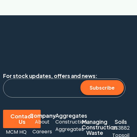
For stock updates, offers and news:
Subscribe
Company
Aggregates
Contact
Us
Managing
Soils
About
Construction
Construction
BS3882
Aggregates
Careers
MCM HQ
Waste
Topsoil