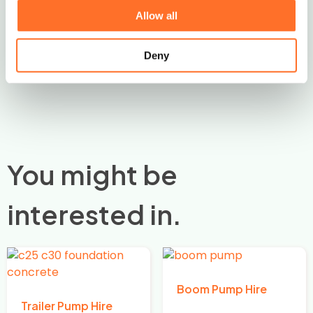
Contact Us
Allow all
Deny
You might be
interested in.
Boom Pump Hire
Trailer Pump Hire