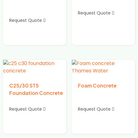
Request Quote
Request Quote
C25/30 ST5
Foam Concrete
Foundation Concrete
Request Quote
Request Quote