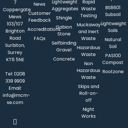
Lightweight
Rapid
7
News
BS8601
Aggregates
Waste
Coppergate
Customer
Subsoil
Testing
Mews
Shingle
Feedback
Lightweight
103/107
Muckaway
Gabion
Accreditations
Soils
Brighton
and Inert
Stone
Road
FAQs
Waste
Natural
Selfbinding
Surbiton,
Soil
Hazardous
Gravel
Surrey
Waste
PAS100
Concrete
KT6 5NE
Compost
Non
Hazardous
Rootzone
Tel:
0208
Waste
339 9909
Skips and
Email:
Roll-on-
info@mcm-
off
se.com
Night
Works