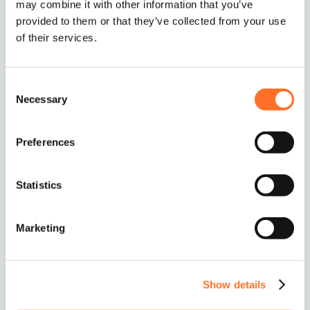
may combine it with other information that you’ve
Delivery of Industrial Concrete to Surrey, London,
provided to them or that they’ve collected from your use
Cent London, Essex, Kent, Hertfordshire,
of their services.
Hampshire, Middlesex & Nationwide
Consent
Necessary
Selection
Nationwide Delivery
Preferences
Soils, Aggregates & Waste
Management
Statistics
0208 339 9909
Marketing
info@mcm-se.com
Show details