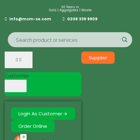
30 Years in
Soils | Aggregates | Waste
info@mcm-se.com
0208 339 9909
Supplier
Customer
Login As Customer
Order Online
0