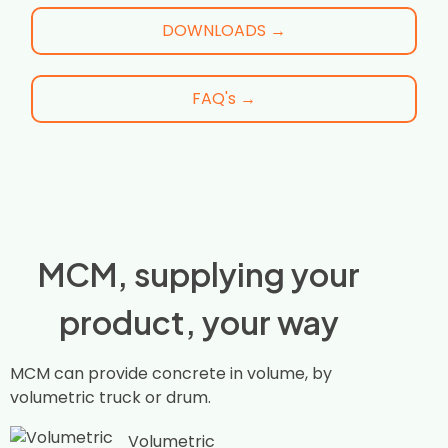
DOWNLOADS →
FAQ's →
MCM, supplying your
product, your way
MCM can provide concrete in volume, by
volumetric truck or drum.
Volumetric