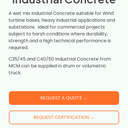
A wet mix Industrial Concrete suitable for Wind
turbine bases, heavy industrial applications and
substations. Ideal for commercial projects
subject to harsh conditions where durability,
strength and a high technical performance is
required.
C35/45 and C40/50 Industrial Concrete from
MCM can be supplied in drum or volumetric
truck.
REQUEST A QUOTE →
REQUEST CERTIFICATION →