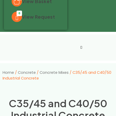
View Basket
0
View Request
Home
/
Concrete
/
Concrete Mixes
/ C35/45 and C40/50
Industrial Concrete
C35/45 and C40/50
Industrial Concrete