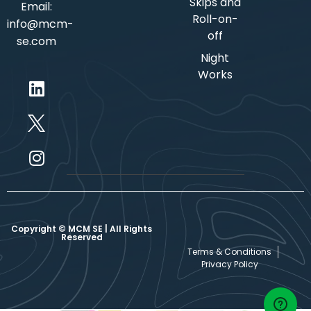
Skips and
Email:
Roll-on-
info@mcm-
off
se.com
Night
Works
Copyright © MCM SE | All Rights
Reserved
Terms & Conditions
Privacy Policy