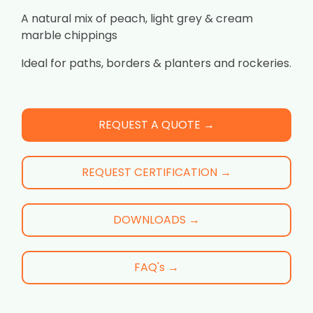
A natural mix of peach, light grey & cream
marble chippings
Ideal for paths, borders & planters and rockeries.
REQUEST A QUOTE →
REQUEST CERTIFICATION →
DOWNLOADS →
FAQ's →