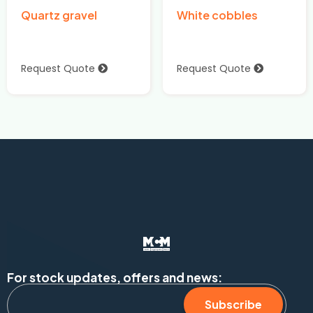
Quartz gravel
White cobbles
Request Quote
Request Quote
For stock updates, offers and news:
Subscribe