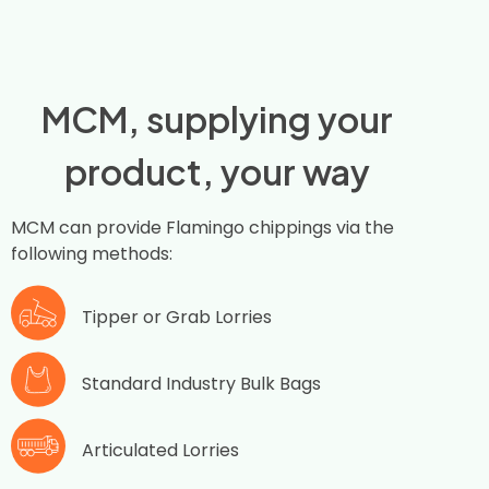
MCM, supplying your
product, your way
MCM can provide Flamingo chippings via the
following methods:
Tipper or Grab Lorries
Standard Industry Bulk Bags
Articulated Lorries