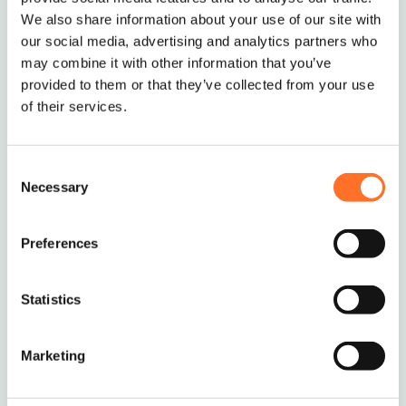
We also share information about your use of our site with
our social media, advertising and analytics partners who
may combine it with other information that you’ve
provided to them or that they’ve collected from your use
of their services.
Consent
Necessary
Selection
Preferences
Ordering and Delivery
Statistics
The standard MCM minimum order is 10 tonnes
or 5 Multi-lift Bags.
If you require smaller deliveries, we will try our
Marketing
best to help – just give us a call to discuss on
0208 339 9909
or email
info@mcm-se.com
.