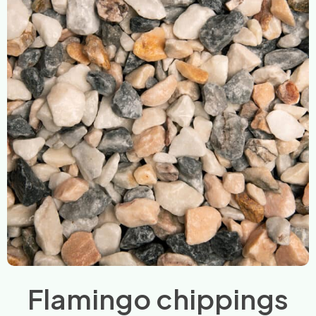
Flamingo chippings