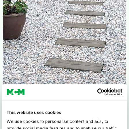
This website uses cookies
We use cookies to personalise content and ads, to
provide social media features and to analyse our traffic.