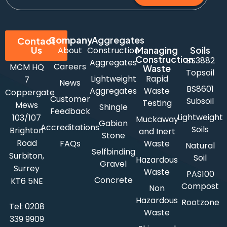
Company
Aggregates
Contact
Us
Managing
Soils
About
Construction
Construction
BS3882
Aggregates
Careers
MCM HQ
Waste
Topsoil
Lightweight
Rapid
7
News
BS8601
Aggregates
Waste
Coppergate
Customer
Subsoil
Testing
Mews
Shingle
Feedback
Lightweight
103/107
Muckaway
Gabion
Accreditations
Soils
Brighton
and Inert
Stone
Road
FAQs
Waste
Natural
Selfbinding
Surbiton,
Soil
Hazardous
Gravel
Surrey
Waste
PAS100
Concrete
KT6 5NE
Compost
Non
Hazardous
Rootzone
Tel:
0208
Waste
339 9909