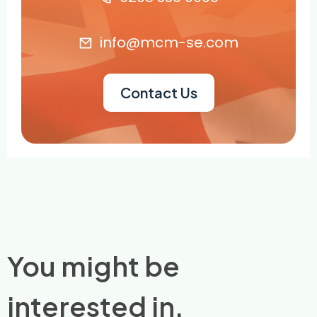
info@mcm-se.com
Contact Us
You might be
interested in.