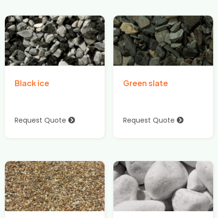
Black ice
Green slate
Request Quote
Request Quote