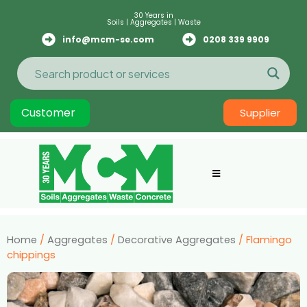
30 Years in
Soils | Aggregates | Waste
info@mcm-se.com
0208 339 9909
Customer
Supplier
Home
/
Aggregates
/
Decorative Aggregates
/ Flamingo
chippings