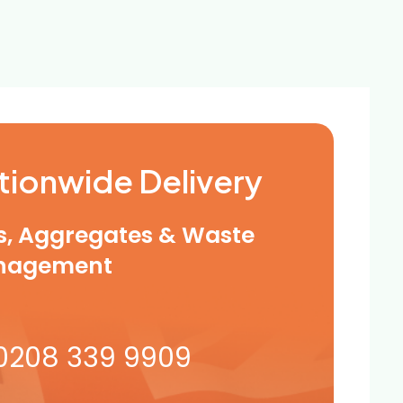
tionwide Delivery
ls, Aggregates & Waste
nagement
0208 339 9909