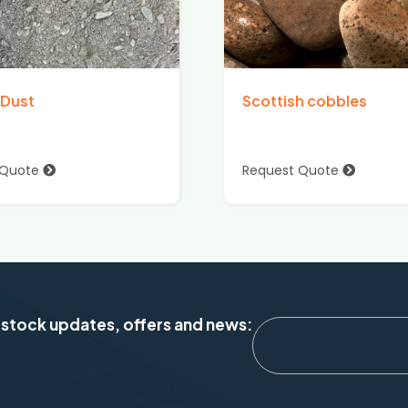
 Dust
Scottish cobbles
 Quote
Request Quote
 stock updates, offers and news: