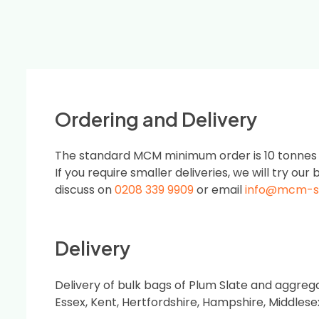
Ordering and Delivery
The standard MCM minimum order is 10 tonnes or
If you require smaller deliveries, we will try our b
discuss on
0208 339 9909
or email
info@mcm-s
Delivery
Delivery of bulk bags of Plum Slate and aggreg
Essex, Kent, Hertfordshire, Hampshire, Middles