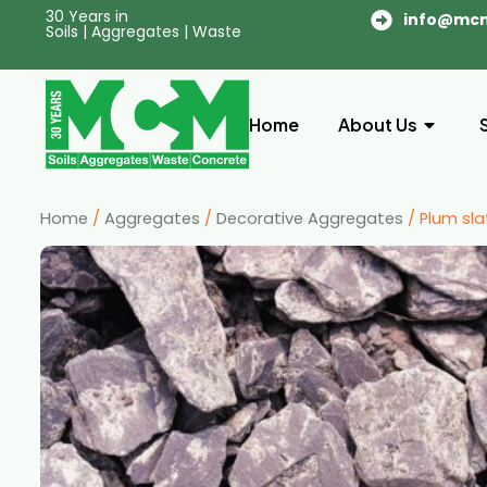
30 Years in
info@mc
Soils | Aggregates | Waste
Home
About Us
Home
/
Aggregates
/
Decorative Aggregates
/ Plum sla