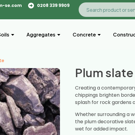
m-se.com
0208 339 9909
Soils
Aggregates
Concrete
Construc
te
Plum slate
Creating a contemporary 
chippings brighten bord
splash for rock gardens 
Whether surrounding a wa
the plum decorative slat
wet for added impact.