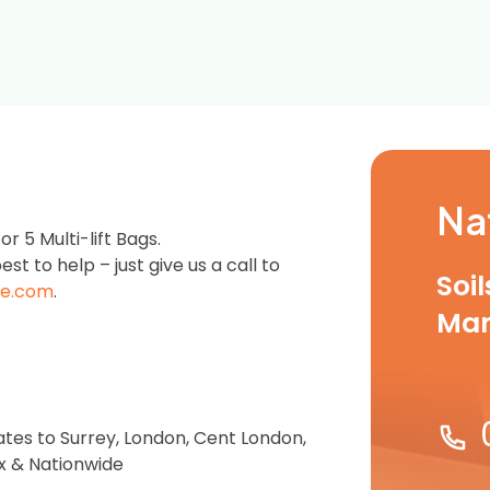
Na
 5 Multi-lift Bags.
est to help – just give us a call to
Soi
e.com
.
Ma
ates to Surrey, London, Cent London,
ex & Nationwide