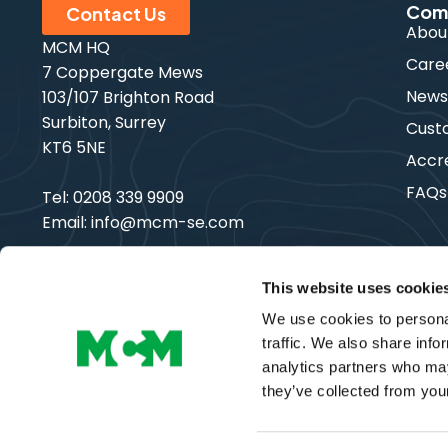
Com
Contact Us
Abou
MCM HQ
Care
7 Coppergate Mews
New
103/107 Brighton Road
Surbiton, Surrey
Cust
KT6 5NE
Accre
FAQs
Tel:
0208 339 9909
Email:
info@mcm-se.com
This website uses cookie
We use cookies to personal
Copyright © MCM SE | All Rights Reserved
traffic. We also share info
analytics partners who may
they’ve collected from your