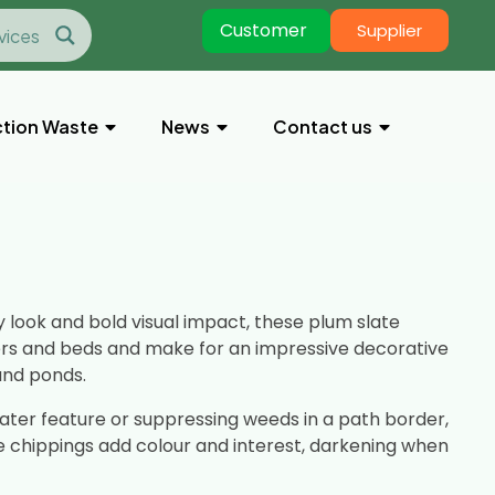
Customer
Supplier
tion Waste
News
Contact us
look and bold visual impact, these plum slate
ers and beds and make for an impressive decorative
and ponds.
ter feature or suppressing weeds in a path border,
e chippings add colour and interest, darkening when