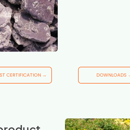
ST CERTIFICATION →
DOWNLOADS 
product,