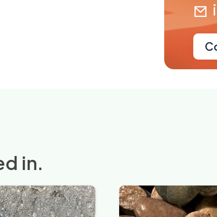
C
d in.