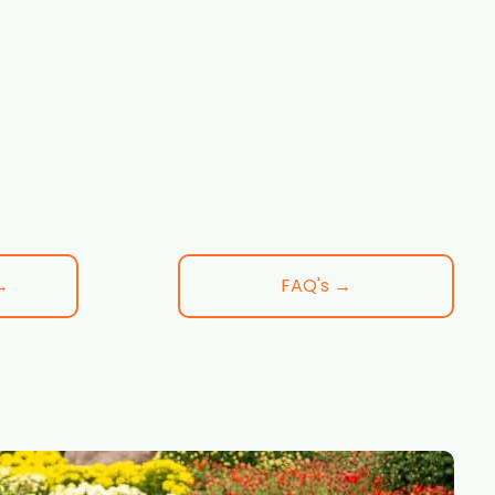
→
FAQ's →