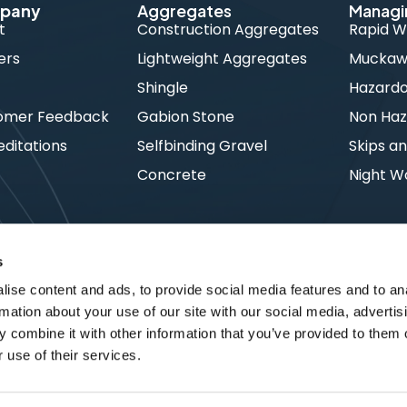
pany
Aggregates
Managi
t
Construction Aggregates
Rapid W
ers
Lightweight Aggregates
Muckawa
s
Shingle
Hazard
omer Feedback
Gabion Stone
Non Haz
ditations
Selfbinding Gravel
Skips an
Concrete
Night W
s
ise content and ads, to provide social media features and to an
rmation about your use of our site with our social media, advertis
 combine it with other information that you’ve provided to them o
 use of their services.