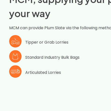
your way
MCM can provide Plum Slate via the following metho
Tipper or Grab Lorries
Standard Industry Bulk Bags
Articulated Lorries