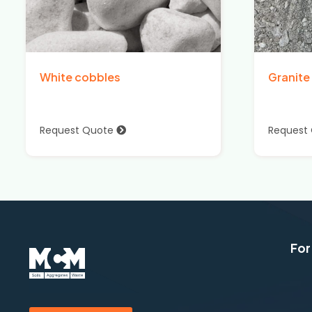
White cobbles
Granite
Request Quote
Request
For