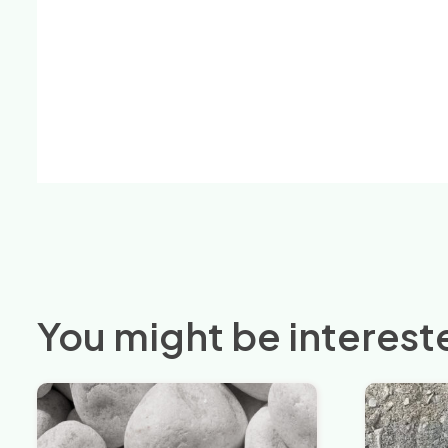
You might be intereste