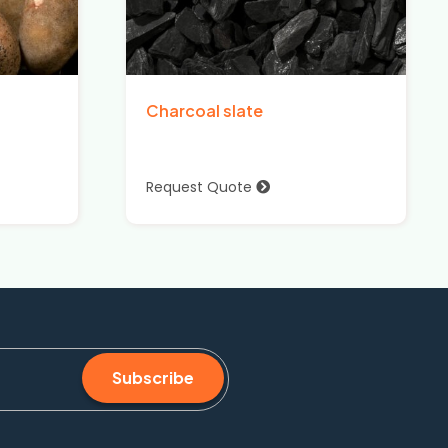
Charcoal slate
Request Quote
Subscribe