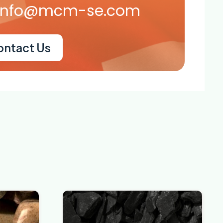
info@mcm-se.com
ontact Us