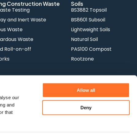
ng Construction Waste
Soils
aste Testing
BS3882 Topsoil
y and Inert Waste
BS8601 Subsoil
ous Waste
Lightweight Soils
ardous Waste
Natural Soil
d Roll-on-off
PAS100 Compost
orks
Rootzone
Allow all
alyse our
ing and
Deny
Terms & Conditions
Privacy Policy
r that