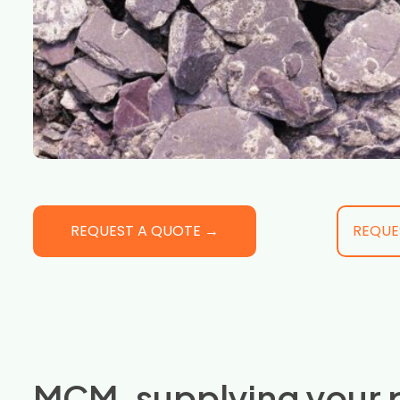
REQUEST A QUOTE →
REQUE
MCM, supplying your 