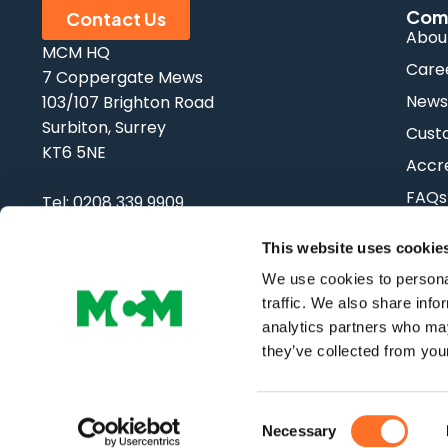
Com
Contact Us
Abou
MCM HQ
Care
7 Coppergate Mews
New
103/107 Brighton Road
Surbiton, Surrey
Cust
KT6 5NE
Accre
FAQs
Tel:
0208 339 9909
Email:
info@mcm-se.com
This website uses cookie
We use cookies to personal
traffic. We also share info
analytics partners who may
Copyright © MCM SE | All Rights Reserved
they’ve collected from your
Consent
Necessary
Selection