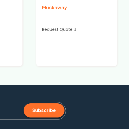
Muckaway
Request Quote
Subscribe