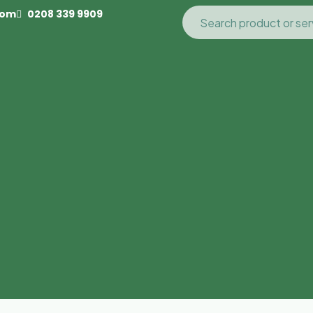
com
0208 339 9909