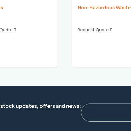
cs
Non-Hazardous Waste
 Quote
Request Quote
 stock updates, offers and news: