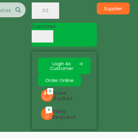
Supplier
Customer
Login As
Customer
Order Online
0
View
Basket
0
View
Request