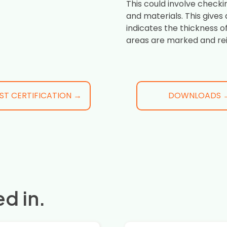
This could involve checki
and materials. This gives
indicates the thickness o
areas are marked and re
ST CERTIFICATION →
DOWNLOADS 
d in.