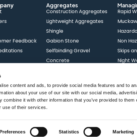
pany
Aggregates
Managi
t
Construction Aggregates
Rapid W
ers
Lightweight Aggregates
Muckawa
s
Shingle
Hazard
omer Feedback
Gabion Stone
Non Haz
ditations
Selfbinding Gravel
Skips an
Concrete
Night W
s
ise content and ads, to provide social media features and to an
rmation about your use of our site with our social media, advertis
 combine it with other information that you’ve provided to them o
 use of their services.
Terms & Conditions
Priv
Preferences
Statistics
Marketing