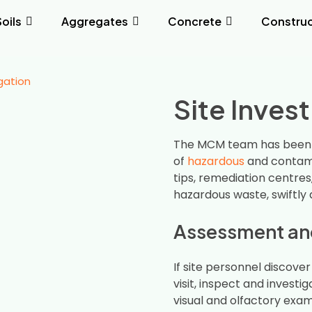
Soils
Aggregates
Concrete
Construc
igation
Site Inves
The MCM team has been
of
hazardous
and contami
tips, remediation centres
hazardous waste, swiftly 
Assessment and
If site personnel discove
visit, inspect and investi
visual and olfactory exa