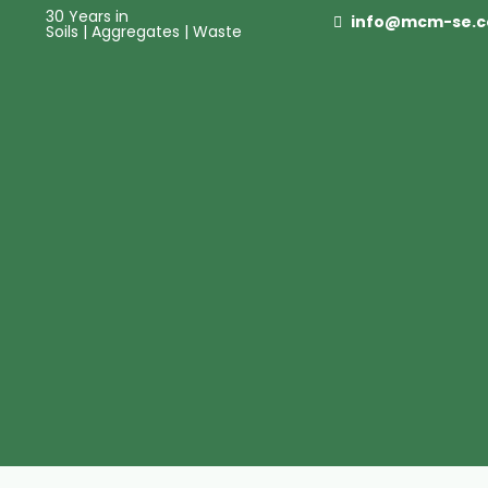
30 Years in
info@mcm-se.
Soils | Aggregates | Waste