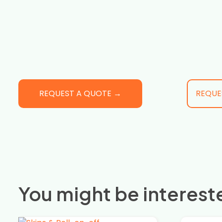
REQUEST A QUOTE →
REQUE
You might be intereste