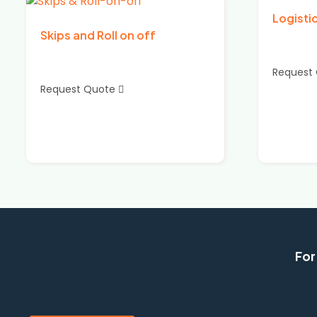
Logisti
Skips and Roll on off
Request
Request Quote
For