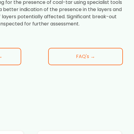
ng for the presence of coal-tar using specialist tools
 a better indication of the presence in the layers and
f layers potentially affected. Significant break-out
inspected for further assessment.
→
FAQ's →