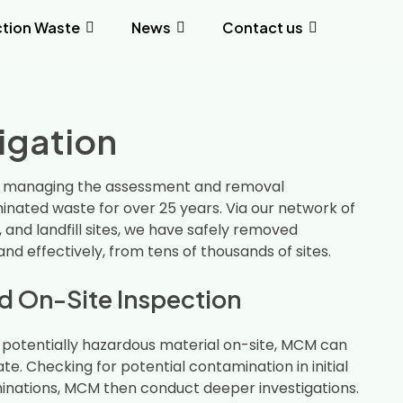
tion Waste
News
Contact us
tigation
 managing the assessment and removal
nated waste for over 25 years. Via our network of
, and landfill sites, we have safely removed
and effectively, from tens of thousands of sites.
 On-Site Inspection
r potentially hazardous material on-site, MCM can
gate. Checking for potential contamination in initial
minations, MCM then conduct deeper investigations.