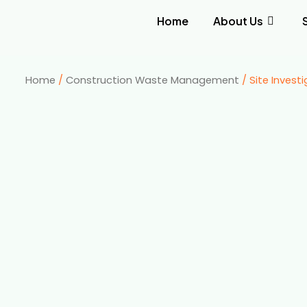
Home
About Us
Home
/
Construction Waste Management
/ Site Invest