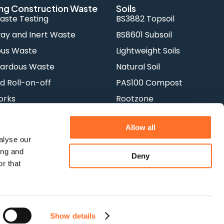
ng Construction Waste
Soils
aste Testing
BS3882 Topsoil
y and Inert Waste
BS8601 Subsoil
ous Waste
Lightweight Soils
ardous Waste
Natural Soil
d Roll-on-off
PAS100 Compost
orks
Rootzone
Allow all
alyse our
ing and
Deny
r that
acy Policy
Show details