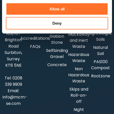
Construction
BS3882
Aggregates
Careers
MCM HQ
Waste
Allow all
Topsoil
Lightweight
Rapid
7
News
BS8601
Aggregates
Waste
Coppergate
Customer
Deny
Subsoil
Testing
Mews
Shingle
Feedback
Lightweight
103/107
Muckaway
Gabion
Accreditations
Soils
Brighton
and Inert
Stone
Road
FAQs
Waste
Natural
Selfbinding
Surbiton,
Soil
Hazardous
Gravel
Surrey
Waste
PAS100
Concrete
KT6 5NE
Compost
Non
Hazardous
Rootzone
Tel:
0208
Waste
339 9909
Skips and
Email:
Roll-on-
info@mcm-
off
se.com
Night