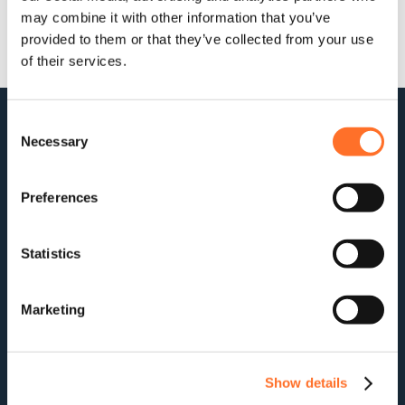
may combine it with other information that you’ve
provided to them or that they’ve collected from your use
of their services.
Consent
Necessary
Selection
Preferences
Statistics
For stock updates, offers and news:
Subscribe
Marketing
Company
Aggregates
Show details
Contact
Us
Managing
Soils
About
Construction