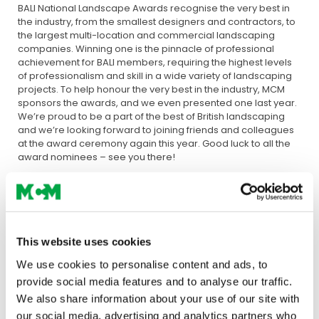
BALI National Landscape Awards recognise the very best in
the industry, from the smallest designers and contractors, to
the largest multi-location and commercial landscaping
companies. Winning one is the pinnacle of professional
achievement for BALI members, requiring the highest levels
of professionalism and skill in a wide variety of landscaping
projects. To help honour the very best in the industry, MCM
sponsors the awards, and we even presented one last year.
We’re proud to be a part of the best of British landscaping
and we’re looking forward to joining friends and colleagues
at the award ceremony again this year. Good luck to all the
award nominees – see you there!
This website uses cookies
We use cookies to personalise content and ads, to
provide social media features and to analyse our traffic.
We also share information about your use of our site with
our social media, advertising and analytics partners who