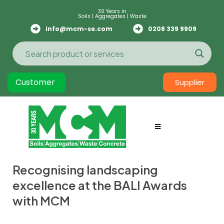
30 Years in
Soils | Aggregates | Waste
info@mcm-se.com
0208 339 9909
Customer
Supplier
Recognising landscaping
excellence at the BALI Awards
with MCM