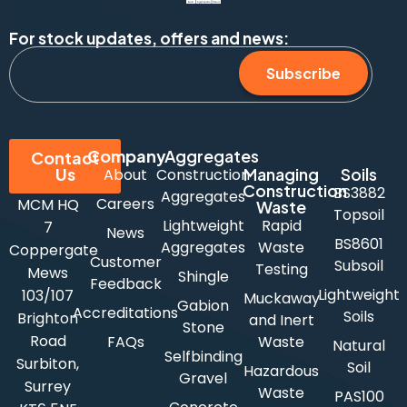
For stock updates, offers and news:
Subscribe
Company
Aggregates
Contact
Us
Managing
Soils
About
Construction
Construction
BS3882
Aggregates
Careers
MCM HQ
Waste
Topsoil
Lightweight
Rapid
7
News
BS8601
Aggregates
Waste
Coppergate
Customer
Subsoil
Testing
Mews
Shingle
Feedback
Lightweight
103/107
Muckaway
Gabion
Accreditations
Soils
Brighton
and Inert
Stone
Road
FAQs
Waste
Natural
Selfbinding
Surbiton,
Soil
Hazardous
Gravel
Surrey
Waste
PAS100