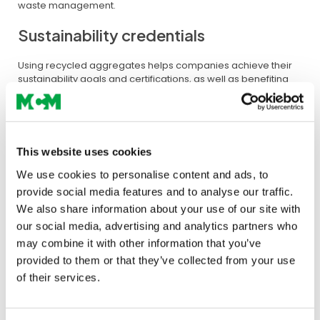
waste management.
Sustainability credentials
Using recycled aggregates helps companies achieve their
sustainability goals and certifications, as well as benefiting
their organisations by adopting a more sustainable
construction practice.
This website uses cookies
We use cookies to personalise content and ads, to
provide social media features and to analyse our traffic.
We also share information about your use of our site with
our social media, advertising and analytics partners who
may combine it with other information that you’ve
provided to them or that they’ve collected from your use
of their services.