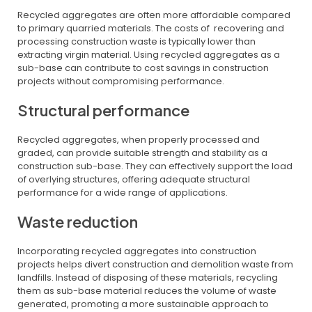
Recycled aggregates are often more affordable compared
to primary quarried materials. The costs of recovering and
processing construction waste is typically lower than
extracting virgin material. Using recycled aggregates as a
sub-base can contribute to cost savings in construction
projects without compromising performance.
Structural performance
Recycled aggregates, when properly processed and
graded, can provide suitable strength and stability as a
construction sub-base. They can effectively support the load
of overlying structures, offering adequate structural
performance for a wide range of applications.
Waste reduction
Incorporating recycled aggregates into construction
projects helps divert construction and demolition waste from
landfills. Instead of disposing of these materials, recycling
them as sub-base material reduces the volume of waste
generated, promoting a more sustainable approach to