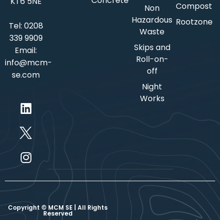
Concrete
KT6 5NE
Compost
Non
Hazardous
Rootzone
Tel:
0208
Waste
339 9909
Skips and
Email:
Roll-on-
info@mcm-
off
se.com
Night
Works
Copyright © MCM SE | All Rights
Reserved