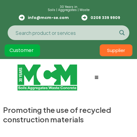
30 Years in
Soils | Aggregates | Waste
info@mcm-se.com
0208 339 9909
Customer
Supplier
Promoting the use of recycled
construction materials