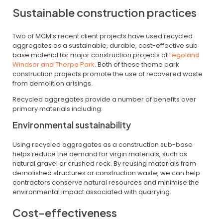
Sustainable construction practices
Two of MCM’s recent client projects have used recycled
aggregates as a sustainable, durable, cost-effective sub
base material for major construction projects at
Legoland
Windsor and Thorpe Park
. Both of these theme park
construction projects promote the use of recovered waste
from demolition arisings.
Recycled aggregates provide a number of benefits over
primary materials including:
Environmental sustainability
Using recycled aggregates as a construction sub-base
helps reduce the demand for virgin materials, such as
natural gravel or crushed rock. By reusing materials from
demolished structures or construction waste, we can help
contractors conserve natural resources and minimise the
environmental impact associated with quarrying.
Cost-effectiveness