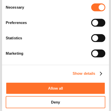
Consent
Necessary
Selection
Preferences
Statistics
Marketing
Show details
Allow all
Deny