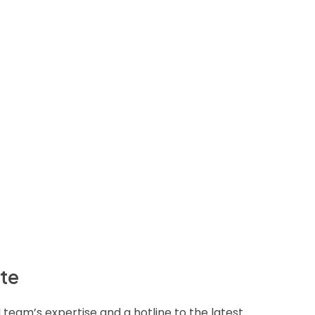
ite
M team’s expertise and a hotline to the latest