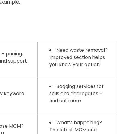
 example.
Need waste removal?
 – pricing,
Improved section helps
 and support
you know your option
Bagging services for
by keyword
soils and aggregates –
find out more
What’s happening?
ose MCM?
The latest MCM and
ist