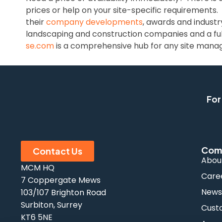
prices or help on your site-specific requirements.
their
company developments
, awards and industr
landscaping and construction companies and a ful
se.com
is a comprehensive hub for any site manager
For
Com
Contact Us
Abou
MCM HQ
Care
7 Coppergate Mews
New
103/107 Brighton Road
Surbiton, Surrey
Cust
KT6 5NE