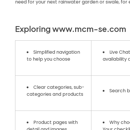
need for your next rainwater garden or swale, for
Exploring www.mcm-se.com
Simplified navigation
Live Chat
to help you choose
availability
Clear categories, sub-
Search 
categories and products
Product pages with
Why cho
detail and images
Your checkl