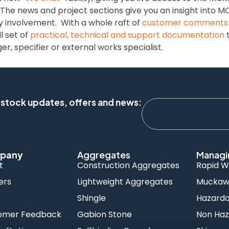
 The news and project sections give you an insight into 
y involvement. With a whole raft of
customer comments
l set of
practical, technical and support documentation
t
, specifier or external works specialist.
 stock updates, offers and news:
pany
Aggregates
Managi
t
Construction Aggregates
Rapid W
ers
Lightweight Aggregates
Muckawa
s
Shingle
Hazard
omer Feedback
Gabion Stone
Non Haz