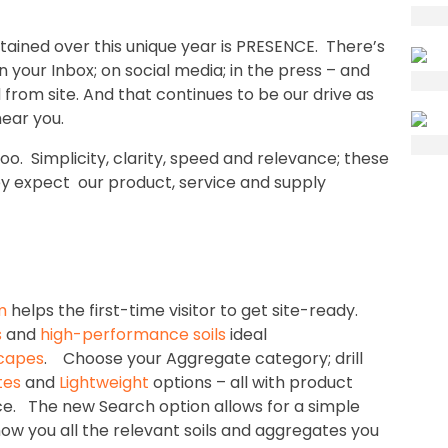
ined over this unique year is PRESENCE. There’s
your Inbox; on social media; in the press – and
 from site. And that continues to be our drive as
ear you.
. Simplicity, clarity, speed and relevance; these
ey expect our product, service and supply
m
helps the first-time visitor to get site-ready.
s
and
high-performance soils
ideal
capes
. Choose your Aggregate category; drill
tes
and
Lightweight
options – all with product
ce. The new Search option allows for a simple
show you all the relevant soils and aggregates you