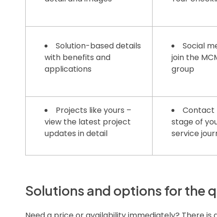
Solution-based details
Social me
with benefits and
join the M
applications
group
Projects like yours –
Contact 
view the latest project
stage of yo
updates in detail
service jou
Solutions and options for the q
Need a price or availability immediately? There is