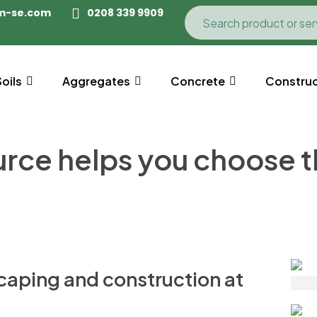
m-se.com
0208 339 9909
Soils
Aggregates
Concrete
Construc
e helps you choose the
caping and construction at