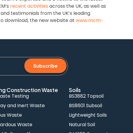
MCM’s
recent activities
across the UK, as well as
and testimonials from the UK’s leading
o download, the new website at
www.mcm-
Subscribe
ng Construction Waste
Soils
aste Testing
BS3882 Topsoil
y and Inert Waste
BS8601 Subsoil
ous Waste
Lightweight Soils
ardous Waste
Natural Soil