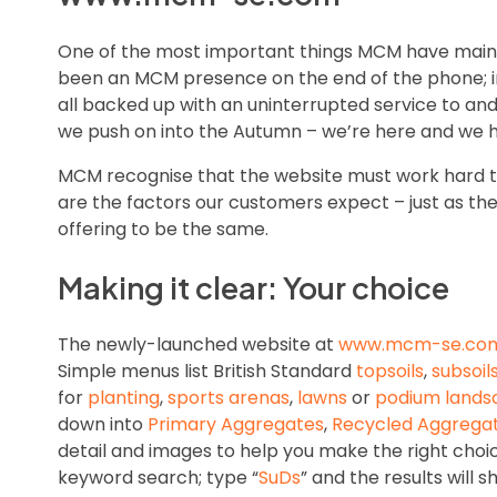
One of the most important things MCM have mainta
been an MCM presence on the end of the phone; in 
all backed up with an uninterrupted service to and
we push on into the Autumn – we’re here and we h
MCM recognise that the website must work hard too
are the factors our customers expect – just as th
offering to be the same.
Making it clear: Your choice
The newly-launched website at
www.mcm-se.co
Simple menus list British Standard
topsoils
,
subsoil
for
planting
,
sports arenas
,
lawns
or
podium lands
down into
Primary Aggregates
,
Recycled Aggrega
detail and images to help you make the right choi
keyword search; type “
SuDs
” and the results will 