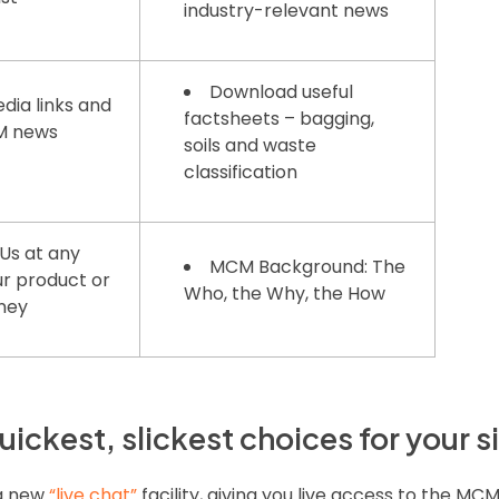
industry-relevant news
Download useful
dia links and
factsheets – bagging,
CM news
soils and waste
classification
Us at any
MCM Background: The
ur product or
Who, the Why, the How
rney
uickest, slickest choices for your s
 a new
“live chat”
facility, giving you live access to the MC