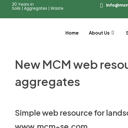
30 Years in
info@mc
Soils | Aggregates | Waste
Home
About Us
New MCM web resourc
aggregates
Simple web resource for lands
www.mcm-se.com