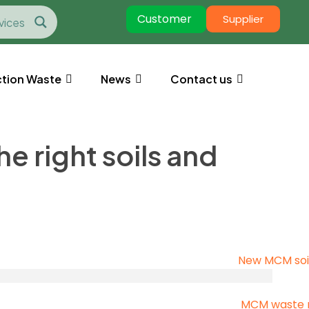
Customer
Supplier
tion Waste
News
Contact us
 right soils and