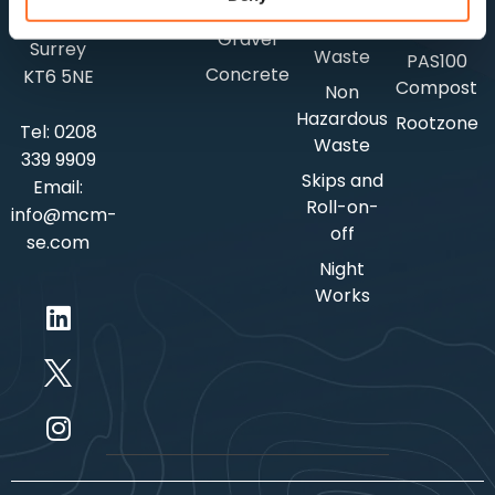
Selfbinding
Surbiton,
Soil
Hazardous
Gravel
Surrey
Waste
PAS100
Concrete
KT6 5NE
Compost
Non
Hazardous
Rootzone
Tel:
0208
Waste
339 9909
Skips and
Email:
Roll-on-
info@mcm-
off
se.com
Night
Works