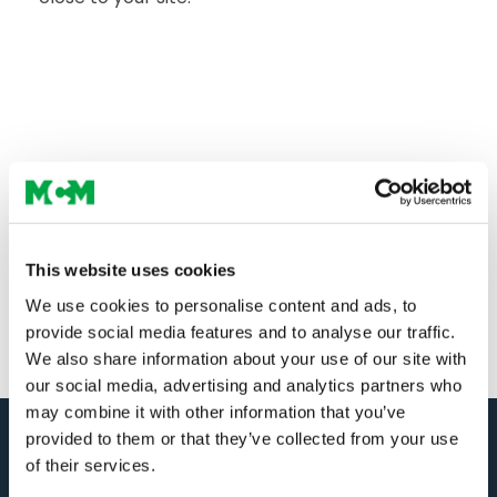
This website uses cookies
We use cookies to personalise content and ads, to
provide social media features and to analyse our traffic.
We also share information about your use of our site with
our social media, advertising and analytics partners who
may combine it with other information that you’ve
provided to them or that they’ve collected from your use
of their services.