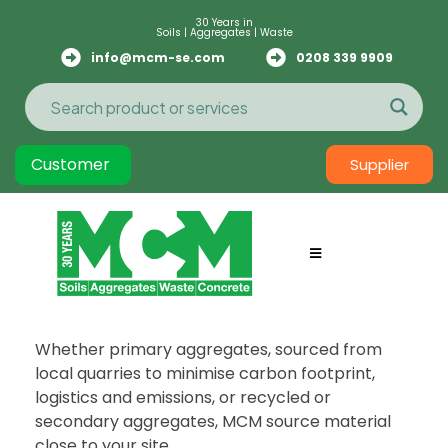
30 Years in
Soils | Aggregates | Waste
info@mcm-se.com
0208 339 9909
Customer
Supplier
Whether primary aggregates, sourced from
local quarries to minimise carbon footprint,
logistics and emissions, or recycled or
secondary aggregates, MCM source material
close to your site.