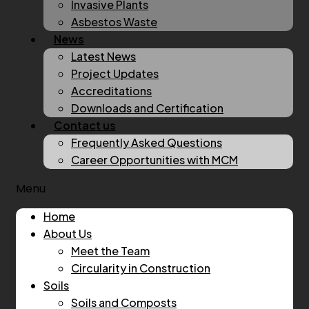
Invasive Plants
Asbestos Waste
News
Latest News
Project Updates
Accreditations
Downloads and Certification
Contact us
Frequently Asked Questions
Career Opportunities with MCM
Menu
Home
About Us
Meet the Team
Circularity in Construction
Soils
Soils and Composts