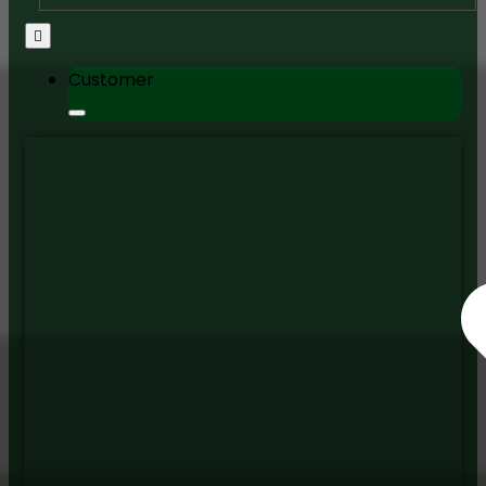
Customer