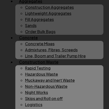
Aggregates
Construction Aggregates
Lightweight Aggregates
Fill Aggregates
Sands
Order Bulk Bags
Concrete
Concrete Mixes
Admixtures, Fibres, Screeds
Line, Boom and Trailer Pump Hire
Construction Waste
Rapid Testing
Hazardous Waste
Muckaway and Inert Waste
Non-Hazardous Waste
Night Works
Skips and Roll on off
Logistics