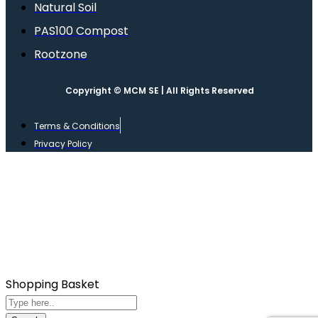
Natural Soil
PAS100 Compost
Rootzone
Copyright © MCM SE | All Rights Reserved
Terms & Conditions
Privacy Policy
Shopping Basket