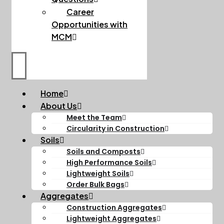
Career
Opportunities with
MCM
Home
About Us
Meet the Team
Circularity in Construction
Soils
Soils and Composts
High Performance Soils
Lightweight Soils
Order Bulk Bags
Aggregates
Construction Aggregates
Lightweight Aggregates