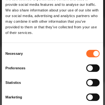
Meet the Team
provide social media features and to analyse our traffic.
Circularity in
We also share information about your use of our site with
Construction
our social media, advertising and analytics partners who
Soils
may combine it with other information that you’ve
Soils and Composts
provided to them or that they’ve collected from your use
of their services.
High Performance
Soils
Consent
Lightweight Soils
Necessary
Selection
Order Bulk Bags
Preferences
Aggregates
Construction
Statistics
Aggregates
Lightweight
Marketing
Aggregates
Fill Aggregates