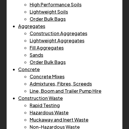
High Performance Soils
Lightweight Soils
Order Bulk Bags
Aggregates
Construction Aggregates
Lightweight Aggregates
Fill Aggregates
Sands
Order Bulk Bags
Concrete
Concrete Mixes
Admixtures, Fibres, Screeds
Line, Boom and Trailer Pump Hire
Construction Waste
Rapid Testing
Hazardous Waste
Muckaway and Inert Waste
Non-Hazardous Waste