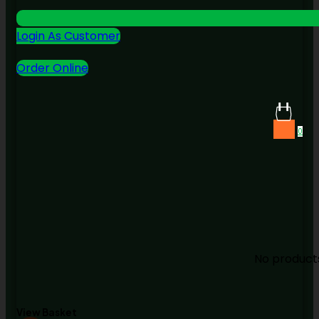
Login As Customer
Order Online
0
No products
View Basket