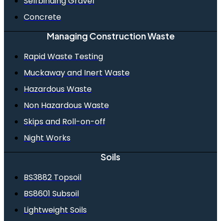
Selfbinding Gravel
Concrete
Managing Construction Waste
Rapid Waste Testing
Muckaway and Inert Waste
Hazardous Waste
Non Hazardous Waste
Skips and Roll-on-off
Night Works
Soils
BS3882 Topsoil
BS8601 Subsoil
Lightweight Soils