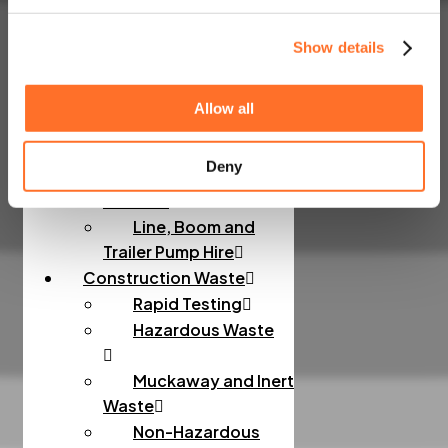
Sands
Order Bulk Bags
Show details
Concrete
Allow all
Concrete Mixes
Deny
Admixtures, Fibres,
Screeds
Line, Boom and
Trailer Pump Hire
Construction Waste
Rapid Testing
Hazardous Waste
Muckaway and Inert
Waste
Non-Hazardous