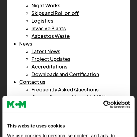
Night Works
Skips and Roll on off
Logistics
Invasive Plants
Asbestos Waste
News
Latest News
Project Updates
Accreditations
Downloads and Certification
Contact us
Frequently Asked Questions
Career Opportunities with MCM
Home
This website uses cookies
About Us
We use cookies to personalise content and ads, to