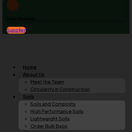
View Request
Supplier
Home
About Us
Meet the Team
Circularity in Construction
Soils
Soils and Composts
High Performance Soils
Lightweight Soils
Order Bulk Bags