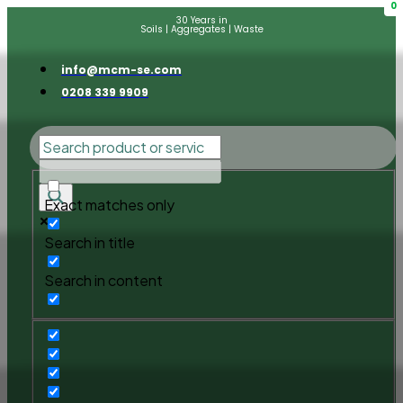
0
30 Years in
Soils | Aggregates | Waste
info@mcm-se.com
0208 339 9909
Exact matches only
Search in title
Search in content