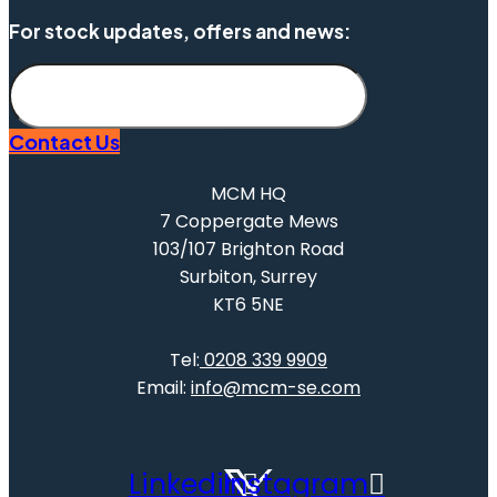
For stock updates, offers and news:
Subscribe
Contact Us
MCM HQ
7 Coppergate Mews
103/107 Brighton Road
Surbiton, Surrey
KT6 5NE
Tel:
0208 339 9909
Email:
info@mcm-se.com
Linkedin
Instagram