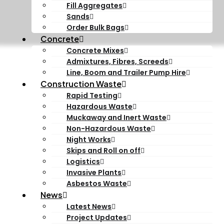
Fill Aggregates
Sands
Order Bulk Bags
Concrete
Concrete Mixes
Admixtures, Fibres, Screeds
Line, Boom and Trailer Pump Hire
Construction Waste
Rapid Testing
Hazardous Waste
Muckaway and Inert Waste
Non-Hazardous Waste
Night Works
Skips and Roll on off
Logistics
Invasive Plants
Asbestos Waste
News
Latest News
Project Updates