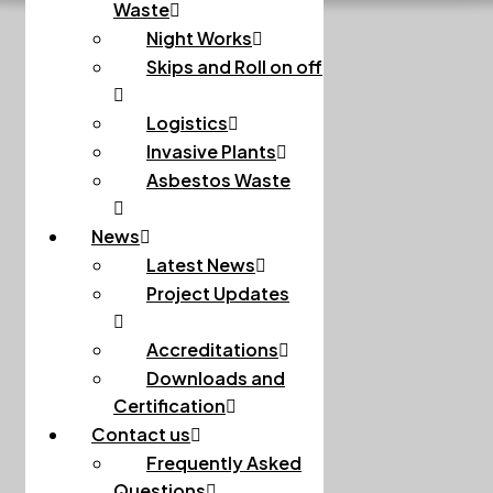
Waste
Night Works
Skips and Roll on off
Logistics
Invasive Plants
Asbestos Waste
News
Latest News
Project Updates
Accreditations
Downloads and
Certification
Contact us
Frequently Asked
Questions