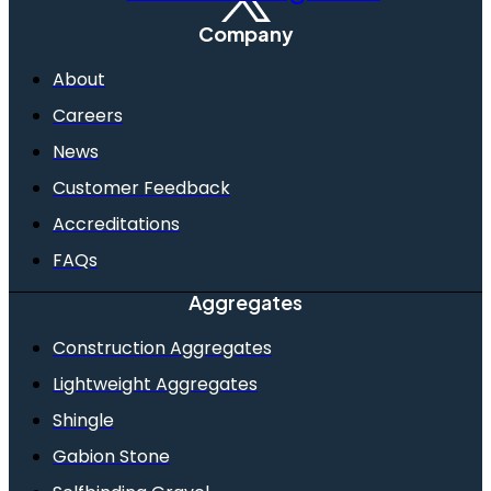
Company
About
Careers
News
Customer Feedback
Accreditations
FAQs
Aggregates
Construction Aggregates
Lightweight Aggregates
Shingle
Gabion Stone