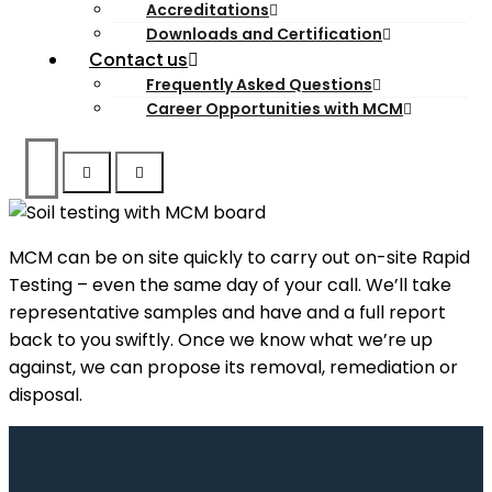
Accreditations
Downloads and Certification
Contact us
Frequently Asked Questions
Career Opportunities with MCM
MCM can be on site quickly to carry out on-site Rapid
Testing – even the same day of your call. We’ll take
representative samples and have and a full report
back to you swiftly. Once we know what we’re up
against, we can propose its removal, remediation or
disposal.