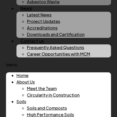
Asbestos Waste
News
Latest News
Project Updates
Accreditations
Downloads and Certification
Contact us
Frequently Asked Questions
Career Opportunities with MCM
Menu
Home
About Us
Meet the Team
Circularity in Construction
Soils
Soils and Composts
High Performance Soils