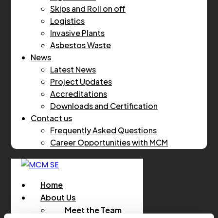
Skips and Roll on off
Logistics
Invasive Plants
Asbestos Waste
News
Latest News
Project Updates
Accreditations
Downloads and Certification
Contact us
Frequently Asked Questions
Career Opportunities with MCM
Home
About Us
Meet the Team