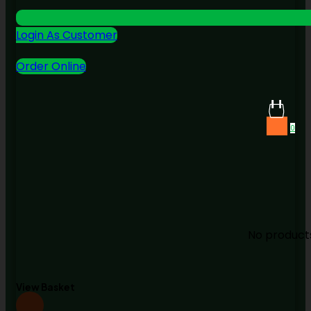
Login As Customer
Order Online
0
No products
View Basket