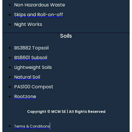
Non Hazardous Waste
Skips and Roll-on-off
Night Works
Soils
BS3882 Topsoil
BS8601 Subsoil
Lightweight Soils
Natural Soil
PAS100 Compost
Rootzone
Copyright © MCM SE | All Rights Reserved
Terms & Conditions