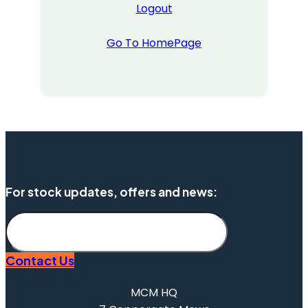
Logout
Go To HomePage
For stock updates, offers and news:
Subscribe
Contact Us
MCM HQ