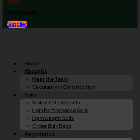
View Request
Supplier
Home
About Us
Meet the Team
Circularity in Construction
Soils
Soils and Composts
High Performance Soils
Lightweight Soils
Order Bulk Bags
Aggregates