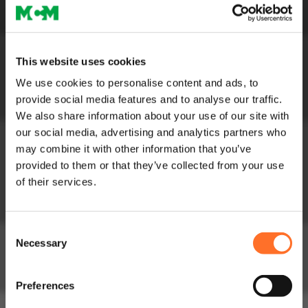
Circularity in
Construction
Soils
Soils and Composts
This website uses cookies
High Performance
We use cookies to personalise content and ads, to
Soils
provide social media features and to analyse our traffic.
Lightweight Soils
We also share information about your use of our site with
Order Bulk Bags
our social media, advertising and analytics partners who
Aggregates
may combine it with other information that you’ve
Construction
provided to them or that they’ve collected from your use
Aggregates
of their services.
Lightweight
Aggregates
Consent
Fill Aggregates
Necessary
Selection
Sands
Order Bulk Bags
Preferences
Concrete
Concrete Mixes