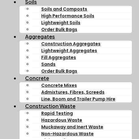
Soils
Soils and Composts
High Performance Soils
Lightweight Soils
Order Bulk Bags
Aggregates
Construction Aggregates
Lightweight Aggregates
Fill Aggregates
Sands
Order Bulk Bags
Concrete
Concrete Mixes
Admixtures, Fibres, Screeds
Line, Boom and Trailer Pump Hire
Construction Waste
Rapid Testing
Hazardous Waste
Muckaway and Inert Waste
Non-Hazardous Waste