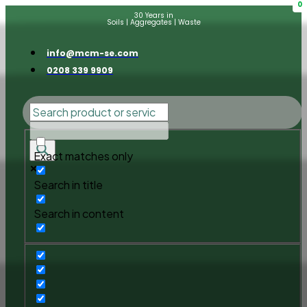
0
30 Years in
Soils | Aggregates | Waste
info@mcm-se.com
0208 339 9909
Exact matches only
Search in title
Search in content