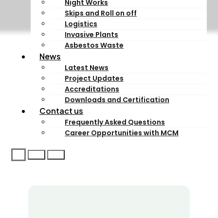
Night Works
Skips and Roll on off
Logistics
Invasive Plants
Asbestos Waste
News
Latest News
Project Updates
Accreditations
Downloads and Certification
Contact us
Frequently Asked Questions
Career Opportunities with MCM