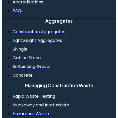
Accreditations
FAQs
Aggregates
Construction Aggregates
Lightweight Aggregates
Shingle
Gabion Stone
Selfbinding Gravel
Concrete
Managing Construction Waste
Rapid Waste Testing
Muckaway and Inert Waste
Hazardous Waste