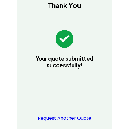
Thank You
Your quote submitted
successfully!
Request Another Quote