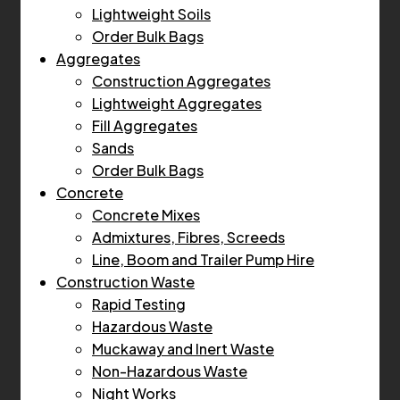
Lightweight Soils
Order Bulk Bags
Aggregates
Construction Aggregates
Lightweight Aggregates
Fill Aggregates
Sands
Order Bulk Bags
Concrete
Concrete Mixes
Admixtures, Fibres, Screeds
Line, Boom and Trailer Pump Hire
Construction Waste
Rapid Testing
Hazardous Waste
Muckaway and Inert Waste
Non-Hazardous Waste
Night Works