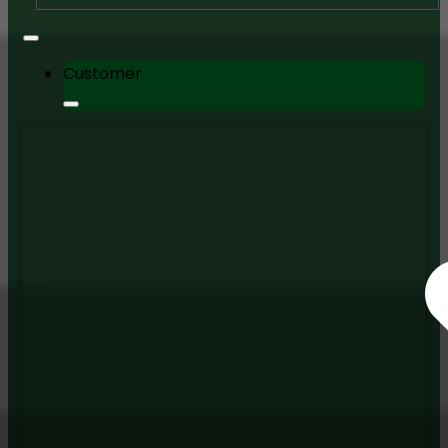
Customer