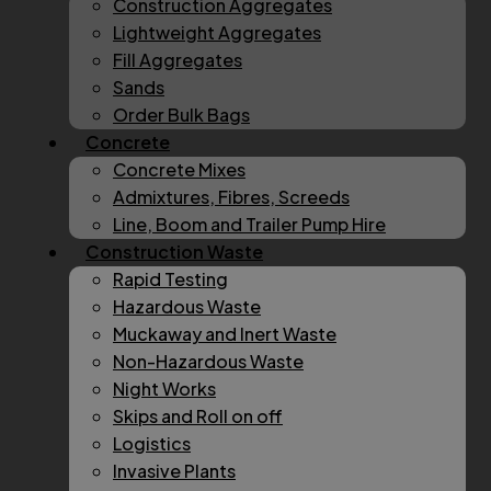
Construction Aggregates
Lightweight Aggregates
Fill Aggregates
Sands
Order Bulk Bags
Concrete
Concrete Mixes
Admixtures, Fibres, Screeds
Line, Boom and Trailer Pump Hire
Construction Waste
Rapid Testing
Hazardous Waste
Muckaway and Inert Waste
Non-Hazardous Waste
Night Works
Skips and Roll on off
Logistics
Invasive Plants