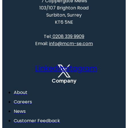
7 Coppergate Mews
103/107 Brighton Road
Surbiton, Surrey
KT6 5NE
Tel:
0208 339 9909
Email:
info@mcm-se.com
Linkedin
Instagram
Company
About
Careers
News
Customer Feedback