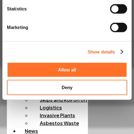
Admixtures, Fibres,
Statistics
Screeds
Line, Boom and
Marketing
Trailer Pump Hire
Construction Waste
Rapid Testing
Show details
Hazardous Waste
Muckaway and Inert
Waste
Allow all
Non-Hazardous
Waste
Deny
Night Works
Skips and Roll on off
Logistics
Invasive Plants
Asbestos Waste
News