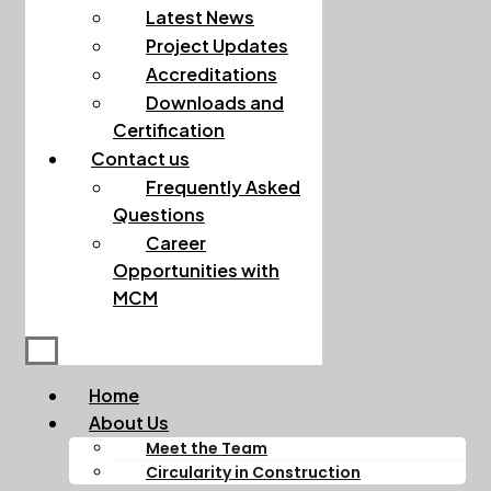
Latest News
Project Updates
Accreditations
Downloads and
Certification
Contact us
Frequently Asked
Questions
Career
Opportunities with
MCM
Home
About Us
Meet the Team
Circularity in Construction