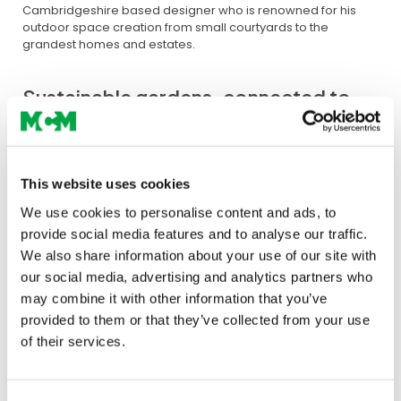
Cambridgeshire based designer who is renowned for his
outdoor space creation from small courtyards to the
grandest homes and estates.
Sustainable gardens, connected to
the earth
This website uses cookies
“The garden is a place to be together
or contemplate alone. A place to feel
We use cookies to personalise content and ads, to
provide social media features and to analyse our traffic.
connected to the essential elements
We also share information about your use of our site with
of life; rich earth, natural water, a
our social media, advertising and analytics partners who
warming fire and a breath of clear
may combine it with other information that you’ve
air.”
provided to them or that they’ve collected from your use
of their services.
The garden’s setting – Edwardian townhouse in suburban
Cambridge – will be constructed by
Green Vision