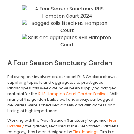
A Four Season Sanctuary Garden
Following our involvement at recent RHS Chelsea shows,
supplying topsoils and aggregates to prestigious
landscapes, this week we have been supplying bagged
material for the
RHS Hampton Court Garden Festival
. With
many of the garden builds well underway, our bagged
deliveries were scheduled closely and with access and
timing of high importance.
Working with the “Four Season Sanctuary” organiser
Fran
Handley
, the garden, featured in the Get Started Gardens
category, has been designed by
Tim Jennings.
Tim is a