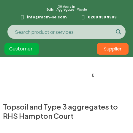
30 Years in
Soils | Aggregates | Waste
info@mcm-se.com
0208 339 9909
Customer
Supplier
Topsoil and Type 3 aggregates to
RHS Hampton Court