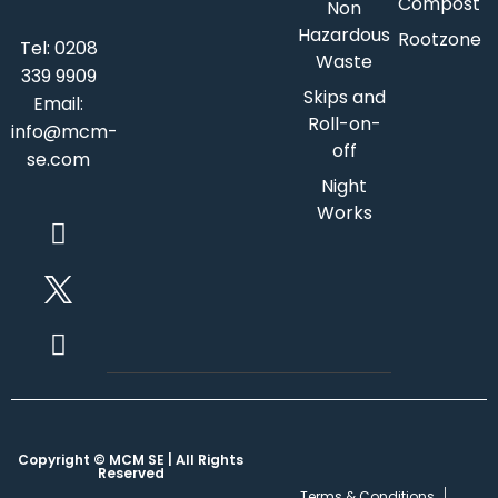
Compost
Non
Hazardous
Rootzone
Tel:
0208
Waste
339 9909
Skips and
Email:
Roll-on-
info@mcm-
off
se.com
Night
Works
Copyright © MCM SE | All Rights
Reserved
Terms & Conditions