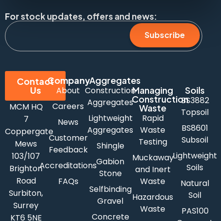
For stock updates, offers and news:
Subscribe
Company
Aggregates
Contact
Us
Managing
Soils
About
Construction
Construction
BS3882
Aggregates
Careers
MCM HQ
Waste
Topsoil
Lightweight
Rapid
7
News
BS8601
Aggregates
Waste
Coppergate
Customer
Subsoil
Testing
Mews
Shingle
Feedback
Lightweight
103/107
Muckaway
Gabion
Accreditations
Soils
Brighton
and Inert
Stone
Road
FAQs
Waste
Natural
Selfbinding
Surbiton,
Soil
Hazardous
Gravel
Surrey
Waste
PAS100
Concrete
KT6 5NE