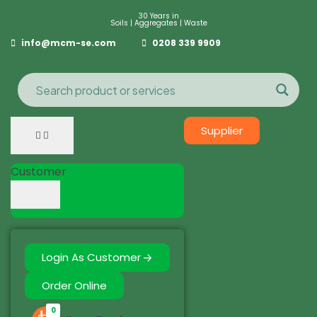
30 Years in
Soils | Aggregates | Waste
info@mcm-se.com
0208 339 9909
Supplier
Customer
Login As Customer
Order Online
0