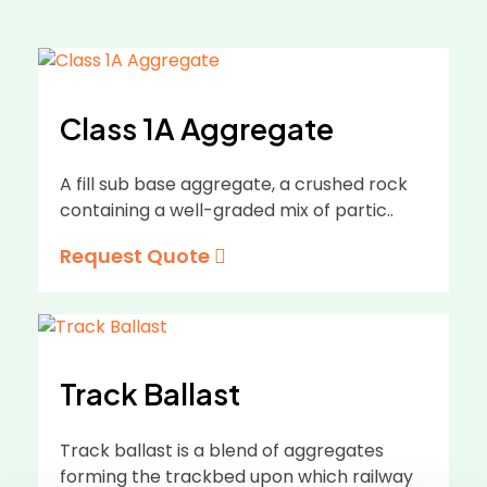
Class 1A Aggregate
A fill sub base aggregate, a crushed rock
containing a well-graded mix of partic..
Request Quote
Track Ballast
Track ballast is a blend of aggregates
forming the trackbed upon which railway