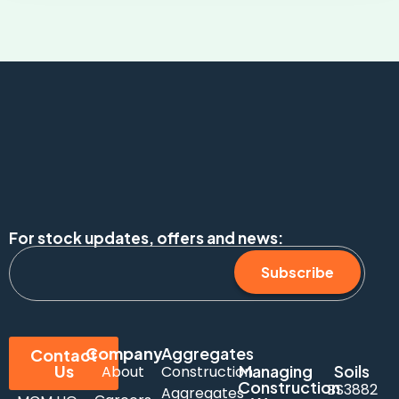
For stock updates, offers and news:
Subscribe
Company
Aggregates
Contact
Us
Managing
Soils
About
Construction
Construction
BS3882
Aggregates