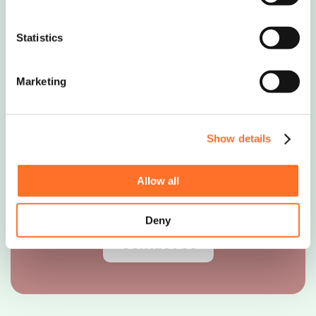
Nationwide Delivery
Statistics
Soils, Aggregates & Waste
Marketing
Management
Show details
0208 339 9909
Allow all
info@mcm-se.com
Deny
Contact Us