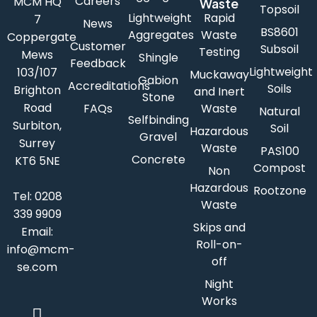
Careers
MCM HQ
Waste
Topsoil
Lightweight
Rapid
7
News
BS8601
Aggregates
Waste
Coppergate
Customer
Subsoil
Testing
Mews
Shingle
Feedback
Lightweight
103/107
Muckaway
Gabion
Accreditations
Soils
Brighton
and Inert
Stone
Road
FAQs
Waste
Natural
Selfbinding
Surbiton,
Soil
Hazardous
Gravel
Surrey
Waste
PAS100
Concrete
KT6 5NE
Compost
Non
Hazardous
Rootzone
Tel:
0208
Waste
339 9909
Skips and
Email:
Roll-on-
info@mcm-
off
se.com
Night
Works