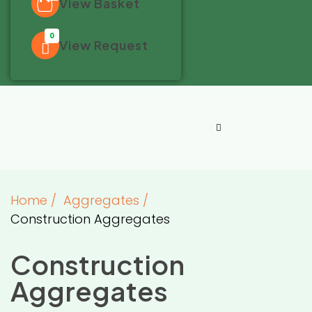
View Basket
0
View Request
Home
/
Aggregates
/
Construction Aggregates
Construction
Aggregates