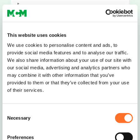
t..
Request Quote
This website uses cookies
We use cookies to personalise content and ads, to
provide social media features and to analyse our traffic.
Road Planings
We also share information about your use of our site with
our social media, advertising and analytics partners who
Road planings (also known as road
may combine it with other information that you’ve
scalpings; tarmac planings; road
provided to them or that they’ve collected from your use
scrapings) ar..
of their services.
Request Quote
Consent
Necessary
Selection
←
1
2
3
4
Preferences