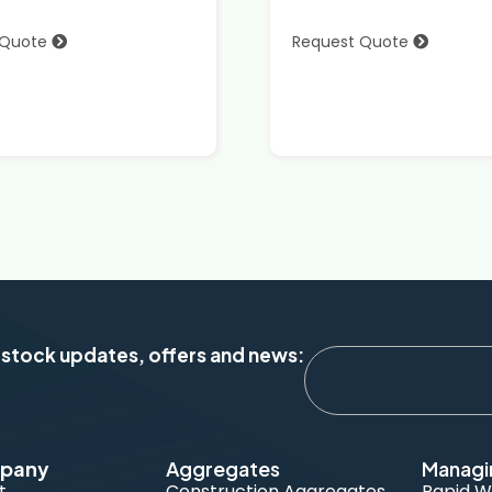
 Quote
Request Quote
 stock updates, offers and news:
pany
Aggregates
Managi
t
Construction Aggregates
Rapid W