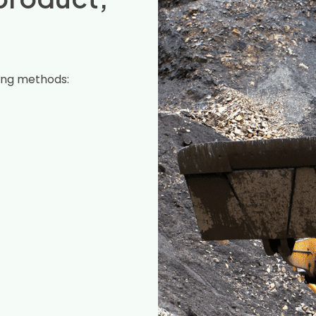
ing methods: