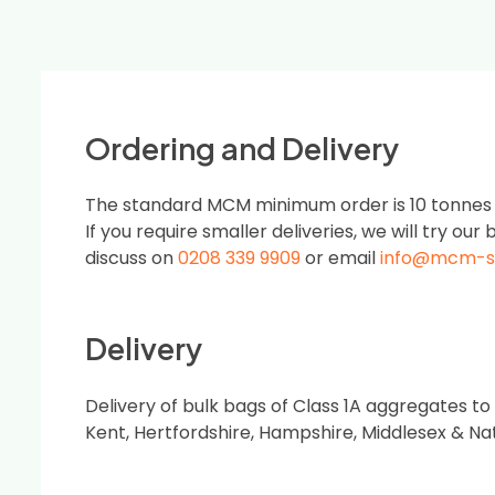
Ordering and Delivery
The standard MCM minimum order is 10 tonnes or
If you require smaller deliveries, we will try our b
discuss on
0208 339 9909
or email
info@mcm-s
Delivery
Delivery of bulk bags of Class 1A aggregates to
Kent, Hertfordshire, Hampshire, Middlesex & Na