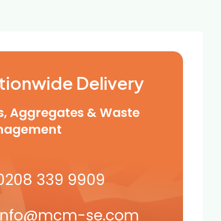
tionwide Delivery
ls, Aggregates & Waste
nagement
0208 339 9909
info@mcm-se.com