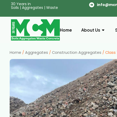
30 Years in
info@mc
Soils | Aggregates | Waste
Home
About Us
Home
/
Aggregates
/
Construction Aggregates
/ Class