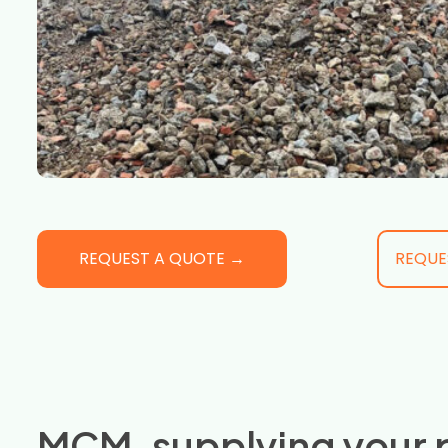
REQUEST A QUOTE →
REQUE
MCM, supplying your 