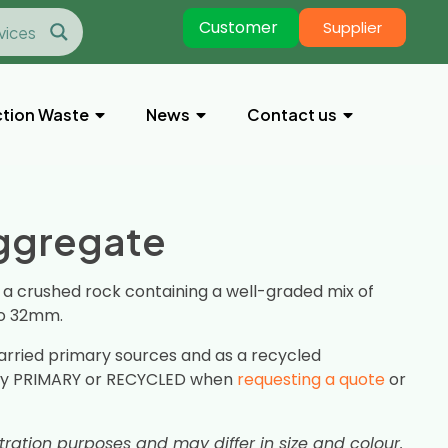
Customer
Supplier
tion Waste
News
Contact us
Aggregate
, a crushed rock containing a well-graded mix of
to 32mm.
arried primary sources and as a recycled
ify PRIMARY or RECYCLED when
requesting a quote
or
stration purposes and may differ in size and colour.