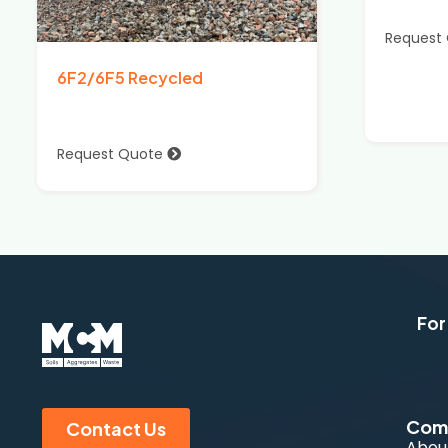
Request
6F2/6F5 Recycled
Request Quote
For
Com
Contact Us
Abou