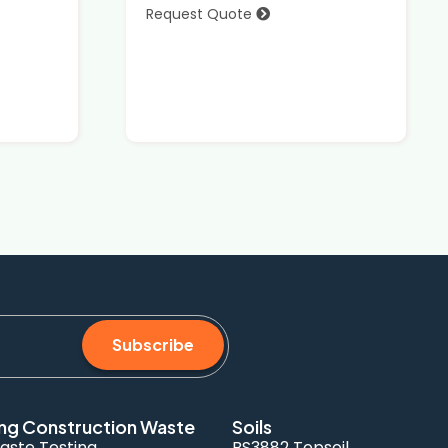
Request Quote
Subscribe
ng Construction Waste
Soils
aste Testing
BS3882 Topsoil