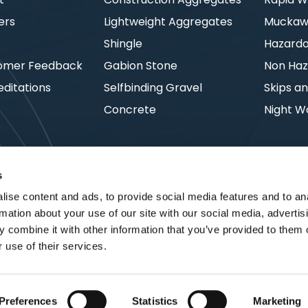
ers
Lightweight Aggregates
Muckawa
s
Shingle
Hazard
omer Feedback
Gabion Stone
Non Haz
ditations
Selfbinding Gravel
Skips an
Concrete
Night W
s
ise content and ads, to provide social media features and to an
rmation about your use of our site with our social media, advertis
 combine it with other information that you’ve provided to them o
 use of their services.
Preferences
Statistics
Marketing