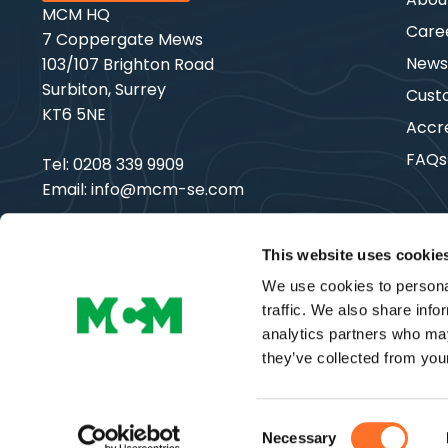
MCM HQ
Care
7 Coppergate Mews
New
103/107 Brighton Road
Surbiton, Surrey
Cust
KT6 5NE
Accre
FAQs
Tel:
0208 339 9909
Email:
info@mcm-se.com
This website uses cookie
We use cookies to personal
Copyright © MCM SE | All Rights Reserved
traffic. We also share info
analytics partners who may
they’ve collected from your
Consent
Necessary