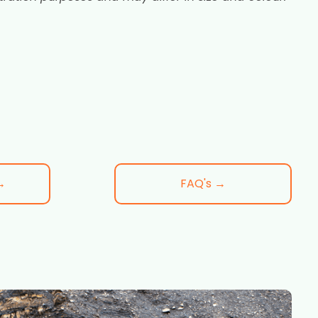
→
FAQ's →