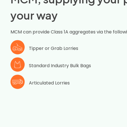
your way
MCM can provide Class 1A aggregates via the follow
Tipper or Grab Lorries
Standard Industry Bulk Bags
Articulated Lorries