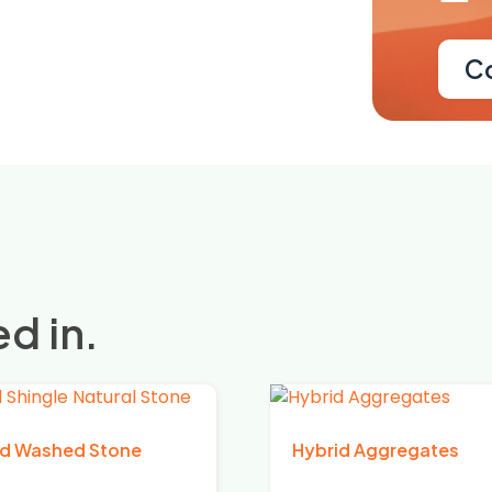
C
d in.
d Washed Stone
Hybrid Aggregates