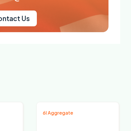
ontact Us
6I Aggregate