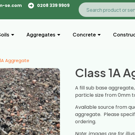
m-se.com
0208 339 9909
Soils
Aggregates
Concrete
Construc
 1A Aggregate
Class 1A 
A fill sub base aggregate
particle size from 0mm 
Available source from qu
aggregate. Please spec
ordering.
Note: images are for illu