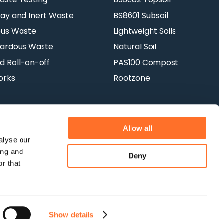
y and Inert Waste
BS8601 Subsoil
ous Waste
Lightweight Soils
ardous Waste
Natural Soil
d Roll-on-off
PAS100 Compost
orks
Rootzone
Allow all
alyse our
ing and
Deny
Terms & Conditions
Privacy Policy
r that
Show details