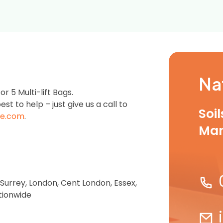
Na
 5 Multi-lift Bags.
est to help – just give us a call to
Soi
e.com
.
Ma
 Surrey, London, Cent London, Essex,
tionwide