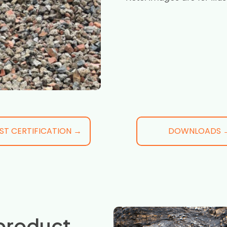
ST CERTIFICATION →
DOWNLOADS 
product,