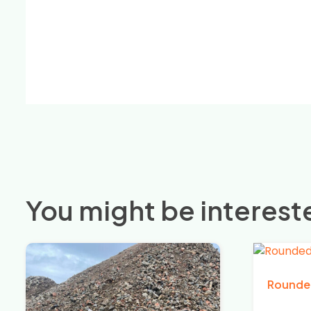
You might be intereste
Rounde