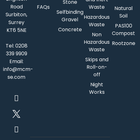
Stone
Road
FAQs
Waste
Natural
Selfbinding
Surbiton,
Soil
Hazardous
Gravel
Surrey
Waste
PAS100
Concrete
KT6 5NE
Compost
Non
Hazardous
Rootzone
Tel:
0208
Waste
339 9909
Skips and
Email:
Roll-on-
info@mcm-
off
se.com
Night
Works