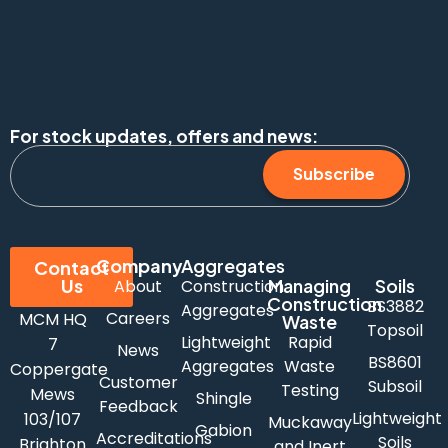
For stock updates, offers and news:
Subscribe
Company
Aggregates
Contact
Us
Managing
Soils
About
Construction
Construction
BS3882
Aggregates
Careers
MCM HQ
Waste
Topsoil
Lightweight
Rapid
7
News
BS8601
Aggregates
Waste
Coppergate
Customer
Subsoil
Testing
Mews
Shingle
Feedback
Lightweight
103/107
Muckaway
Gabion
Accreditations
Soils
Brighton
and Inert