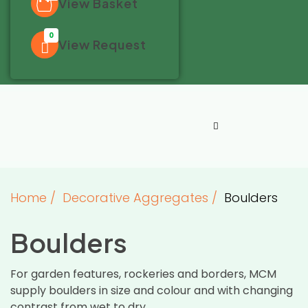
View Basket
0
View Request
Home
/
Decorative Aggregates
/
Boulders
Boulders
For garden features, rockeries and borders, MCM
supply boulders in size and colour and with changing
contrast from wet to dry.