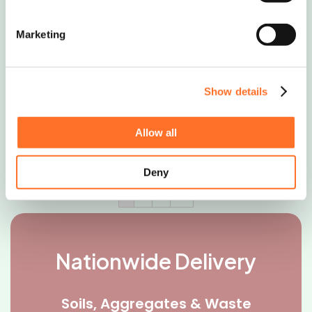
Scottish boulders
Marketing
A mixture of grey/cream and dark brown
boulders that deepen in colour when
Show details
wet.�..
Request Quote
Allow all
Deny
1
2
3
→
Nationwide Delivery
Soils, Aggregates & Waste