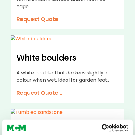
edge..
Request Quote
White boulders
A white boulder that darkens slightly in
colour when wet. Ideal for garden feat..
Request Quote
Tumbled sandstone