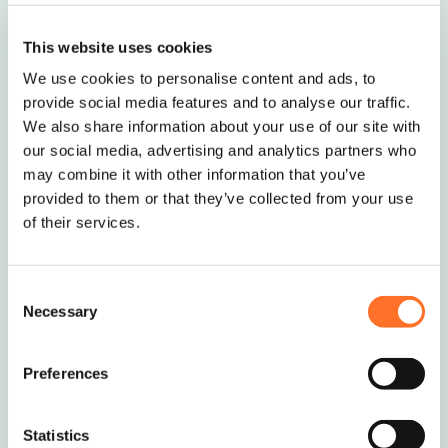
A buff and grey boulder that deepens in
This website uses cookies
colour when wet. Ideal for garden featu..
We use cookies to personalise content and ads, to
Request Quote
provide social media features and to analyse our traffic.
We also share information about your use of our site with
our social media, advertising and analytics partners who
may combine it with other information that you’ve
provided to them or that they’ve collected from your use
of their services.
Silver grey boulders
A light grey and black boulder that
Consent
deepens in colour when wet. Ideal for
Necessary
Selection
garde..
Request Quote
Preferences
Statistics