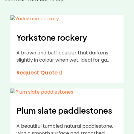
Yorkstone rockery
A brown and buff boulder that darkens
slightly in colour when wet. Ideal for ga..
Request Quote
Plum slate paddlestones
A beautiful tumbled natural paddlestone,
with a smooth surface and smoothed