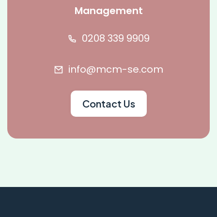
Management
0208 339 9909
info@mcm-se.com
Contact Us