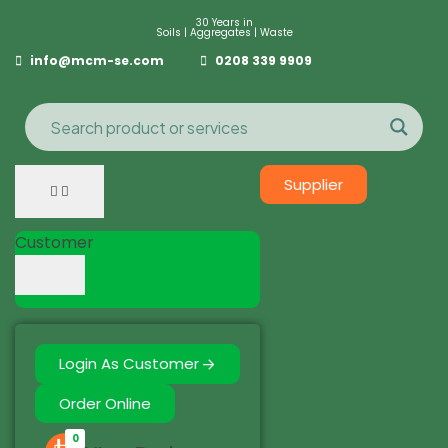
30 Years in
Soils | Aggregates | Waste
info@mcm-se.com
0208 339 9909
Supplier
Customer
Login As Customer
Order Online
0