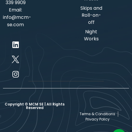
339 9909
Skips and
Email:
Roll-on-
info@mcm-
off
se.com
Night
Works
Copyright © MCM SE | All Rights
Reserved
Terms & Conditions
Privacy Policy