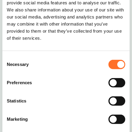
provide social media features and to analyse our traffic.
We also share information about your use of our site with
our social media, advertising and analytics partners who
may combine it with other information that you’ve
provided to them or that they’ve collected from your use
of their services.
Consent
Necessary
Selection
Preferences
Ordering and Delivery
Statistics
The standard MCM minimum order is 10 tonnes
or 5 Multi-lift Bags.
Marketing
If you require smaller deliveries, we will try our
best to help – just give us a call to discuss on