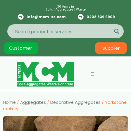
30 Years in
Soils | Aggregates | Waste
info@mcm-se.com
0208 339 9909
Customer
Supplier
Home
/
Aggregates
/
Decorative Aggregates
/ Yorkstone
rockery