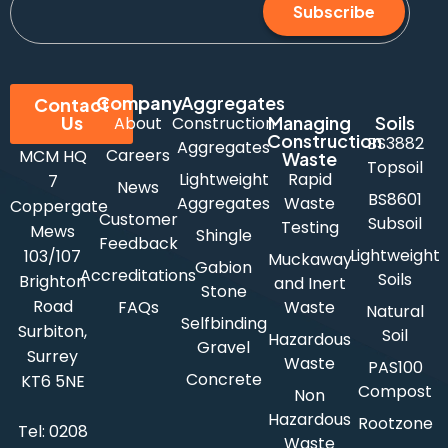
Subscribe
Company
Aggregates
Contact
Us
Managing
Soils
About
Construction
Construction
BS3882
Aggregates
Careers
MCM HQ
Waste
Topsoil
Lightweight
Rapid
7
News
BS8601
Aggregates
Waste
Coppergate
Customer
Subsoil
Testing
Mews
Shingle
Feedback
Lightweight
103/107
Muckaway
Gabion
Accreditations
Soils
Brighton
and Inert
Stone
Road
FAQs
Waste
Natural
Selfbinding
Surbiton,
Soil
Hazardous
Gravel
Surrey
Waste
PAS100
Concrete
KT6 5NE
Compost
Non
Hazardous
Rootzone
Tel:
0208
Waste