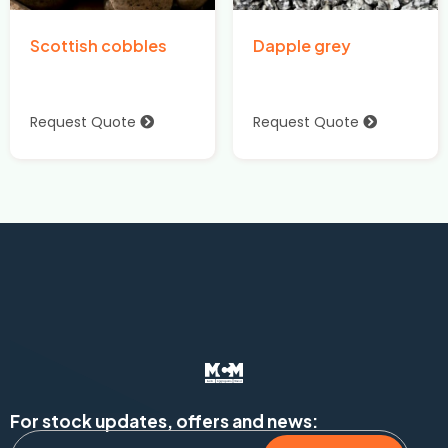
Scottish cobbles
Dapple grey
Request Quote
Request Quote
For stock updates, offers and news: