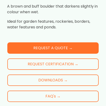
A brown and buff boulder that darkens slightly in
colour when wet.
Ideal for garden features, rockeries, borders,
water features and ponds.
REQUEST A QUOTE →
REQUEST CERTIFICATION →
DOWNLOADS →
FAQ's →