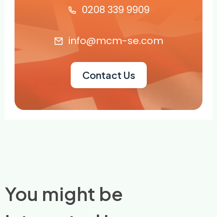
0208 339 9909
info@mcm-se.com
Contact Us
You might be