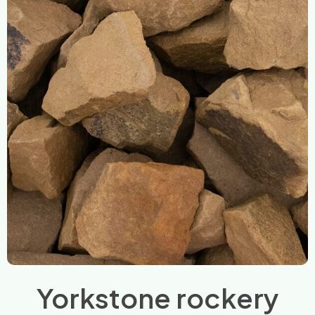
Yorkstone rockery