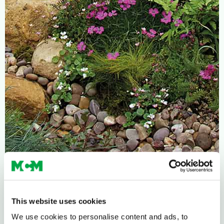
This website uses cookies
We use cookies to personalise content and ads, to