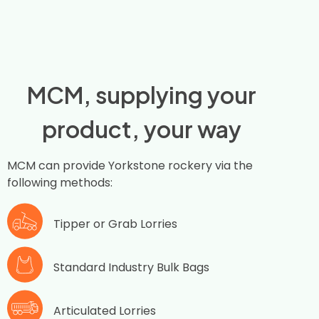
MCM, supplying your
product, your way
MCM can provide Yorkstone rockery via the
following methods:
Tipper or Grab Lorries
Standard Industry Bulk Bags
Articulated Lorries