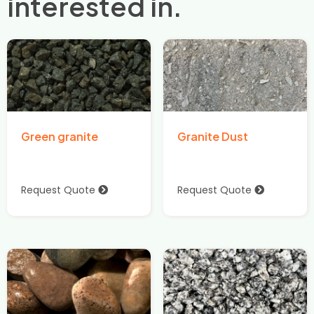
interested in.
Green granite
Granite Dust
Request Quote
Request Quote