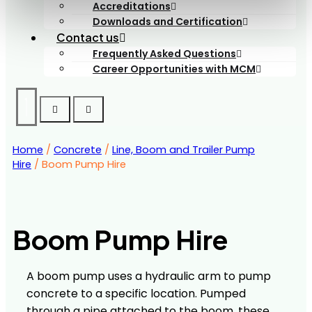
Accreditations
Downloads and Certification
Contact us
Frequently Asked Questions
Career Opportunities with MCM
Home
/
Concrete
/
Line, Boom and Trailer Pump
Hire
/ Boom Pump Hire
Boom Pump Hire
A boom pump uses a hydraulic arm to pump
concrete to a specific location. Pumped
through a pipe attached to the boom, these