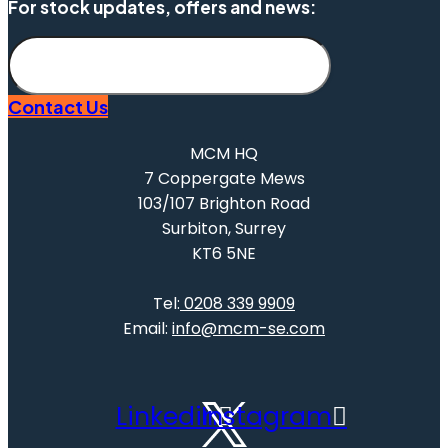
For stock updates, offers and news:
Subscribe
Contact Us
MCM HQ
7 Coppergate Mews
103/107 Brighton Road
Surbiton, Surrey
KT6 5NE
Tel:
0208 339 9909
Email:
info@mcm-se.com
Linkedin
Instagram