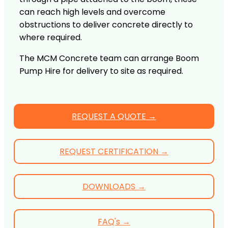
can reach high levels and overcome
obstructions to deliver concrete directly to
where required.
The MCM Concrete team can arrange Boom
Pump Hire for delivery to site as required.
REQUEST A QUOTE →
REQUEST CERTIFICATION →
DOWNLOADS →
FAQ's →