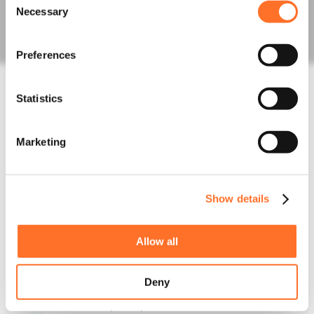
Fill Aggregates
Necessary
Selection
Sands
Order Bulk Bags
Concrete
Preferences
Concrete Mixes
Admixtures, Fibres, Screeds
Statistics
Line, Boom and Trailer Pump Hire
Construction Waste
Rapid Testing
Marketing
Hazardous Waste
Muckaway and Inert Waste
Non-Hazardous Waste
Night Works
Show details
Skips and Roll on off
Logistics
Invasive Plants
Allow all
Asbestos Waste
News
Deny
Latest News
Project Updates