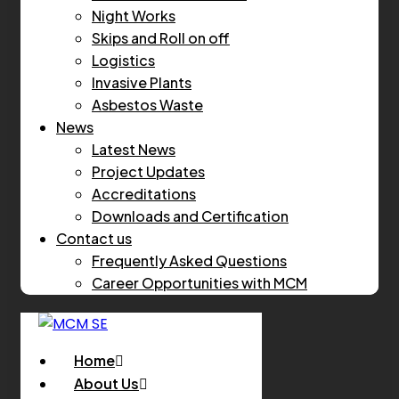
Night Works
Skips and Roll on off
Logistics
Invasive Plants
Asbestos Waste
News
Latest News
Project Updates
Accreditations
Downloads and Certification
Contact us
Frequently Asked Questions
Career Opportunities with MCM
Home
About Us