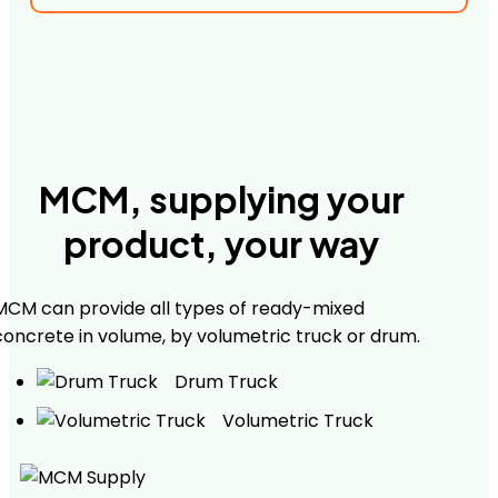
MCM, supplying your
product, your way
MCM can provide all types of ready-mixed
concrete in volume, by volumetric truck or drum.
Drum Truck
Volumetric Truck