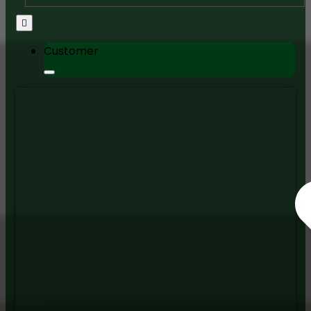
Customer