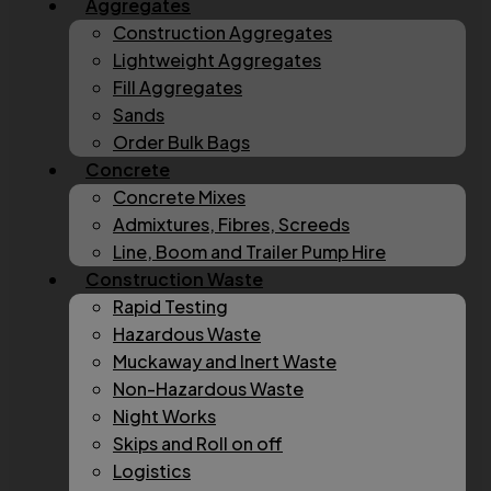
Aggregates
Construction Aggregates
Lightweight Aggregates
Fill Aggregates
Sands
Order Bulk Bags
Concrete
Concrete Mixes
Admixtures, Fibres, Screeds
Line, Boom and Trailer Pump Hire
Construction Waste
Rapid Testing
Hazardous Waste
Muckaway and Inert Waste
Non-Hazardous Waste
Night Works
Skips and Roll on off
Logistics