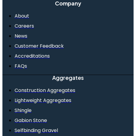
Company
About
Careers
News
Customer Feedback
Accreditations
FAQs
Aggregates
Construction Aggregates
Lightweight Aggregates
Shingle
Gabion Stone
Selfbinding Gravel