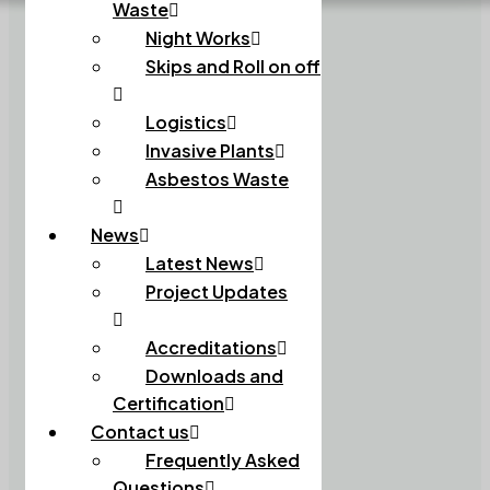
Waste
Night Works
Skips and Roll on off
Logistics
Invasive Plants
Asbestos Waste
News
Latest News
Project Updates
Accreditations
Downloads and
Certification
Contact us
Frequently Asked
Questions