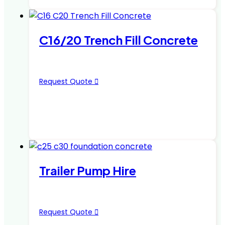
C16/20 Trench Fill Concrete
Request Quote
Trailer Pump Hire
Request Quote