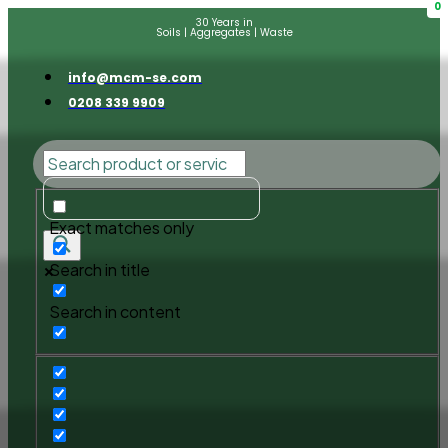
0
30 Years in
Soils | Aggregates | Waste
info@mcm-se.com
0208 339 9909
Exact matches only
Search in title
Search in content