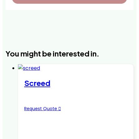
You might be interested in.
Screed
Request Quote