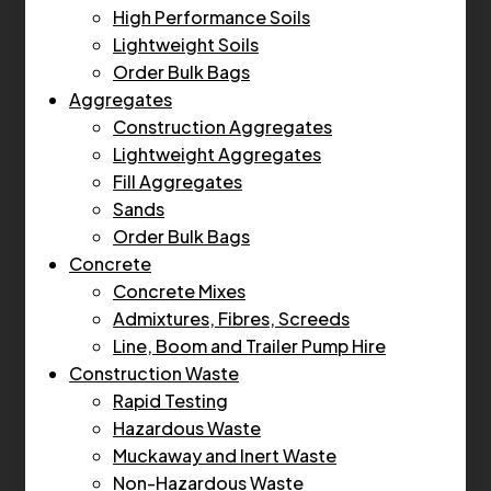
High Performance Soils
Lightweight Soils
Order Bulk Bags
Aggregates
Construction Aggregates
Lightweight Aggregates
Fill Aggregates
Sands
Order Bulk Bags
Concrete
Concrete Mixes
Admixtures, Fibres, Screeds
Line, Boom and Trailer Pump Hire
Construction Waste
Rapid Testing
Hazardous Waste
Muckaway and Inert Waste
Non-Hazardous Waste