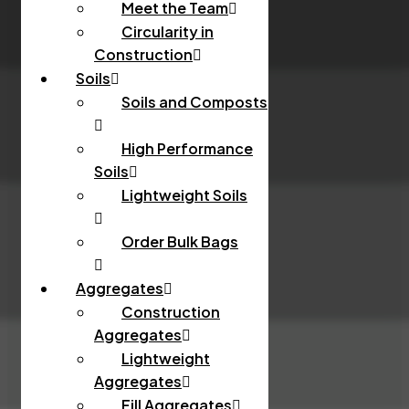
Meet the Team
Circularity in
Construction
Soils
Soils and Composts
High Performance
Soils
Lightweight Soils
Order Bulk Bags
Aggregates
Construction
Aggregates
Lightweight
Aggregates
Fill Aggregates