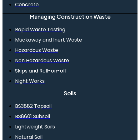
Concrete
Managing Construction Waste
Rapid Waste Testing
Muckaway and Inert Waste
Hazardous Waste
Non Hazardous Waste
Skips and Roll-on-off
Night Works
Soils
BS3882 Topsoil
BS8601 Subsoil
Lightweight Soils
Natural Soil