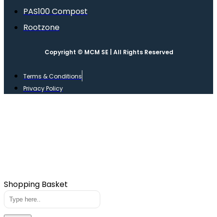
PAS100 Compost
Rootzone
Copyright © MCM SE | All Rights Reserved
Terms & Conditions
Privacy Policy
Shopping Basket