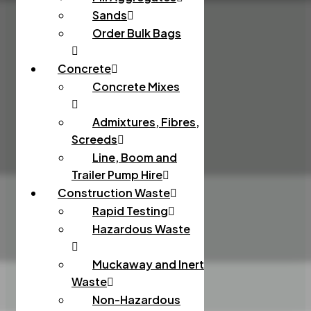
Sands
Order Bulk Bags
Concrete
Concrete Mixes
Admixtures, Fibres,
Screeds
Line, Boom and
Trailer Pump Hire
Construction Waste
Rapid Testing
Hazardous Waste
Muckaway and Inert
Waste
Non-Hazardous