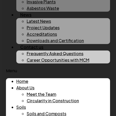
Invasive Plants
Asbestos Waste
News
Latest News
Project Updates
Accreditations
Downloads and Certification
Contact us
Frequently Asked Questions
Career Opportunities with MCM
Menu
Home
About Us
Meet the Team
Circularity in Construction
Soils
Soils and Composts