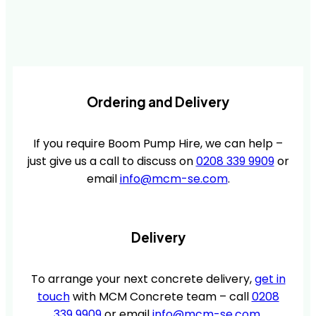
Ordering and Delivery
If you require Boom Pump Hire, we can help –
just give us a call to discuss on
0208 339 9909
or
email
info@mcm-se.com
.
Delivery
To arrange your next concrete delivery,
get in
touch
with MCM Concrete team – call
0208
339 9909
or email
info@mcm-se.com
.