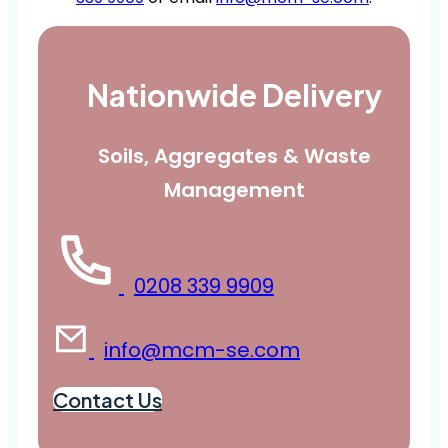
Nationwide Delivery
Soils, Aggregates & Waste
Management
0208 339 9909
info@mcm-se.com
Contact Us