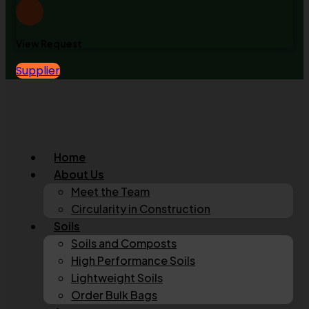
View Request
Supplier
Home
About Us
Meet the Team
Circularity in Construction
Soils
Soils and Composts
High Performance Soils
Lightweight Soils
Order Bulk Bags