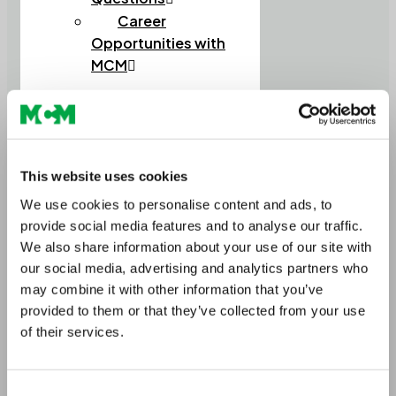
Career
Opportunities with
MCM
Home
This website uses cookies
About Us
We use cookies to personalise content and ads, to
Meet the Team
provide social media features and to analyse our traffic.
Circularity in Construction
Soils
We also share information about your use of our site with
Soils and Composts
our social media, advertising and analytics partners who
High Performance Soils
may combine it with other information that you’ve
Lightweight Soils
provided to them or that they’ve collected from your use
Order Bulk Bags
of their services.
Aggregates
Construction Aggregates
Lightweight Aggregates
Consent