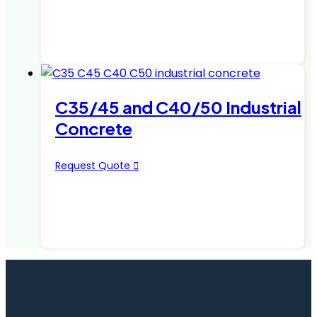
C35/45 and C40/50 Industrial
Concrete
Request Quote