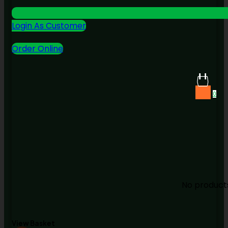
Login As Customer
Order Online
0
No products
View Basket