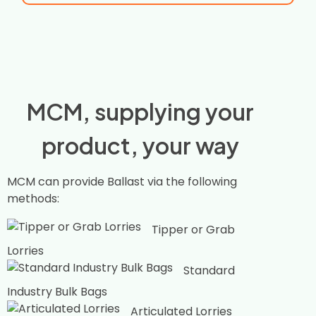
MCM, supplying your
product, your way
MCM can provide Ballast via the following
methods:
Tipper or Grab
Lorries
Standard
Industry Bulk Bags
Articulated Lorries