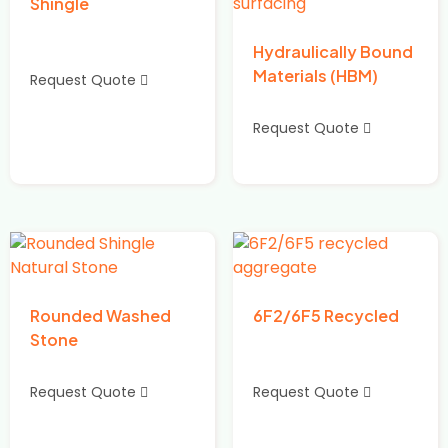
Shingle
Hydraulically Bound
Materials (HBM)
Request Quote
Request Quote
Rounded Washed
6F2/6F5 Recycled
Stone
Request Quote
Request Quote