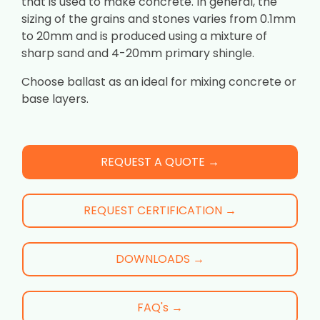
that is used to make concrete. In general, the
sizing of the grains and stones varies from 0.1mm
to 20mm and is produced using a mixture of
sharp sand and 4-20mm primary shingle.
Choose ballast as an ideal for mixing concrete or
base layers.
REQUEST A QUOTE →
REQUEST CERTIFICATION →
DOWNLOADS →
FAQ's →