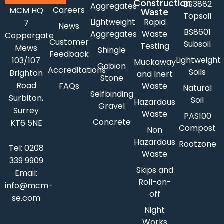
Construction
BS3882
Aggregates
Careers
MCM HQ
Waste
Topsoil
Lightweight
Rapid
7
News
BS8601
Aggregates
Waste
Coppergate
Customer
Subsoil
Testing
Mews
Shingle
Feedback
Lightweight
103/107
Muckaway
Gabion
Accreditations
Soils
Brighton
and Inert
Stone
Road
FAQs
Waste
Natural
Selfbinding
Surbiton,
Soil
Hazardous
Gravel
Surrey
Waste
PAS100
Concrete
KT6 5NE
Compost
Non
Hazardous
Rootzone
Tel:
0208
Waste
339 9909
Skips and
Email:
Roll-on-
info@mcm-
off
se.com
Night
Works