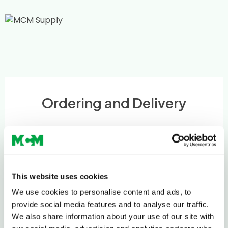
Ordering and Delivery
The standard MCM minimum order is 10 tonnes
or 5 Multi-lift Bags.
If you require smaller deliveries, we will try our
best to help – just give us a call to discuss on
This website uses cookies
0208 339 9909
or email
info@mcm-se.com
.
We use cookies to personalise content and ads, to
provide social media features and to analyse our traffic.
Delivery
We also share information about your use of our site with