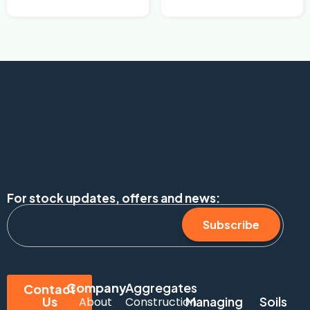
For stock updates, offers and news:
Subscribe
Company
Aggregates
Contact
Us
Managing
Soils
About
Construction