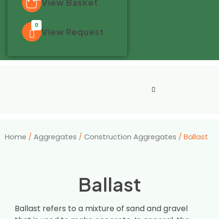
View Basket
0
View Request
Home
/
Aggregates
/
Construction Aggregates
/ Ballast
Ballast
Ballast refers to a mixture of sand and gravel