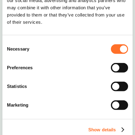
our social media, advertising and analytics partners who
may combine it with other information that you’ve
Delivery of full loads & bulk bags of Ballast and
provided to them or that they’ve collected from your use
aggregates to Surrey, London, Central London,
of their services.
Essex, Kent, Hertfordshire, Hampshire, Middlesex
& Nationwide.
Consent
Necessary
Selection
Nationwide Delivery
Preferences
Soils, Aggregates & Waste
Statistics
Management
Marketing
0208 339 9909
info@mcm-se.com
Show details