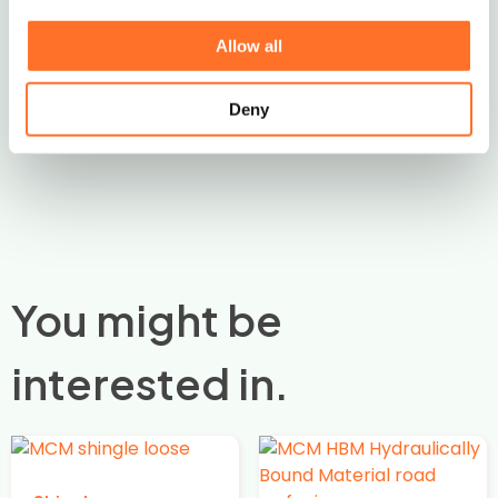
Contact Us
Allow all
Deny
You might be
interested in.