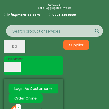
30 Years in
Soils | Aggregates | Waste
info@mcm-se.com
0208 339 9909
Supplier
Customer
Login As Customer
Order Online
0