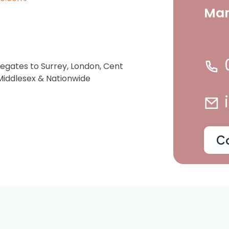
Ma
gregates to Surrey, London, Cent
 Middlesex & Nationwide
C