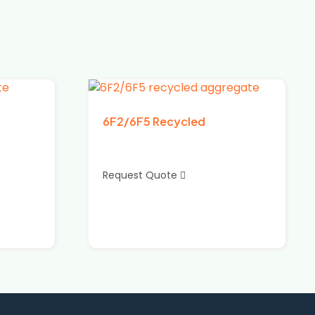
6F2/6F5 Recycled
Request Quote