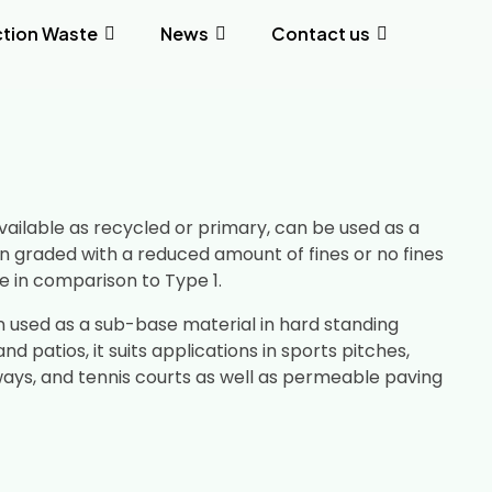
tion Waste
News
Contact us
vailable as recycled or primary, can be used as a
n graded with a reduced amount of fines or no fines
ge in comparison to Type 1.
n used as a sub-base material in hard standing
nd patios, it suits applications in sports pitches,
ways, and tennis courts as well as permeable paving