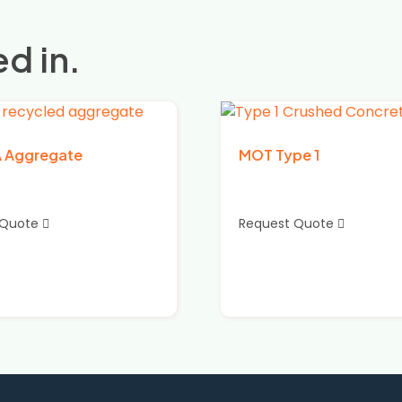
d in.
A Aggregate
MOT Type 1
 Quote
Request Quote