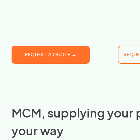
REQUEST A QUOTE →
REQUE
MCM, supplying your 
your way