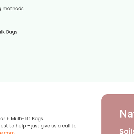
g methods:
ulk Bags
Na
 5 Multi-lift Bags.
est to help – just give us a call to
Soi
e.com
.