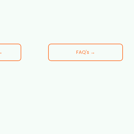
→
FAQ's →