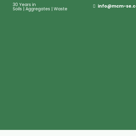
30 Years in
info@mcm-se.
Soils | Aggregates | Waste