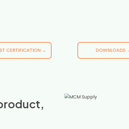
ST CERTIFICATION →
DOWNLOADS 
product,