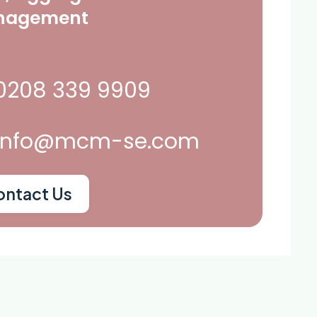
nagement
0208 339 9909
info@mcm-se.com
ontact Us