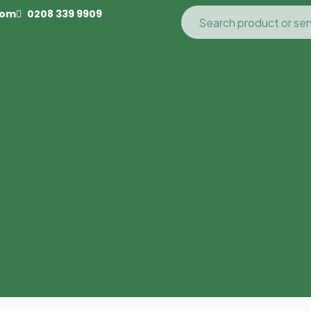
com
0208 339 9909