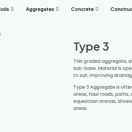
Soils
Aggregates
Concrete
Construc
3
Type 3
This graded aggregate, a
sub-base. Material is ope
to suit, improving draina
Type 3 Aggregate is ofte
areas, haul roads, paths, a
equestrian arenas, drive
areas.