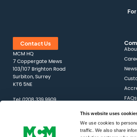
For
Com
Contact Us
Abou
MCM HQ
Care
7 Coppergate Mews
New
103/107 Brighton Road
Surbiton, Surrey
Cust
KT6 5NE
Accre
FAQs
Tel:
0208 339 9909
Email:
info@mcm-se.com
This website uses cookie
We use cookies to personal
traffic. We also share info