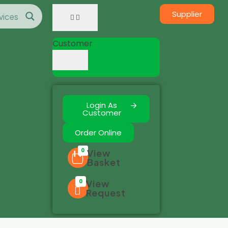
Supplier
Customer
Login As
Customer
Order Online
0
View
Basket
0
View
Request