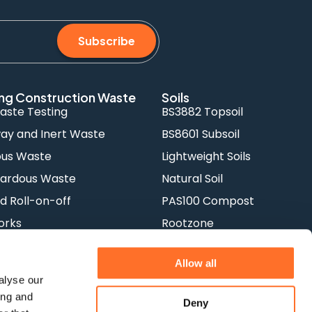
Subscribe
ng Construction Waste
Soils
aste Testing
BS3882 Topsoil
y and Inert Waste
BS8601 Subsoil
ous Waste
Lightweight Soils
ardous Waste
Natural Soil
d Roll-on-off
PAS100 Compost
orks
Rootzone
Allow all
alyse our
ing and
Deny