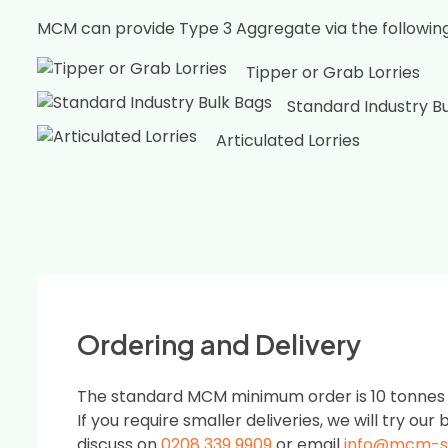
MCM can provide Type 3 Aggregate via the followin
Tipper or Grab Lorries
Standard Industry B
Articulated Lorries
Ordering and Delivery
The standard MCM minimum order is 10 tonnes or
If you require smaller deliveries, we will try our b
discuss on
0208 339 9909
or email
info@mcm-s