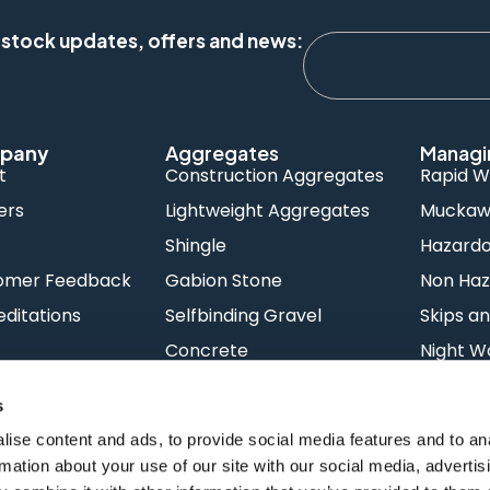
 stock updates, offers and news:
pany
Aggregates
Managi
t
Construction Aggregates
Rapid W
ers
Lightweight Aggregates
Muckawa
s
Shingle
Hazard
omer Feedback
Gabion Stone
Non Haz
ditations
Selfbinding Gravel
Skips an
Concrete
Night W
s
ise content and ads, to provide social media features and to an
rmation about your use of our site with our social media, advertis