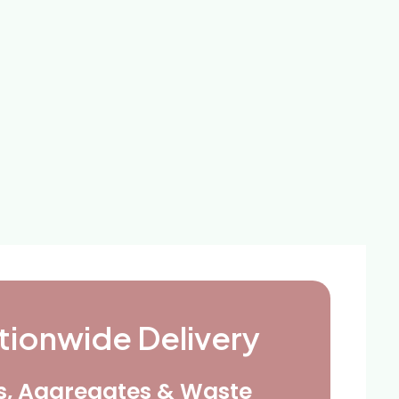
tionwide Delivery
ls, Aggregates & Waste