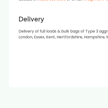
Delivery
Delivery of full loads & bulk bags of Type 3 ag
London, Essex, Kent, Hertfordshire, Hampshire,