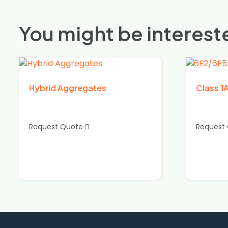
You might be intereste
Hybrid Aggregates
Class 1
Request Quote
Request