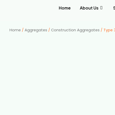
Home
About Us
Home
/
Aggregates
/
Construction Aggregates
/ Type 