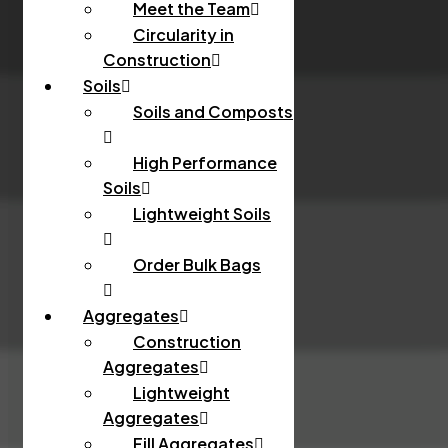
Meet the Team
Circularity in
Construction
Soils
Soils and Composts
High Performance
Soils
Lightweight Soils
Order Bulk Bags
Aggregates
Construction
Aggregates
Lightweight
Aggregates
Fill Aggregates