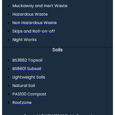
Muckaway and Inert Waste
Hazardous Waste
Non Hazardous Waste
Skips and Roll-on-off
Night Works
Soils
BS3882 Topsoil
BS8601 Subsoil
Lightweight Soils
Natural Soil
PAS100 Compost
Rootzone