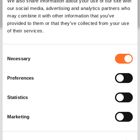
We also share information about your use of our site with
Fill Aggregates
our social media, advertising and analytics partners who
Sands
may combine it with other information that you’ve
Order Bulk Bags
provided to them or that they’ve collected from your use
Concrete
of their services.
Concrete Mixes
Admixtures, Fibres, Screeds
Line, Boom and Trailer Pump Hire
Construction Waste
Consent
Necessary
Rapid Testing
Selection
Hazardous Waste
Muckaway and Inert Waste
Preferences
Non-Hazardous Waste
Night Works
Skips and Roll on off
Statistics
Logistics
Invasive Plants
Asbestos Waste
Marketing
News
Latest News
Project Updates