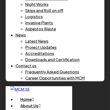
Night Works
Skips and Roll on off
Logistics
Invasive Plants
Asbestos Waste
News
Latest News
Project Updates
Accreditations
Downloads and Certification
Contact us
Frequently Asked Questions
Career Opportunities with MCM
Home
About Us