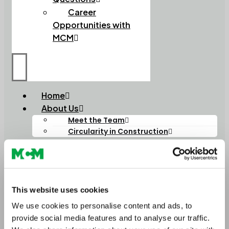
Career
Opportunities with
MCM
Home
About Us
Meet the Team
Circularity in Construction
Soils
Soils and Composts
High Performance Soils
Lightweight Soils
Order Bulk Bags
This website uses cookies
Aggregates
We use cookies to personalise content and ads, to
Construction Aggregates
provide social media features and to analyse our traffic.
Lightweight Aggregates