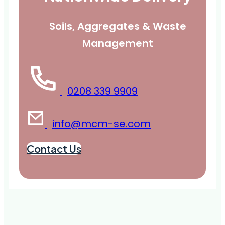
Soils, Aggregates & Waste
Management
0208 339 9909
info@mcm-se.com
Contact Us