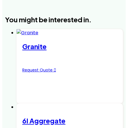
You might be interested in.
Granite
Request Quote
6I Aggregate