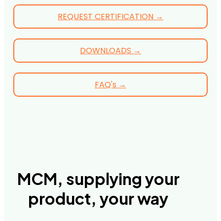
REQUEST CERTIFICATION →
DOWNLOADS →
FAQ's →
MCM, supplying your
product, your way