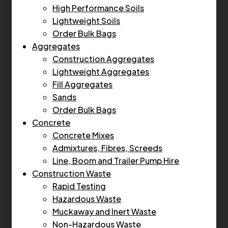
High Performance Soils
Lightweight Soils
Order Bulk Bags
Aggregates
Construction Aggregates
Lightweight Aggregates
Fill Aggregates
Sands
Order Bulk Bags
Concrete
Concrete Mixes
Admixtures, Fibres, Screeds
Line, Boom and Trailer Pump Hire
Construction Waste
Rapid Testing
Hazardous Waste
Muckaway and Inert Waste
Non-Hazardous Waste