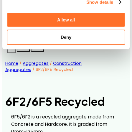
Show details
Accreditations
Downloads and Certification
Contact us
Allow all
Frequently Asked Questions
Career Opportunities with MCM
Deny
Home
/
Aggregates
/
Construction
Aggregates
/ 6F2/6F5 Recycled
6F2/6F5 Recycled
6F5/6F2 is a recycled aggregate made from
Concrete and Hardcore. It is graded from
0mm-125mm.