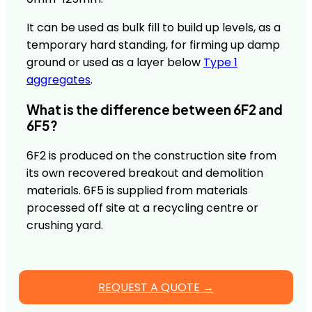
It can be used as bulk fill to build up levels, as a
temporary hard standing, for firming up damp
ground or used as a layer below
Type 1
aggregates
.
What is the difference between 6F2 and
6F5?
6F2 is produced on the construction site from
its own recovered breakout and demolition
materials. 6F5 is supplied from materials
processed off site at a recycling centre or
crushing yard.
REQUEST A QUOTE →