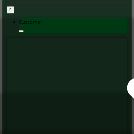
Customer