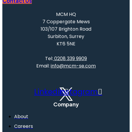
Contact Us
MCM HQ
7 Coppergate Mews
103/107 Brighton Road
Surbiton, Surrey
KT6 5NE
Tel:
0208 339 9909
Email:
info@mcm-se.com
Linkedin
Instagram
Company
About
Careers