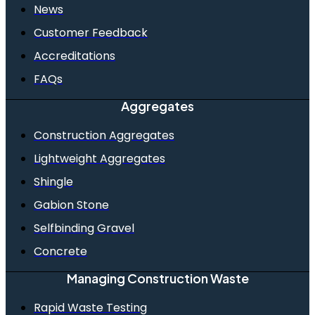
News
Customer Feedback
Accreditations
FAQs
Aggregates
Construction Aggregates
Lightweight Aggregates
Shingle
Gabion Stone
Selfbinding Gravel
Concrete
Managing Construction Waste
Rapid Waste Testing