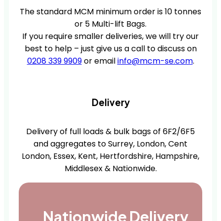
The standard MCM minimum order is 10 tonnes
or 5 Multi-lift Bags.
If you require smaller deliveries, we will try our
best to help – just give us a call to discuss on
0208 339 9909
or email
info@mcm-se.com
.
Delivery
Delivery of full loads & bulk bags of 6F2/6F5
and aggregates to Surrey, London, Cent
London, Essex, Kent, Hertfordshire, Hampshire,
Middlesex & Nationwide.
Nationwide Delivery