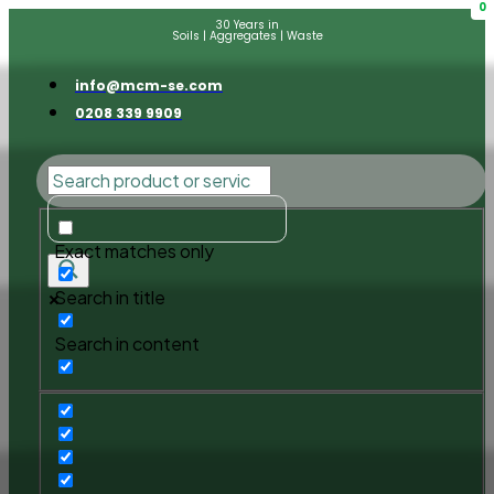
0
30 Years in
Soils | Aggregates | Waste
info@mcm-se.com
0208 339 9909
Exact matches only
Search in title
Search in content