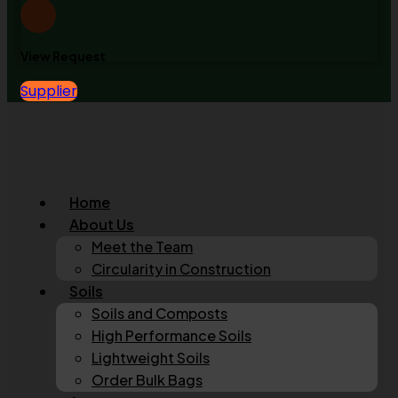
View Request
Supplier
Home
About Us
Meet the Team
Circularity in Construction
Soils
Soils and Composts
High Performance Soils
Lightweight Soils
Order Bulk Bags