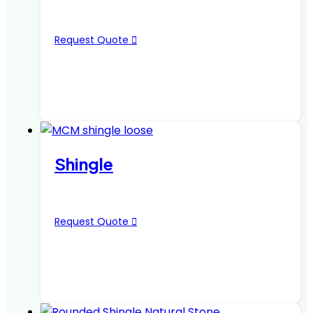
Request Quote
Shingle
Request Quote