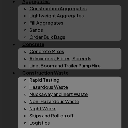
Aggregates
Construction Aggregates
Lightweight Aggregates
Fill Aggregates
Sands
Order Bulk Bags
Concrete
Concrete Mixes
Admixtures, Fibres, Screeds
Line, Boom and Trailer Pump Hire
Construction Waste
Rapid Testing
Hazardous Waste
Muckaway and Inert Waste
Non-Hazardous Waste
Night Works
Skips and Roll on off
Logistics