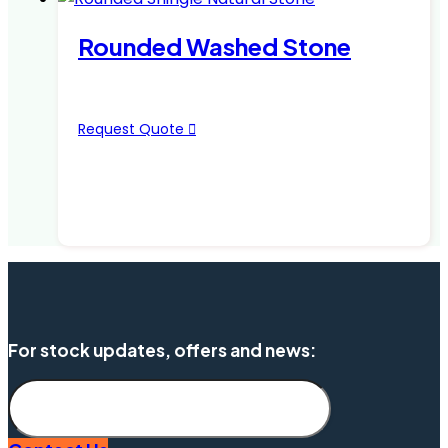
Rounded Washed Stone
Request Quote
For stock updates, offers and news:
Subscribe