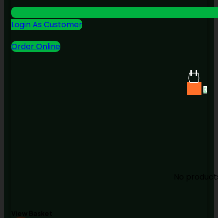
Login As Customer
Order Online
0
No products
View Basket