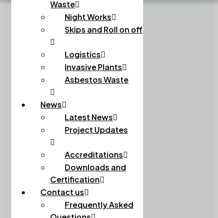
Waste
Night Works
Skips and Roll on off
Logistics
Invasive Plants
Asbestos Waste
News
Latest News
Project Updates
Accreditations
Downloads and
Certification
Contact us
Frequently Asked
Questions