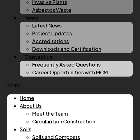
Invasive Plants
Asbestos Waste
News
Latest News
Project Updates
Accreditations
Downloads and Certification
Contact us
Frequently Asked Questions
Career Opportunities with MCM
Menu
Home
About Us
Meet the Team
Circularity in Construction
Soils
Soils and Composts