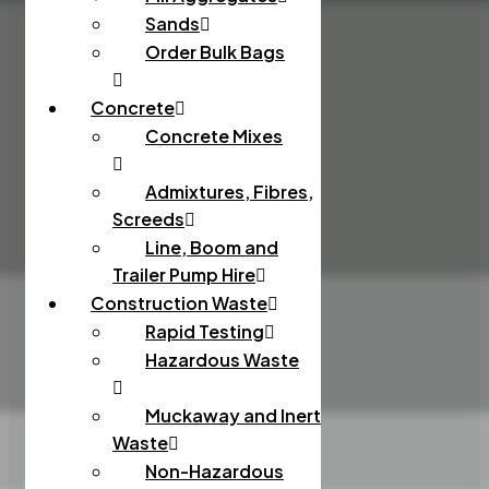
Sands
Order Bulk Bags
Concrete
Concrete Mixes
Admixtures, Fibres,
Screeds
Line, Boom and
Trailer Pump Hire
Construction Waste
Rapid Testing
Hazardous Waste
Muckaway and Inert
Waste
Non-Hazardous