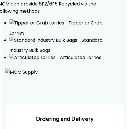
MCM can provide 6F2/6F5 Recycled via the
following methods:
Tipper or Grab
Lorries
Standard
Industry Bulk Bags
Articulated Lorries
Ordering and Delivery