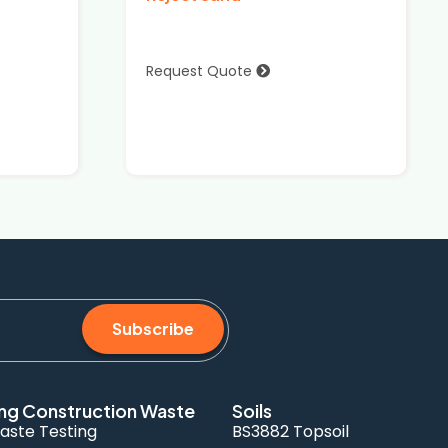
Request Quote
Subscribe
ng Construction Waste
Soils
aste Testing
BS3882 Topsoil