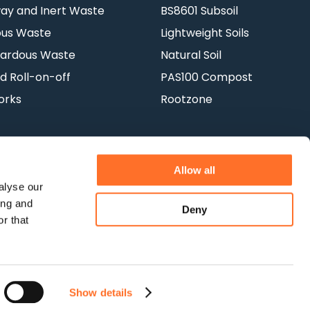
y and Inert Waste
BS8601 Subsoil
ous Waste
Lightweight Soils
ardous Waste
Natural Soil
d Roll-on-off
PAS100 Compost
orks
Rootzone
Allow all
alyse our
ing and
Deny
Terms & Conditions
Privacy Policy
r that
Show details