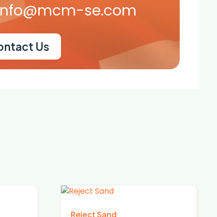
info@mcm-se.com
ontact Us
Reject Sand