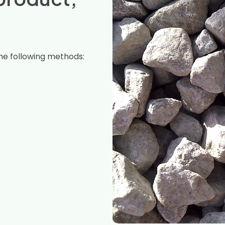
he following methods: