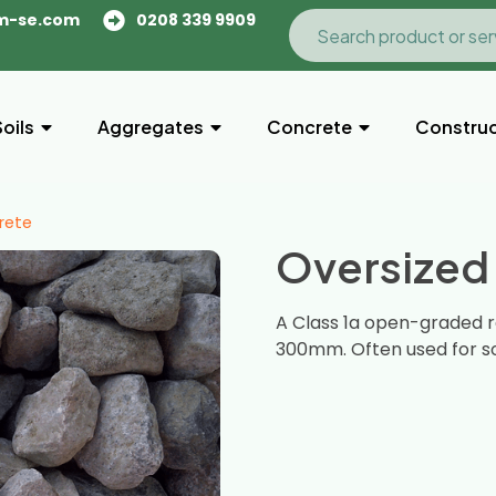
m-se.com
0208 339 9909
Soils
Aggregates
Concrete
Construc
rete
Oversized
A Class 1a open-graded r
300mm. Often used for so