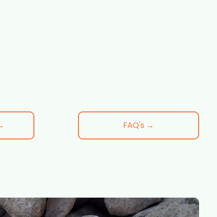
→
FAQ's →