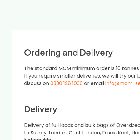
Ordering and Delivery
The standard MCM minimum order is 10 tonnes or
If you require smaller deliveries, we will try our b
discuss on
0330 128 1030
or email
info@mcm-s
Delivery
Delivery of full loads and bulk bags of Oversi
to Surrey, London, Cent London, Essex, Kent, He