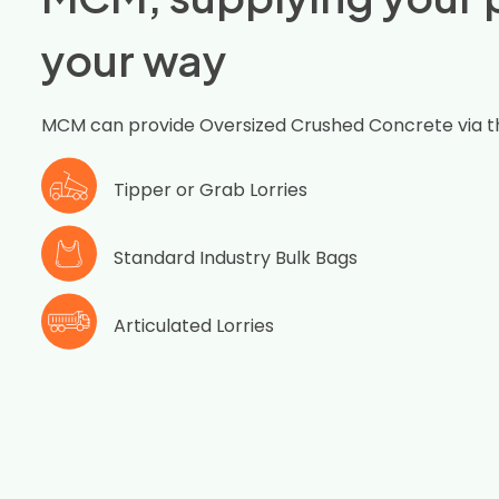
your way
MCM can provide Oversized Crushed Concrete via t
Tipper or Grab Lorries
Standard Industry Bulk Bags
Articulated Lorries