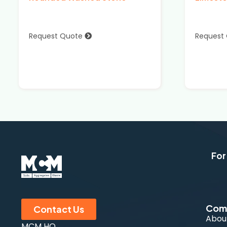
Request Quote
Request
For
Com
Contact Us
Abou
MCM HQ