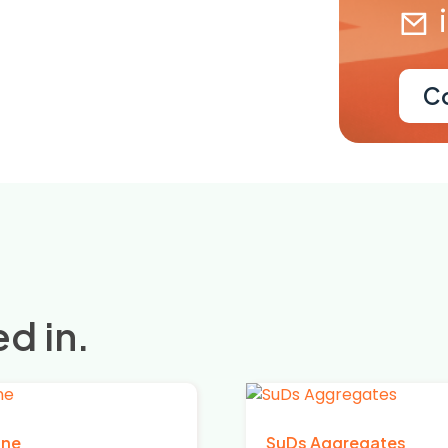
C
d in.
one
SuDs Aggregates