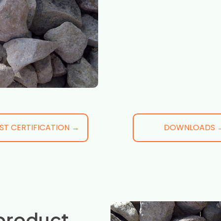
ST CERTIFICATION →
DOWNLOADS 
product,