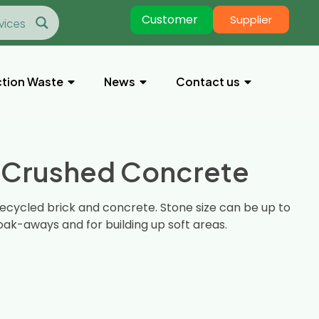
Customer
Supplier
tion Waste
News
Contact us
 Crushed Concrete
ecycled brick and concrete. Stone size can be up to
ak-aways and for building up soft areas.