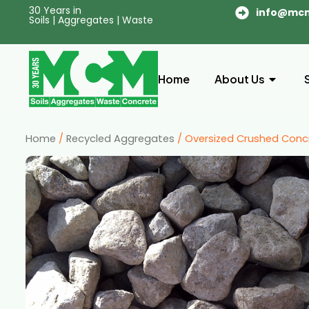
30 Years in
info@mc
Soils | Aggregates | Waste
Home
About Us
Home
/
Recycled Aggregates
/ Oversized Crushed Conc