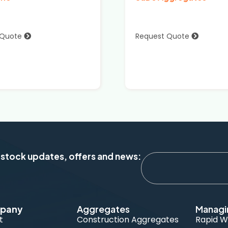
 Quote
Request Quote
 stock updates, offers and news:
pany
Aggregates
Managi
t
Construction Aggregates
Rapid W