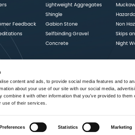
ers
Lightweight Aggregates
Muckawa
s
Shingle
Hazard
omer Feedback
Gabion Stone
Non Haz
ditations
Selfbinding Gravel
Skips an
Concrete
Night W
s
ise content and ads, to provide social media features and to an
rmation about your use of our site with our social media, advertis
 combine it with other information that you’ve provided to them o
 use of their services.
Preferences
Statistics
Marketing