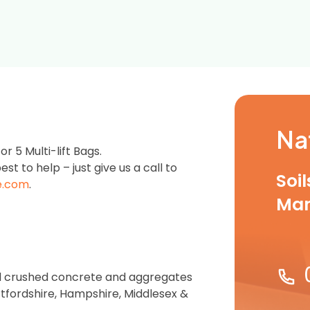
Na
 5 Multi-lift Bags.
est to help – just give us a call to
Soi
e.com
.
Ma
zed crushed concrete and aggregates
rtfordshire, Hampshire, Middlesex &