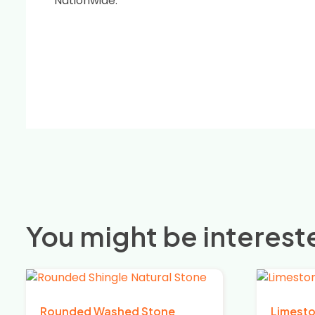
Nationwide.
You might be intereste
Rounded Washed Stone
Limest