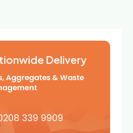
tionwide Delivery
ls, Aggregates & Waste
nagement
0208 339 9909