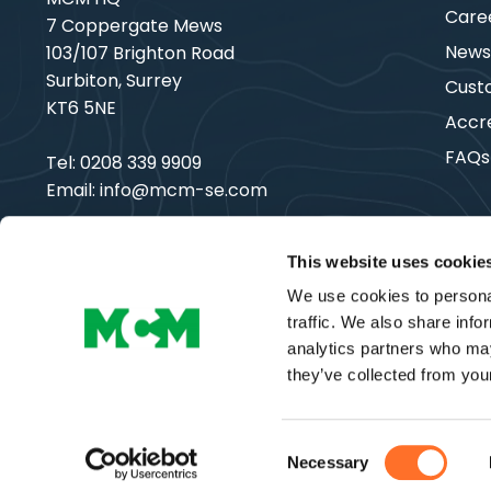
Care
7 Coppergate Mews
New
103/107 Brighton Road
Surbiton, Surrey
Cust
KT6 5NE
Accre
FAQs
Tel:
0208 339 9909
Email:
info@mcm-se.com
This website uses cookie
We use cookies to personal
Copyright © MCM SE | All Rights Reserved
traffic. We also share info
analytics partners who may
they’ve collected from your
Consent
Necessary
Selection