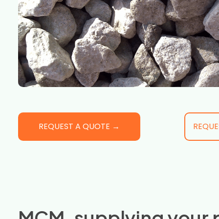
REQUEST A QUOTE →
REQUE
MCM, supplying your 