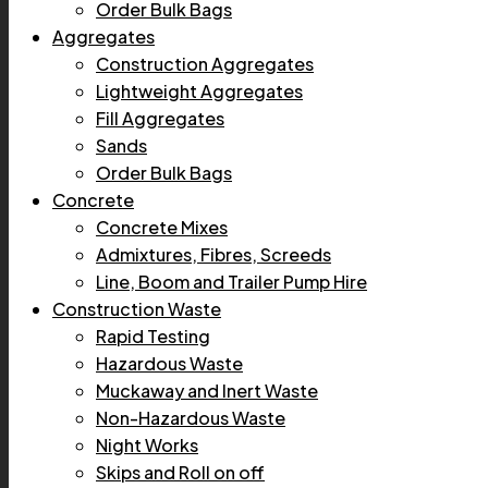
Order Bulk Bags
Aggregates
Construction Aggregates
Lightweight Aggregates
Fill Aggregates
Sands
Order Bulk Bags
Concrete
Concrete Mixes
Admixtures, Fibres, Screeds
Line, Boom and Trailer Pump Hire
Construction Waste
Rapid Testing
Hazardous Waste
Muckaway and Inert Waste
Non-Hazardous Waste
Night Works
Skips and Roll on off