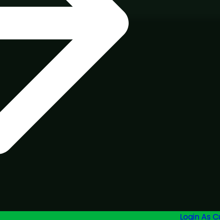
Login As 