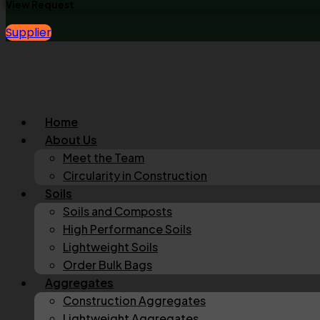
View Request
Supplier
Home
About Us
Meet the Team
Circularity in Construction
Soils
Soils and Composts
High Performance Soils
Lightweight Soils
Order Bulk Bags
Aggregates
Construction Aggregates
Lightweight Aggregates