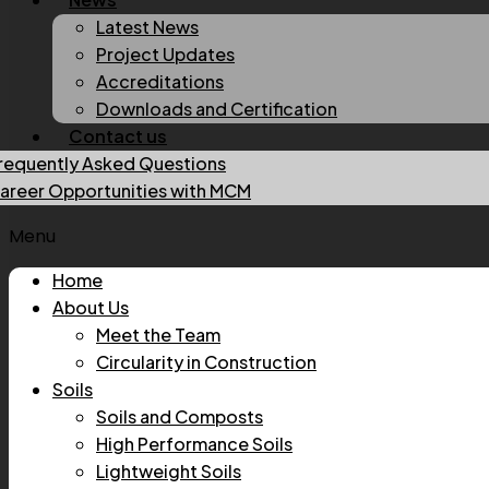
Latest News
Project Updates
Accreditations
Downloads and Certification
Contact us
requently Asked Questions
areer Opportunities with MCM
Menu
Home
About Us
Meet the Team
Circularity in Construction
Soils
Soils and Composts
High Performance Soils
Lightweight Soils