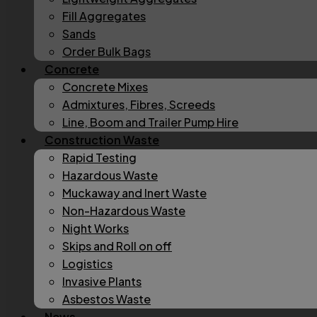
Fill Aggregates
Sands
Order Bulk Bags
Concrete
Concrete Mixes
Admixtures, Fibres, Screeds
Line, Boom and Trailer Pump Hire
Construction Waste
Rapid Testing
Hazardous Waste
Muckaway and Inert Waste
Non-Hazardous Waste
Night Works
Skips and Roll on off
Logistics
Invasive Plants
Asbestos Waste
News