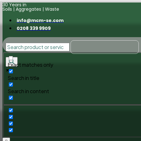
30 Years in
Soils | Aggregates | Waste
info@mcm-se.com
0208 339 9909
Exact matches only
Search in title
Search in content