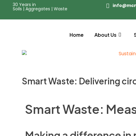
30 Years in
info@mc
Soils | Aggregates | Waste
Home
About Us
Smart Waste: Delivering cir
Smart Waste: Meas
Making a difference in