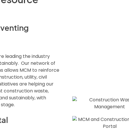
eventing
re leading the industry
tainably. Our network of
ns allows MCM to reinforce
truction, utility, civil
tiatives are helping our
t construction waste,
 and sustainably, with
 stage.
tal