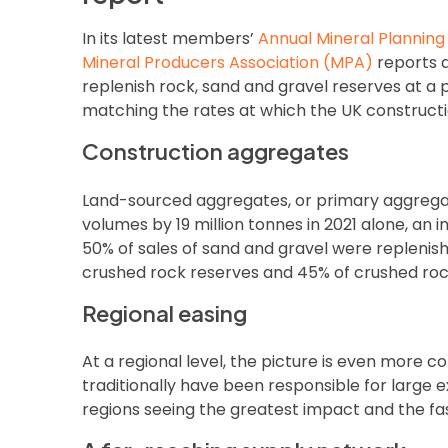
In its latest members’
Annual Mineral Plannin
Mineral Producers Association (MPA)
reports a
replenish rock, sand and gravel reserves at 
matching the rates at which the UK constructio
Construction aggregates
Land-sourced aggregates, or primary aggregat
volumes by 19 million tonnes in 2021 alone, an i
50% of sales of sand and gravel were repleni
crushed rock reserves and 45% of crushed roc
Regional easing
At a regional level, the picture is even more c
traditionally have been responsible for large e
regions seeing the greatest impact and the fas