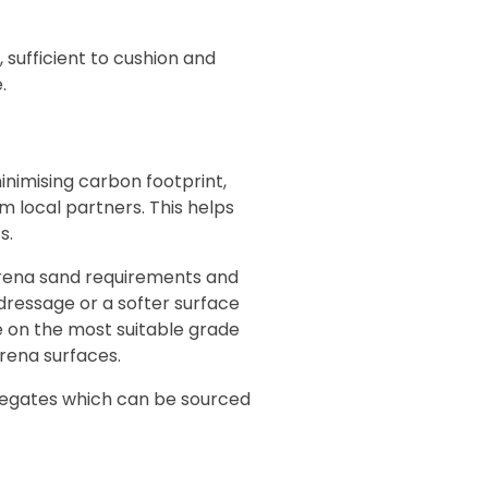
sufficient to cushion and
.
inimising carbon footprint,
 local partners. This helps
s.
arena sand requirements and
 dressage or a softer surface
e on the most suitable grade
arena surfaces.
regates which can be sourced