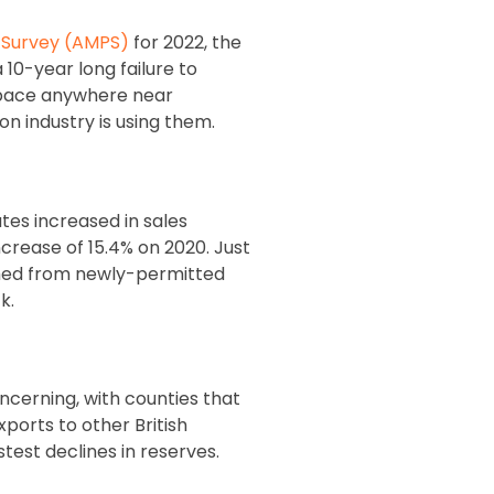
g Survey (AMPS)
for 2022, the
 10-year long failure to
a pace anywhere near
n industry is using them.
es increased in sales
ncrease of 15.4% on 2020. Just
shed from newly-permitted
k.
oncerning, with counties that
xports to other British
test declines in reserves.