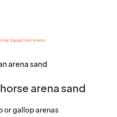
an arena sand
 horse arena sand
o or gallop arenas