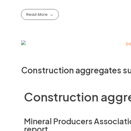
Read More
Construction aggregates su
Construction aggre
Mineral Producers Associati
report