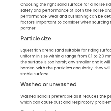
Choosing the right sand surface for a horse ridi
safety and performance of both the horse and r
performance, wear and cushioning can be de
factors, important to consider when sourcing 
partner:
Particle size
Equestrian arena sand suitable for riding surfac
uniform in size within a range from 0.1 to 2.0 
the surface is too harsh; any smaller and it wi
harden. With the particle’s angularity, they wil
stable surface.
Washed or unwashed
Washed sand is preferable as it reduces the pr
which can cause dust and respiratory problems