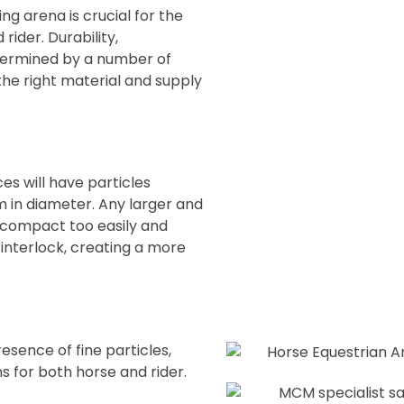
ng arena is crucial for the
ider. Durability,
termined by a number of
the right material and supply
es will have particles
mm in diameter. Any larger and
ll compact too easily and
l interlock, creating a more
esence of fine particles,
 for both horse and rider.