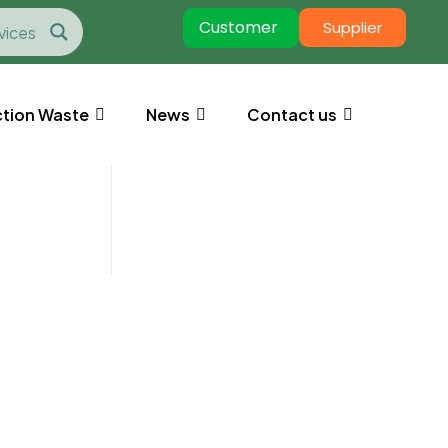
Customer
Supplier
tion Waste
News
Contact us