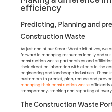
efficiency
Predicting, Planning and pr
Construction Waste
As just one of our Smart Waste initiatives, we a
forward in managing resources locally and sus
construction waste partnerships and affiliatio
their direct collaboration with clients in the cons
engineering and landscape industries. These ini
customers to predict, plan, reduce and preven
managing their construction waste
efficiently
transparency, tracking and reporting at every
The Construction Waste Por