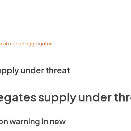
pply under threat
gates supply under thr
on warning in new