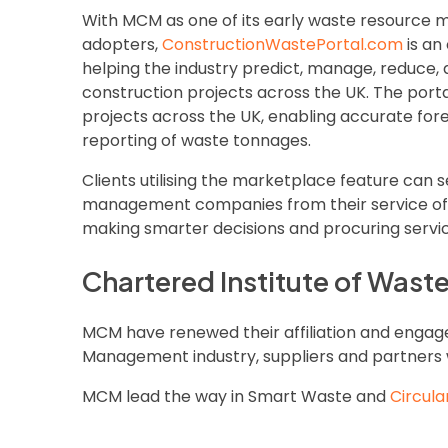
With MCM as one of its early waste resourc
adopters,
ConstructionWastePortal.com
is an
helping the industry predict, manage, reduce,
construction projects across the UK. The port
projects across the UK, enabling accurate fore
reporting of waste tonnages.
Clients utilising the marketplace feature can s
management companies from their service offe
making smarter decisions and procuring service
Chartered Institute of Was
MCM have renewed their affiliation and enga
Management industry, suppliers and partners 
MCM lead the way in Smart Waste and
Circula