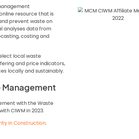
e management
 online resource that is
 and prevent waste on
al analyses data from
casting, costing and
elect local waste
ring and price indicators,
s locally and sustainably.
te Management
gement with the Waste
with CIWM in 2023.
rity in Construction
.