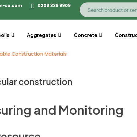
m-se.com
0208 339 9909
Soils
Aggregates
Concrete
Construc
cular construction
uring and Monitoring
 resource