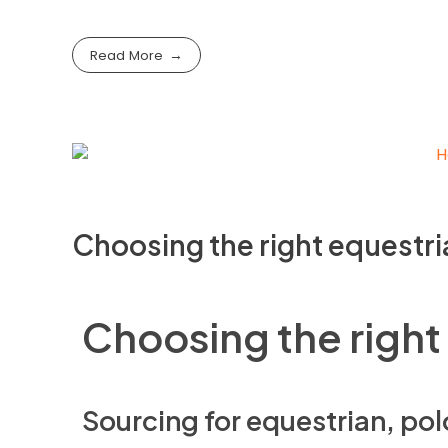
Read More
Choosing the right equestri
Choosing the right
Sourcing for equestrian, pol