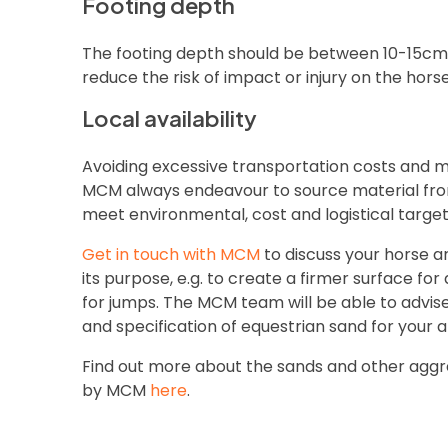
Footing depth
The footing depth should be between 10-15cm, 
reduce the risk of impact or injury on the horse
Local availability
Avoiding excessive transportation costs and m
MCM always endeavour to source material from
meet environmental, cost and logistical target
Get in touch with MCM
to discuss your horse 
its purpose, e.g. to create a firmer surface for
for jumps. The MCM team will be able to advis
and specification of equestrian sand for your 
Find out more about the sands and other agg
by MCM
here
.